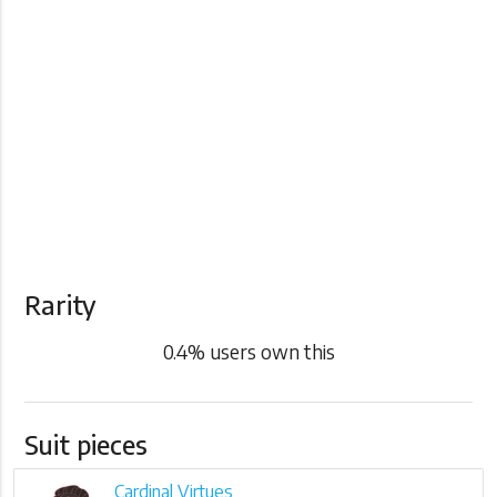
Rarity
0.4
% users own this
Suit pieces
Cardinal Virtues