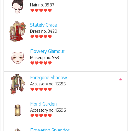
Hair no. 3987
favorite
favorite
favorite
favorite
favorite
Stately Grace
Dress no. 3429
favorite
favorite
favorite
favorite
favorite
Flowery Glamour
Makeup no. 953
favorite
favorite
favorite
favorite
favorite
Foregone Shadow
★
Accessory no. 15595
favorite
favorite
favorite
favorite
favorite
Florid Garden
Accessory no. 15596
favorite
favorite
favorite
favorite
favorite
Flowering Splendor