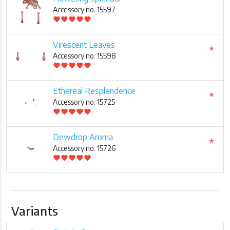
Accessory no. 15597
favorite
favorite
favorite
favorite
favorite
Virescent Leaves
★
Accessory no. 15598
favorite
favorite
favorite
favorite
favorite
Ethereal Resplendence
★
Accessory no. 15725
favorite
favorite
favorite
favorite
favorite
Dewdrop Aroma
★
Accessory no. 15726
favorite
favorite
favorite
favorite
favorite
Variants