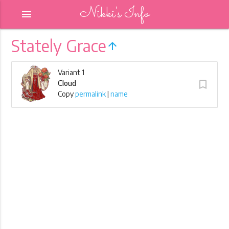
Nikki's Info
menu
Stately Grace
arrow_upward
Variant 1
turned_in_not
Cloud
Copy
permalink
|
name