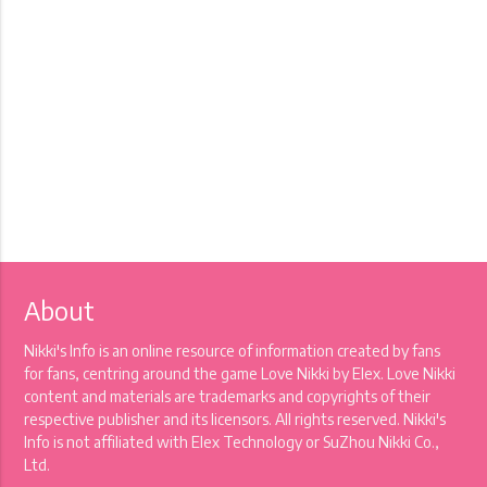
About
Nikki's Info is an online resource of information created by fans
for fans, centring around the game Love Nikki by Elex. Love Nikki
content and materials are trademarks and copyrights of their
respective publisher and its licensors. All rights reserved. Nikki's
Info is not affiliated with Elex Technology or SuZhou Nikki Co.,
Ltd.