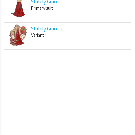
Stately Grace
Primary suit
Stately Grace ←
Variant 1