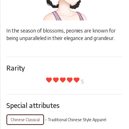
In the season of blossoms, peonies are known for
being unparalleled in their elegance and grandeur.
Rarity
favorite
favorite
favorite
favorite
favorite
5
Special attributes
Chinese Classical
– Traditional Chinese Style Apparel