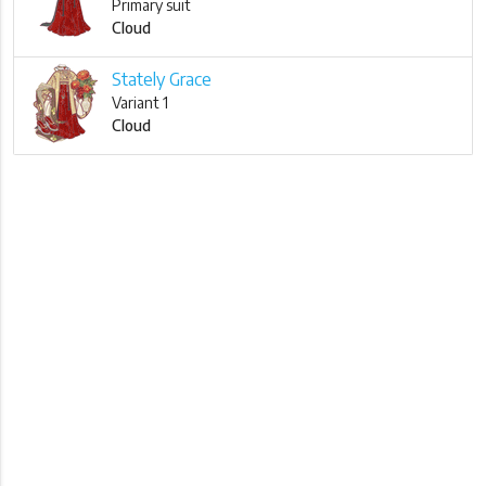
Primary suit
Cloud
Stately Grace
Variant 1
Cloud