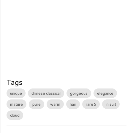
Tags
unique
chinese classical
gorgeous
elegance
mature
pure
warm
hair
rare 5
in suit
cloud