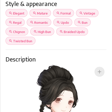
Style & appearance
search
Elegant
search
Mature
search
Formal
search
Vintage
search
Regal
search
Romantic
search
Updo
search
Bun
search
Chignon
search
High Bun
search
Braided Updo
search
Twisted Bun
Description
add