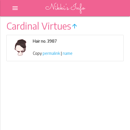
Nikki's Info
menu
Cardinal Virtues
arrow_upward
Hair no. 3987
Copy
permalink
|
name