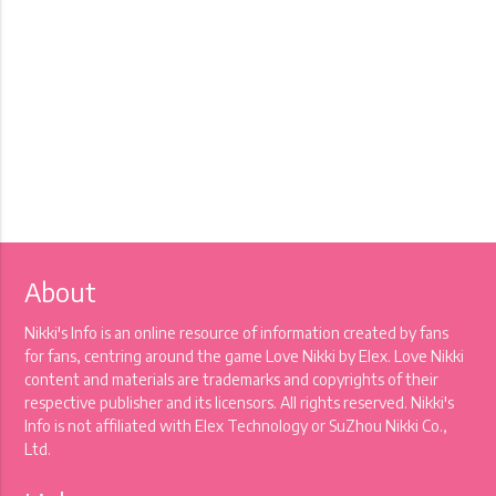
About
Nikki's Info is an online resource of information created by fans
for fans, centring around the game Love Nikki by Elex. Love Nikki
content and materials are trademarks and copyrights of their
respective publisher and its licensors. All rights reserved. Nikki's
Info is not affiliated with Elex Technology or SuZhou Nikki Co.,
Ltd.