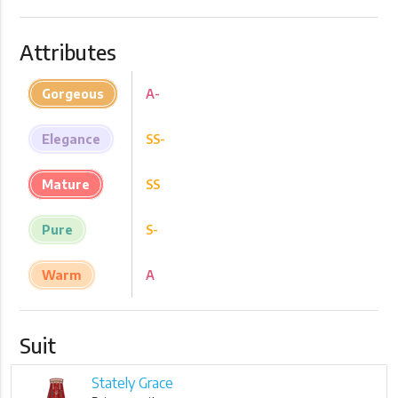
Attributes
Gorgeous
A-
Elegance
SS-
Mature
SS
Pure
S-
Warm
A
Suit
Stately Grace