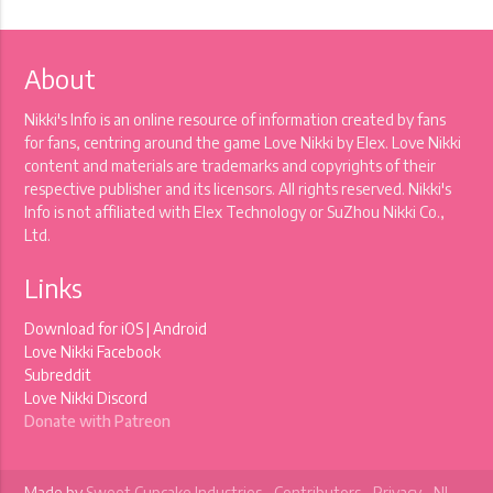
About
Nikki's Info is an online resource of information created by fans
for fans, centring around the game Love Nikki by Elex. Love Nikki
content and materials are trademarks and copyrights of their
respective publisher and its licensors. All rights reserved. Nikki's
Info is not affiliated with Elex Technology or SuZhou Nikki Co.,
Ltd.
Links
Download for
iOS
|
Android
Love Nikki Facebook
Subreddit
Love Nikki Discord
Donate with Patreon
Made by
Sweet Cupcake Industries
•
Contributors
•
Privacy
•
NI