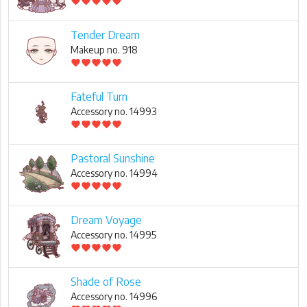
favorite
favorite
favorite
favorite
favorite
Tender Dream
Makeup no. 918
favorite
favorite
favorite
favorite
favorite
Fateful Turn
Accessory no. 14993
favorite
favorite
favorite
favorite
favorite
Pastoral Sunshine
Accessory no. 14994
favorite
favorite
favorite
favorite
favorite
Dream Voyage
Accessory no. 14995
favorite
favorite
favorite
favorite
favorite
Shade of Rose
Accessory no. 14996