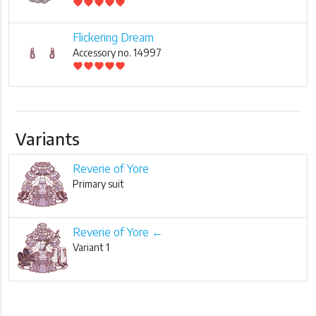
favorite
favorite
favorite
favorite
favorite
Flickering Dream
Accessory no. 14997
favorite
favorite
favorite
favorite
favorite
Variants
Reverie of Yore
Primary suit
Reverie of Yore ←
Variant 1