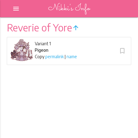
Nikki's Info
menu
Reverie of Yore
arrow_upward
Variant 1
turned_in_not
Pigeon
Copy
permalink
|
name