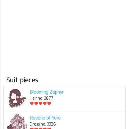
Suit pieces
Blooming Zephyr
Hair no. 3877
favorite
favorite
favorite
favorite
favorite
Reverie of Yore
Dress no. 3326