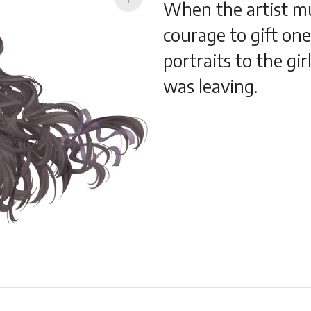
When the artist m
courage to gift on
portraits to the gir
was leaving.