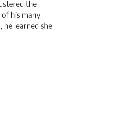
ustered the
e of his many
l, he learned she