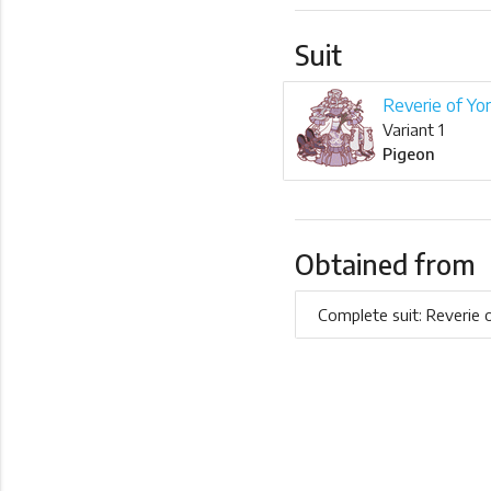
Suit
Reverie of Yo
Variant 1
Pigeon
Obtained from
Complete suit: Reverie 