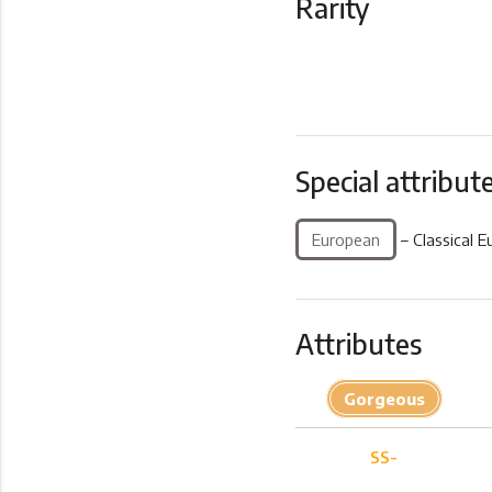
Rarity
Special attribut
European
– Classical E
Attributes
Gorgeous
SS-