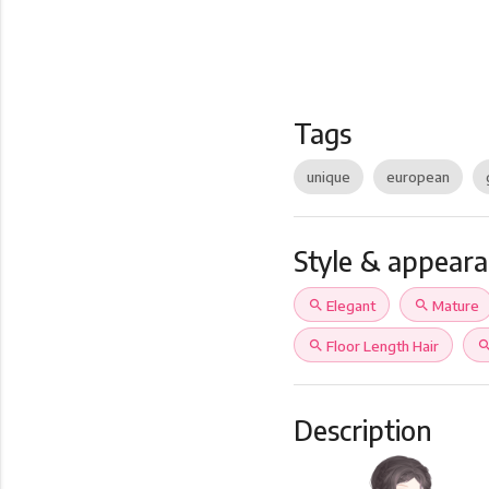
Tags
unique
european
Style & appear
search
Elegant
search
Mature
search
Floor Length Hair
sear
Description