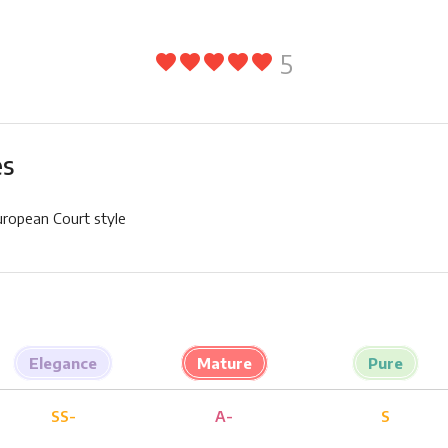
5
favorite
favorite
favorite
favorite
favorite
es
uropean Court style
Elegance
Mature
Pure
SS-
A-
S