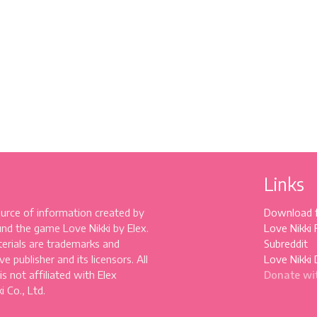
Links
source of information created by
Download 
und the game Love Nikki by Elex.
Love Nikki
erials are trademarks and
Subreddit
e publisher and its licensors. All
Love Nikki 
 is not affiliated with Elex
Donate wi
 Co., Ltd.