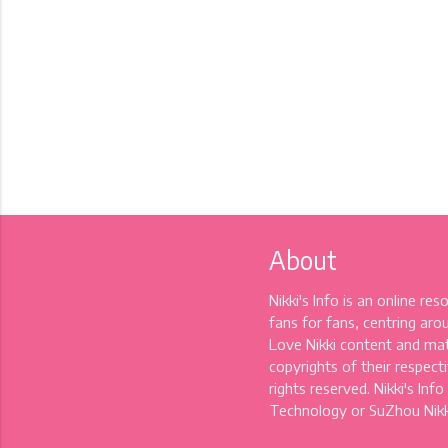
About
Nikki's Info is an online re
fans for fans, centring aro
Love Nikki content and mat
copyrights of their respectiv
rights reserved. Nikki's Info
Technology or SuZhou Nikki