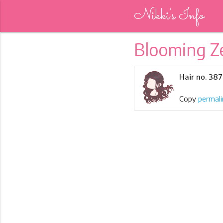
Nikki's Info
Blooming Z
Hair no. 38
Copy
permali