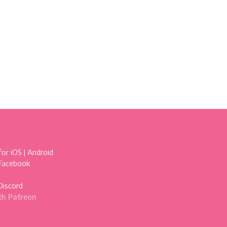
for
iOS
|
Android
 Facebook
Discord
th Patreon