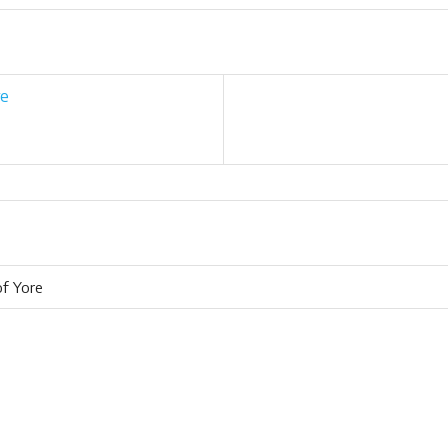
re
of Yore