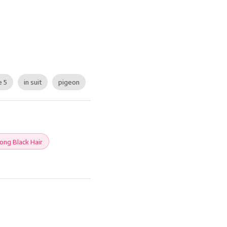
e 5
in suit
pigeon
ong Black Hair