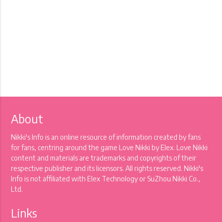
About
Nikki's Info is an online resource of information created by fans
for fans, centring around the game Love Nikki by Elex. Love Nikki
content and materials are trademarks and copyrights of their
respective publisher and its licensors. All rights reserved. Nikki's
Info is not affiliated with Elex Technology or SuZhou Nikki Co.,
Ltd.
Links