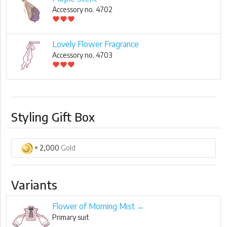
Accessory no. 4702
favorite
favorite
favorite
Lovely Flower Fragrance
Accessory no. 4703
favorite
favorite
favorite
Styling Gift Box
× 2,000
Gold
Variants
Flower of Morning Mist ←
Primary suit