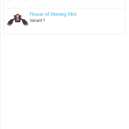
Flower of Morning Mist
Variant 1