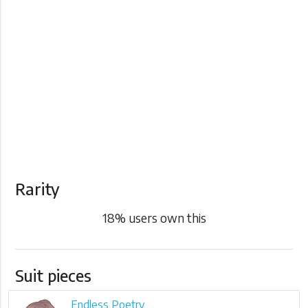
Rarity
18
% users own this
Suit pieces
Endless Poetry