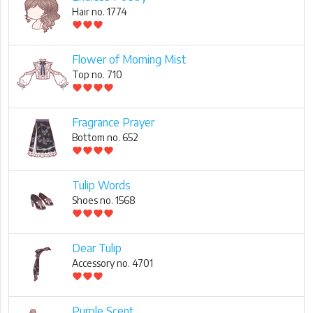
Hair no. 1774
favorite
favorite
favorite
Flower of Morning Mist
Top no. 710
favorite
favorite
favorite
favorite
Fragrance Prayer
Bottom no. 652
favorite
favorite
favorite
favorite
Tulip Words
Shoes no. 1568
favorite
favorite
favorite
favorite
Dear Tulip
Accessory no. 4701
favorite
favorite
favorite
Purple Scent