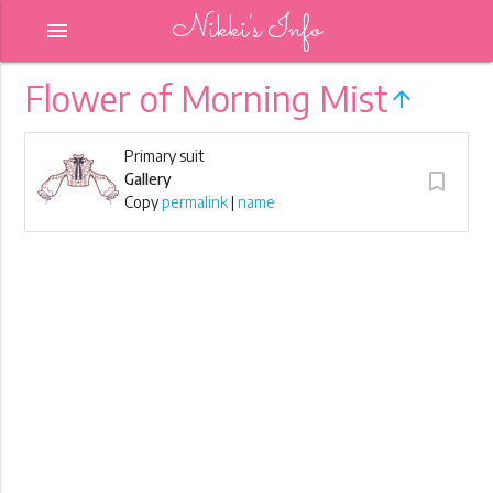
Nikki's Info
menu
Flower of Morning Mist
arrow_upward
Primary suit
turned_in_not
Gallery
Copy
permalink
|
name