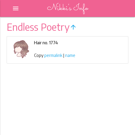
Nikki's Info
menu
Endless Poetry
arrow_upward
Hair no. 1774
Copy
permalink
|
name