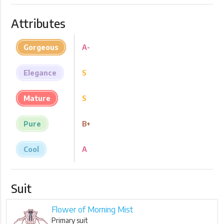
Attributes
Gorgeous
A-
Elegance
S
Mature
S
Pure
B+
Cool
A
Suit
Flower of Morning Mist
Primary suit