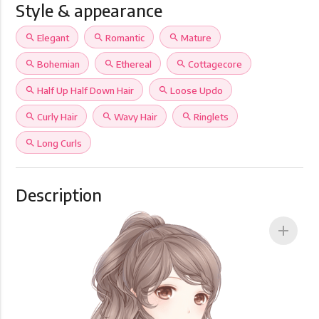
Style & appearance
search
Elegant
search
Romantic
search
Mature
search
Bohemian
search
Ethereal
search
Cottagecore
search
Half Up Half Down Hair
search
Loose Updo
search
Curly Hair
search
Wavy Hair
search
Ringlets
search
Long Curls
Description
add