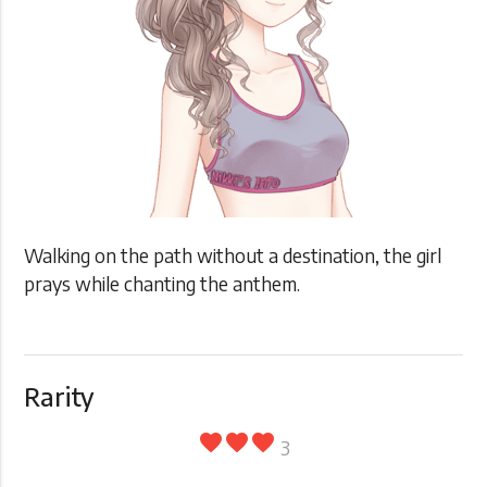
Walking on the path without a destination, the girl
prays while chanting the anthem.
Rarity
favorite
favorite
favorite
3