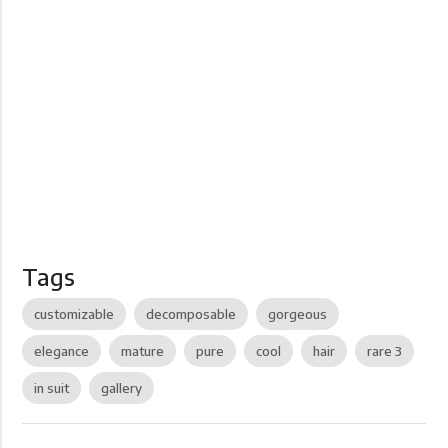
Tags
customizable
decomposable
gorgeous
elegance
mature
pure
cool
hair
rare 3
in suit
gallery