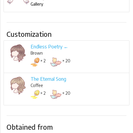
Gallery
Customization
Endless Poetry ←
Brown
× 2
× 20
The Eternal Song
Coffee
× 2
× 20
Obtained from