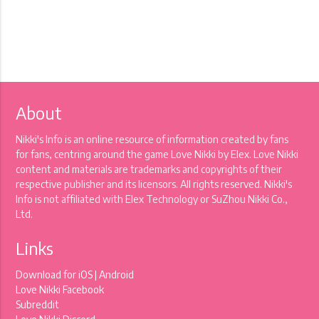
About
Nikki's Info is an online resource of information created by fans
for fans, centring around the game Love Nikki by Elex. Love Nikki
content and materials are trademarks and copyrights of their
respective publisher and its licensors. All rights reserved. Nikki's
Info is not affiliated with Elex Technology or SuZhou Nikki Co.,
Ltd.
Links
Download for
iOS
|
Android
Love Nikki Facebook
Subreddit