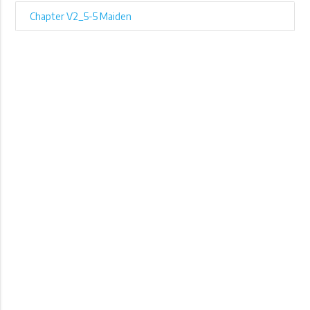
Chapter V2_5-5 Maiden