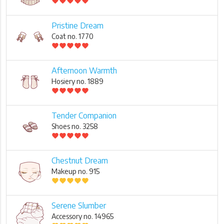
favorite
favorite
favorite
favorite
favorite
Pristine Dream
Coat no. 1770
favorite
favorite
favorite
favorite
favorite
Afternoon Warmth
Hosiery no. 1889
favorite
favorite
favorite
favorite
favorite
Tender Companion
Shoes no. 3258
favorite
favorite
favorite
favorite
favorite
Chestnut Dream
Makeup no. 915
favorite
favorite
favorite
favorite
favorite
Serene Slumber
Accessory no. 14965