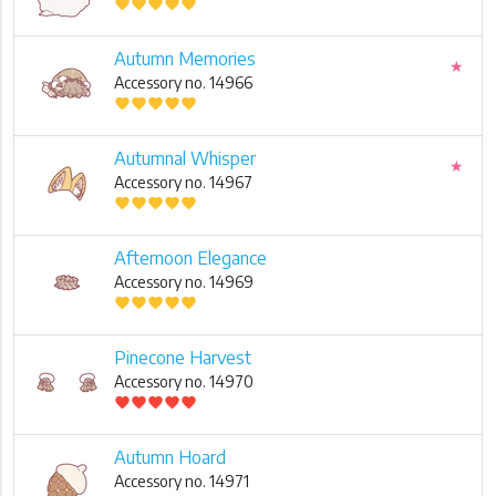
favorite
favorite
favorite
favorite
favorite
Autumn Memories
★
Accessory no. 14966
favorite
favorite
favorite
favorite
favorite
Autumnal Whisper
★
Accessory no. 14967
favorite
favorite
favorite
favorite
favorite
Afternoon Elegance
Accessory no. 14969
favorite
favorite
favorite
favorite
favorite
Pinecone Harvest
Accessory no. 14970
favorite
favorite
favorite
favorite
favorite
Autumn Hoard
Accessory no. 14971