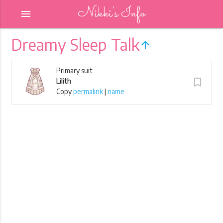
Nikki's Info
menu
Dreamy Sleep Talk
arrow_upward
Primary suit
turned_in_not
Lilith
Copy
permalink
|
name