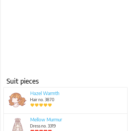
Suit pieces
Hazel Warmth
Hair no. 3870
favorite
favorite
favorite
favorite
favorite
Mellow Murmur
Dress no. 3319