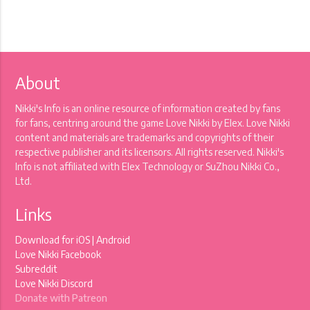
About
Nikki's Info is an online resource of information created by fans
for fans, centring around the game Love Nikki by Elex. Love Nikki
content and materials are trademarks and copyrights of their
respective publisher and its licensors. All rights reserved. Nikki's
Info is not affiliated with Elex Technology or SuZhou Nikki Co.,
Ltd.
Links
Download for
iOS
|
Android
Love Nikki Facebook
Subreddit
Love Nikki Discord
Donate with Patreon