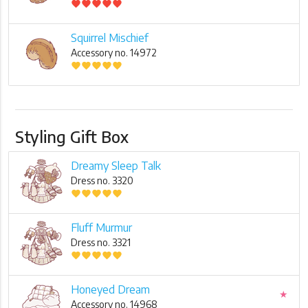
favorite
favorite
favorite
favorite
favorite
Squirrel Mischief
Accessory no. 14972
favorite
favorite
favorite
favorite
favorite
Styling Gift Box
Dreamy Sleep Talk
Dress no. 3320
favorite
favorite
favorite
favorite
favorite
Fluff Murmur
Dress no. 3321
favorite
favorite
favorite
favorite
favorite
Honeyed Dream
★
Accessory no. 14968