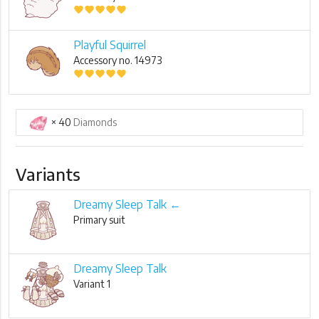
favorite
favorite
favorite
favorite
favorite
Playful Squirrel
Accessory no. 14973
favorite
favorite
favorite
favorite
favorite
× 40
Diamonds
Variants
Dreamy Sleep Talk ←
Primary suit
Dreamy Sleep Talk
Variant 1