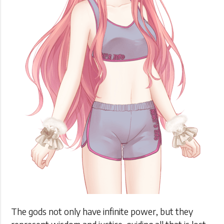
The gods not only have infinite power, but they