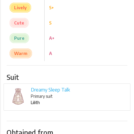
Lively
S+
Cute
S
Pure
A+
Warm
A
Suit
Dreamy Sleep Talk
Primary suit
Lilith
Obtained from