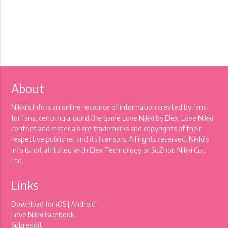
About
Nikki's Info is an online resource of information created by fans
for fans, centring around the game Love Nikki by Elex. Love Nikki
content and materials are trademarks and copyrights of their
respective publisher and its licensors. All rights reserved. Nikki's
Info is not affiliated with Elex Technology or SuZhou Nikki Co.,
Ltd.
Links
Download for
iOS
|
Android
Love Nikki Facebook
Subreddit