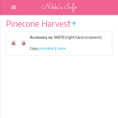
Nikki's Info
menu
Pinecone Harvest
arrow_upward
Accessory no. 14970
(right hand ornament)
Copy
permalink
|
name