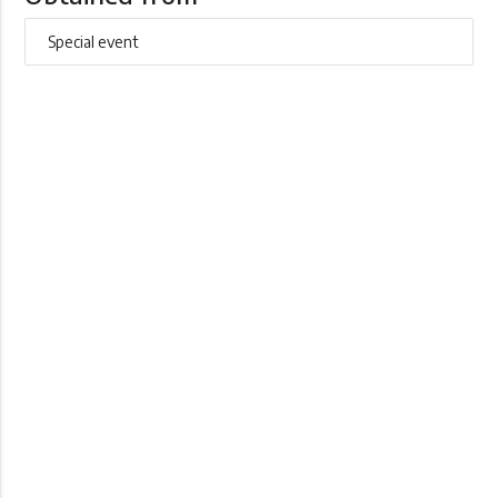
Special event