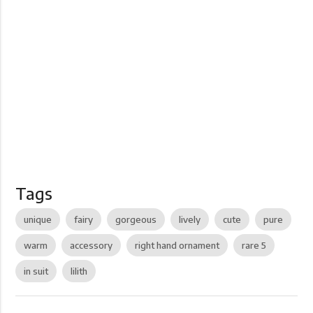
Tags
unique
fairy
gorgeous
lively
cute
pure
warm
accessory
right hand ornament
rare 5
in suit
lilith