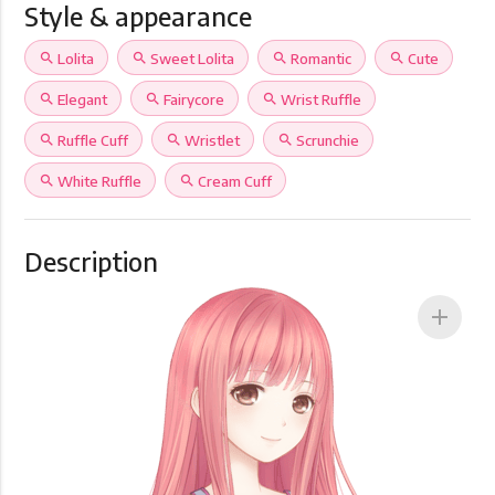
Style & appearance
search
Lolita
search
Sweet Lolita
search
Romantic
search
Cute
search
Elegant
search
Fairycore
search
Wrist Ruffle
search
Ruffle Cuff
search
Wristlet
search
Scrunchie
search
White Ruffle
search
Cream Cuff
Description
add