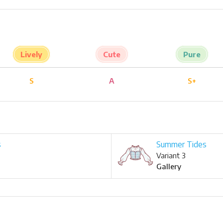
Lively
Cute
Pure
S
A
S+
s
Summer Tides
Variant 3
Gallery