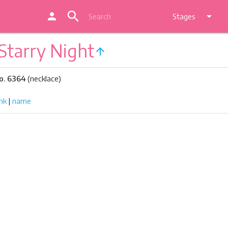
search
person
arrow_drop_down
Stages
Starry Night
arrow_upward
o. 6364
(necklace)
nk
|
name