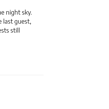
he night sky.
e last guest,
ts still