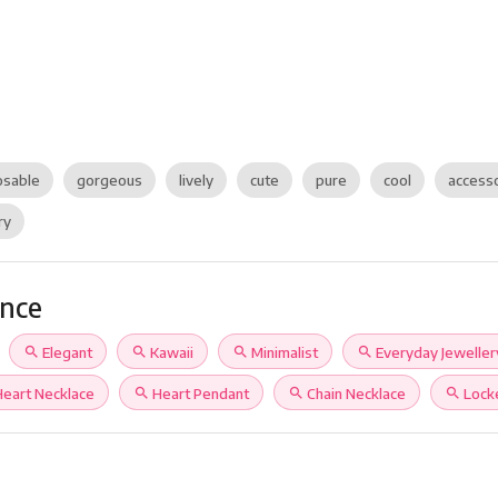
sable
gorgeous
lively
cute
pure
cool
access
ry
ance
search
Elegant
search
Kawaii
search
Minimalist
search
Everyday Jeweller
Heart Necklace
search
Heart Pendant
search
Chain Necklace
search
Lock