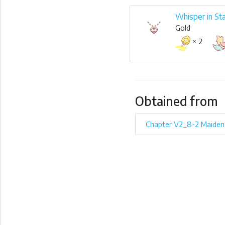
Whisper in St
Gold
× 2
Obtained from
Chapter V2_8-2 Maiden