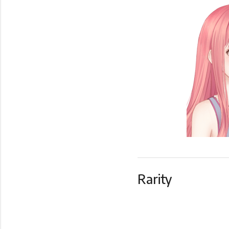
Rarity