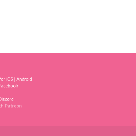
for
iOS
|
Android
 Facebook
Discord
th Patreon