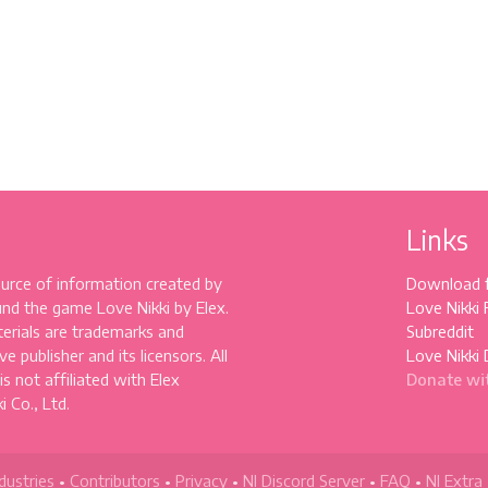
Links
source of information created by
Download 
und the game Love Nikki by Elex.
Love Nikki
erials are trademarks and
Subreddit
e publisher and its licensors. All
Love Nikki 
 is not affiliated with Elex
Donate wi
 Co., Ltd.
dustries
•
Contributors
•
Privacy
•
NI Discord Server
•
FAQ
•
NI Extra