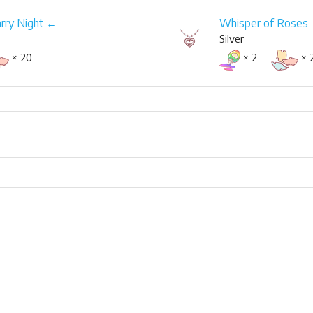
arry Night ←
Whisper of Roses
Silver
× 20
× 2
× 