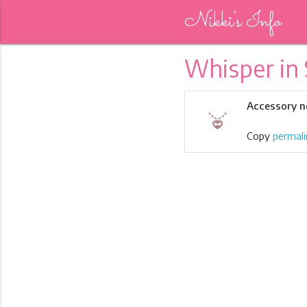
Nikki's Info
Whisper in 
Accessory n
Copy
permali