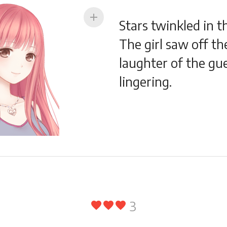
add
Stars twinkled in t
The girl saw off th
laughter of the gues
lingering.
3
favorite
favorite
favorite