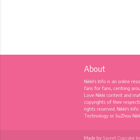
About
Nikki's Info is an online re
fans for fans, centring aro
Love Nikki content and mat
copyrights of their respectiv
rights reserved. Nikki's Info
Technology or SuZhou Nikki
Made by
Sweet Cupcake In