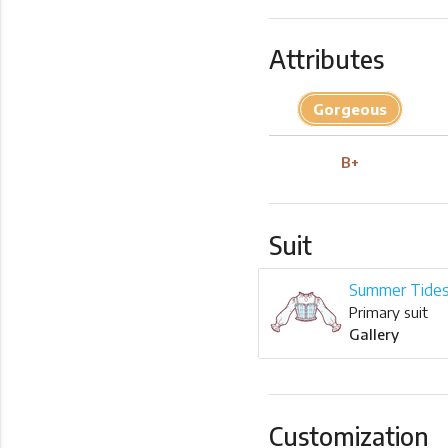
Attributes
Gorgeous
B+
Suit
Summer Tide
Primary suit
Gallery
Customization