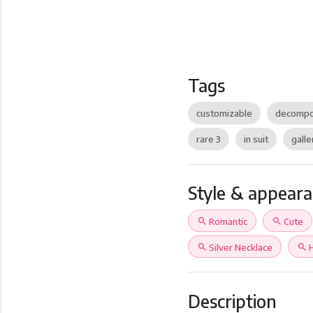
Tags
customizable
decompo
rare 3
in suit
galle
Style & appear
search
Romantic
search
Cute
search
Silver Necklace
search
Description