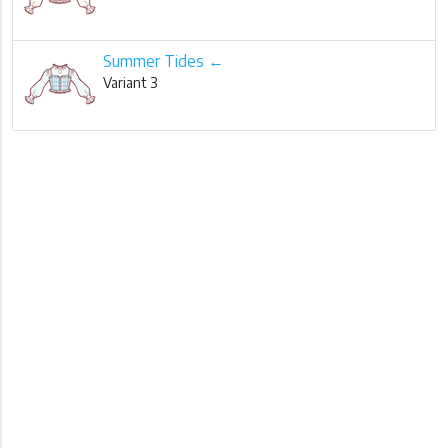
Summer Tides ←
Variant 3