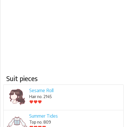
Suit pieces
Sesame Roll
Hair no. 2145
favorite
favorite
favorite
Summer Tides
Top no. 809