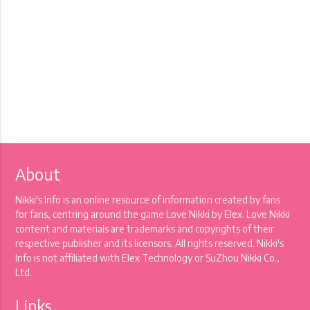
About
Nikki's Info is an online resource of information created by fans
for fans, centring around the game Love Nikki by Elex. Love Nikki
content and materials are trademarks and copyrights of their
respective publisher and its licensors. All rights reserved. Nikki's
Info is not affiliated with Elex Technology or SuZhou Nikki Co.,
Ltd.
Links