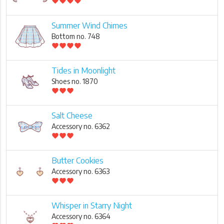
favorite
favorite
favorite
favorite
Summer Wind Chimes
Bottom no. 748
favorite
favorite
favorite
favorite
Tides in Moonlight
Shoes no. 1870
favorite
favorite
favorite
Salt Cheese
Accessory no. 6362
favorite
favorite
favorite
Butter Cookies
Accessory no. 6363
favorite
favorite
favorite
Whisper in Starry Night
Accessory no. 6364