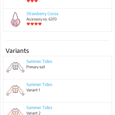
favorite
favorite
favorite
Strawberry Cocoa
Accessory no. 6370
favorite
favorite
favorite
favorite
Variants
Summer Tides
Primary suit
Summer Tides
Variant 1
Summer Tides
Variant 2