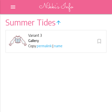
Nikki's Info
menu
Summer Tides
arrow_upward
Variant 3
turned_in_not
Gallery
Copy
permalink
|
name