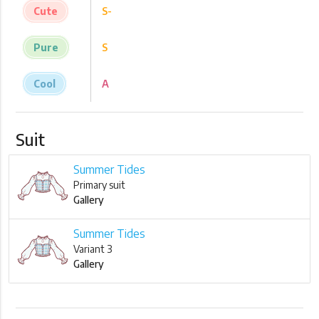
Cute
S-
Pure
S
Cool
A
Suit
Summer Tides
Primary suit
Gallery
Summer Tides
Variant 3
Gallery