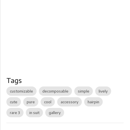
Tags
customizable
decomposable
simple
lively
cute
pure
cool
accessory
hairpin
rare 3
in suit
gallery