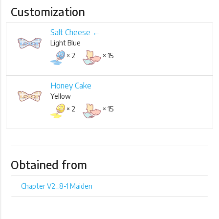
Customization
Salt Cheese ←
Light Blue
× 2
× 15
Honey Cake
Yellow
× 2
× 15
Obtained from
Chapter V2_8-1 Maiden