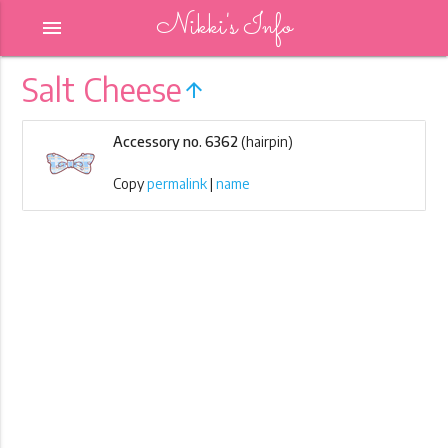
Nikki's Info
menu
Salt Cheese
arrow_upward
Accessory no. 6362
(hairpin)
Copy
permalink
|
name