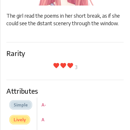
The girl read the poems in her short break, as if she
could see the distant scenery through the window.
Rarity
favorite
favorite
favorite
3
Attributes
Simple
A-
Lively
A