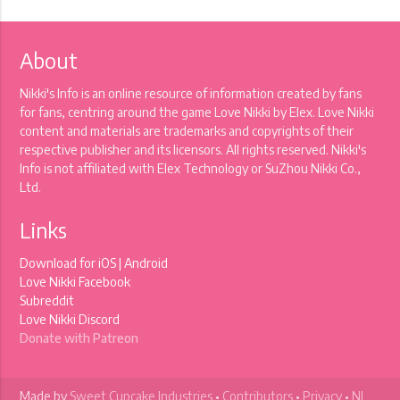
About
Nikki's Info is an online resource of information created by fans
for fans, centring around the game Love Nikki by Elex. Love Nikki
content and materials are trademarks and copyrights of their
respective publisher and its licensors. All rights reserved. Nikki's
Info is not affiliated with Elex Technology or SuZhou Nikki Co.,
Ltd.
Links
Download for
iOS
|
Android
Love Nikki Facebook
Subreddit
Love Nikki Discord
Donate with Patreon
Made by
Sweet Cupcake Industries
•
Contributors
•
Privacy
•
NI