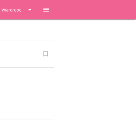
arrow_drop_down
menu
Wardrobe
turned_in_not