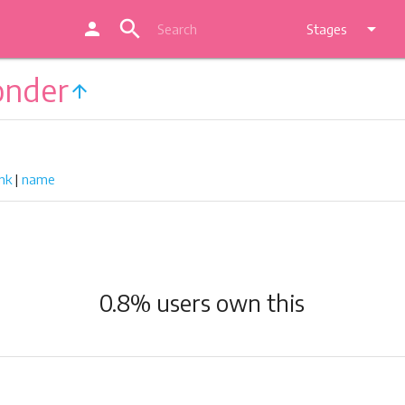
search
person
arrow_drop_down
Stages
onder
arrow_upward
nk
|
name
0.8
% users own this