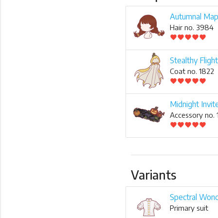
Autumnal Map
Hair no. 3984
favorite
favorite
favorite
favorite
favorite
Stealthy Flight
Coat no. 1822
favorite
favorite
favorite
favorite
favorite
Midnight Invit
Accessory no.
favorite
favorite
favorite
favorite
favorite
Variants
Spectral Won
Primary suit