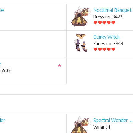
le
Nocturnal Banquet
Dress no. 3422
favorite
favorite
favorite
favorite
favorite
Quirky Witch
Shoes no. 3349
favorite
favorite
favorite
favorite
favorite
e
★
 15585
der
Spectral Wonder 
Variant 1