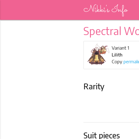
Nikki's Info
Spectral W
Variant 1
Lilith
Copy
permali
Rarity
Suit pieces