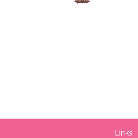
Links