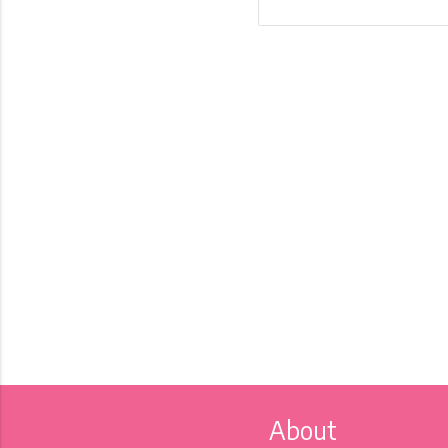
About