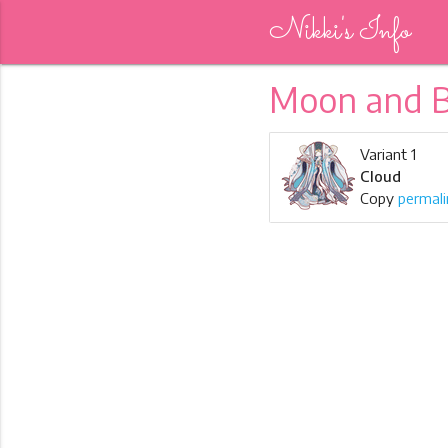
Nikki's Info
Moon and B
Variant 1
Cloud
Copy
permali