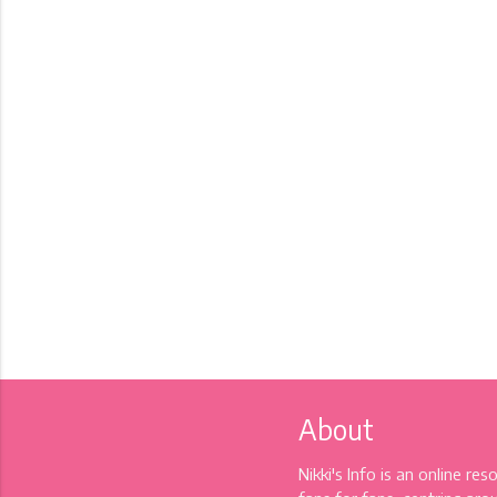
About
Nikki's Info is an online re