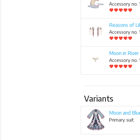
Accessory no. 
favorite
favorite
favorite
favorite
favorite
Reasons of Li
Accessory no. 
favorite
favorite
favorite
favorite
favorite
Moon in River
Accessory no. 
favorite
favorite
favorite
favorite
favorite
Variants
Moon and Blu
Primary suit