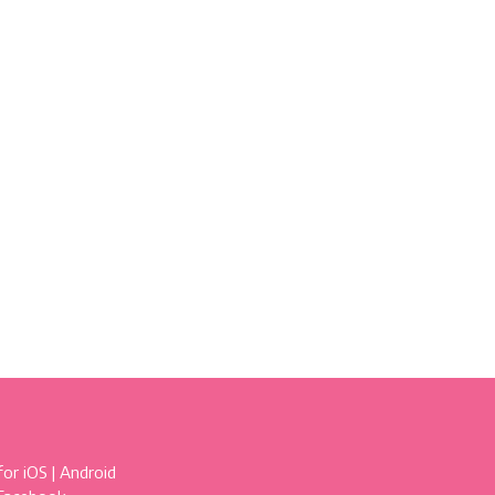
for
iOS
|
Android