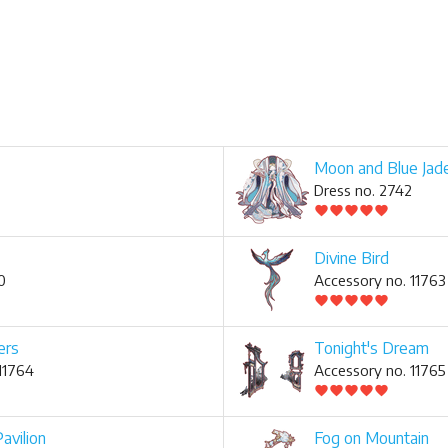
Moon and Blue Jad
Dress no. 2742
favorite
favorite
favorite
favorite
favorite
Divine Bird
0
Accessory no. 11763
favorite
favorite
favorite
favorite
favorite
ers
Tonight's Dream
11764
Accessory no. 11765
favorite
favorite
favorite
favorite
favorite
avilion
Fog on Mountain