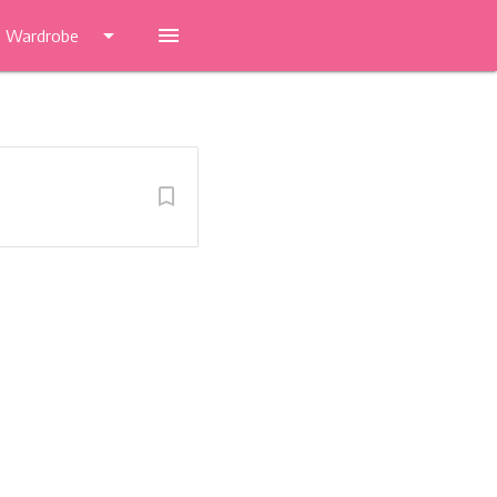
arrow_drop_down
menu
Wardrobe
turned_in_not