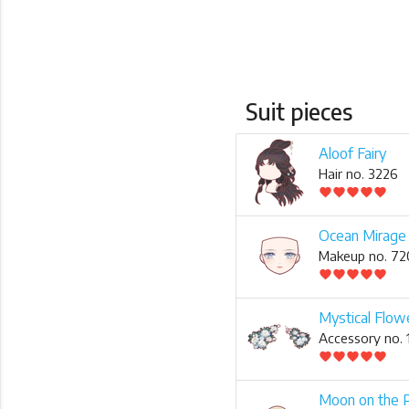
Suit pieces
Aloof Fairy
Hair no. 3226
favorite
favorite
favorite
favorite
favorite
Ocean Mirage
Makeup no. 72
favorite
favorite
favorite
favorite
favorite
Mystical Flow
Accessory no. 
favorite
favorite
favorite
favorite
favorite
Moon on the P