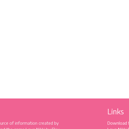
Links
source of information created by
Download 