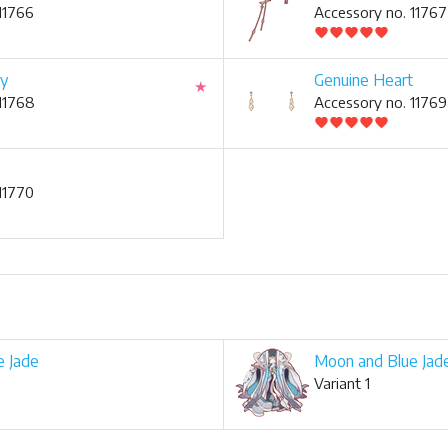
11766
Accessory no. 11767
favorite
favorite
favorite
favorite
favorite
ly
Genuine Heart
★
11768
Accessory no. 11769
favorite
favorite
favorite
favorite
favorite
11770
e Jade
Moon and Blue Ja
Variant 1