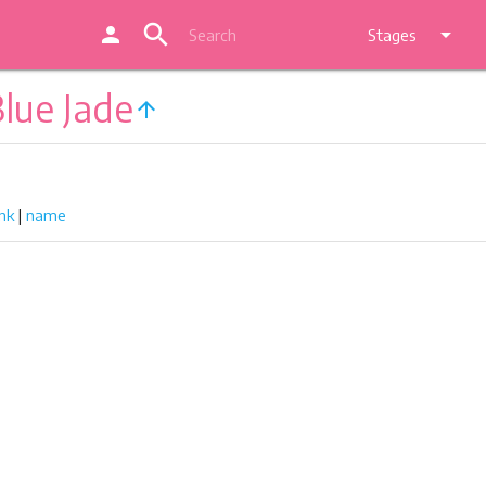
search
person
arrow_drop_down
Stages
lue Jade
arrow_upward
nk
|
name