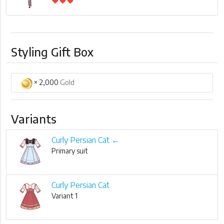
favorite
favorite
favorite
Styling Gift Box
× 2,000
Gold
Variants
Curly Persian Cat ←
Primary suit
Curly Persian Cat
Variant 1