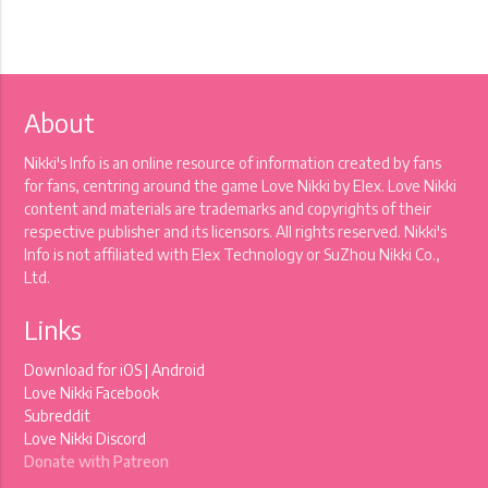
About
Nikki's Info is an online resource of information created by fans
for fans, centring around the game Love Nikki by Elex. Love Nikki
content and materials are trademarks and copyrights of their
respective publisher and its licensors. All rights reserved. Nikki's
Info is not affiliated with Elex Technology or SuZhou Nikki Co.,
Ltd.
Links
Download for
iOS
|
Android
Love Nikki Facebook
Subreddit
Love Nikki Discord
Donate with Patreon