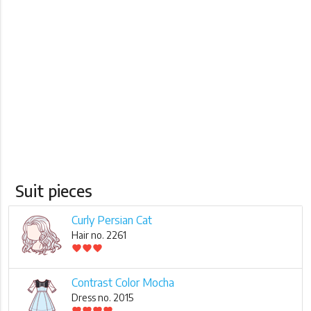
Suit pieces
Curly Persian Cat
Hair no. 2261
favorite
favorite
favorite
Contrast Color Mocha
Dress no. 2015
favorite
favorite
favorite
favorite