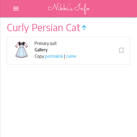
Nikki's Info
menu
Curly Persian Cat
arrow_upward
Primary suit
turned_in_not
Gallery
Copy
permalink
|
name