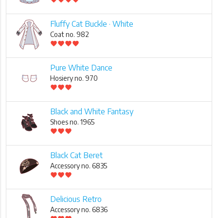
Fluffy Cat Buckle · White
Coat no. 982
favorite
favorite
favorite
favorite
Pure White Dance
Hosiery no. 970
favorite
favorite
favorite
Black and White Fantasy
Shoes no. 1965
favorite
favorite
favorite
Black Cat Beret
Accessory no. 6835
favorite
favorite
favorite
Delicious Retro
Accessory no. 6836