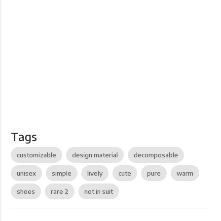
Tags
customizable
design material
decomposable
unisex
simple
lively
cute
pure
warm
shoes
rare 2
not in suit