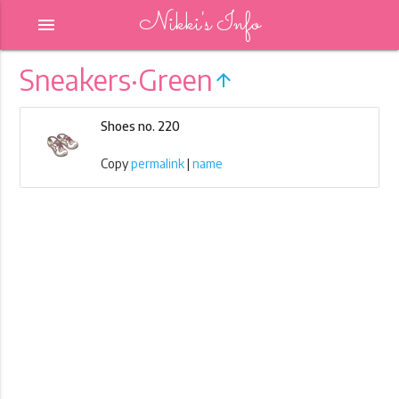
Nikki's Info
menu
Sneakers·Green
arrow_upward
Shoes no. 220
Copy
permalink
|
name