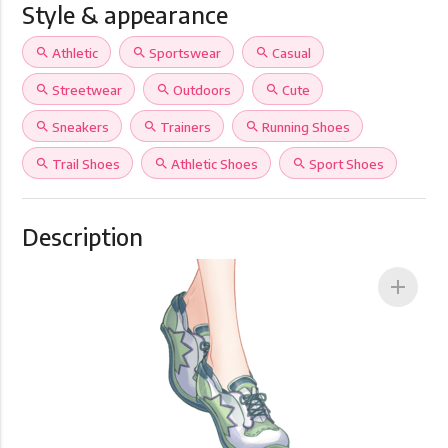
Style & appearance
search
Athletic
search
Sportswear
search
Casual
search
Streetwear
search
Outdoors
search
Cute
search
Sneakers
search
Trainers
search
Running Shoes
search
Trail Shoes
search
Athletic Shoes
search
Sport Shoes
Description
add