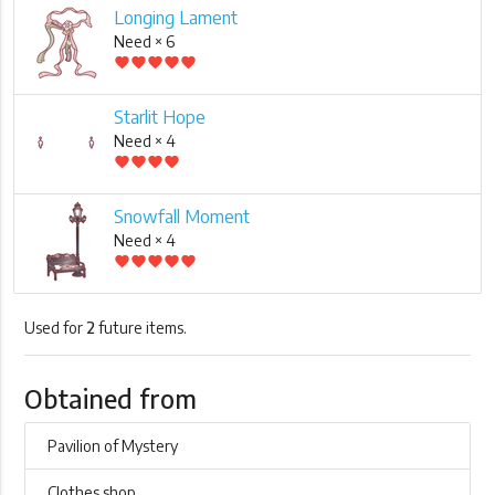
Longing Lament
Need × 6
favorite
favorite
favorite
favorite
favorite
Starlit Hope
Need × 4
favorite
favorite
favorite
favorite
Snowfall Moment
Need × 4
favorite
favorite
favorite
favorite
favorite
Used for
2
future items.
Obtained from
Pavilion of Mystery
Clothes shop