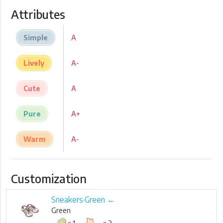
Attributes
Simple
A
Lively
A-
Cute
A
Pure
A+
Warm
A-
Customization
Sneakers·Green ←
Green