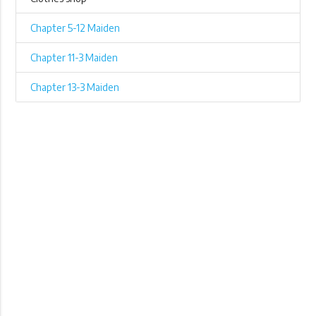
Chapter 5-12 Maiden
Chapter 11-3 Maiden
Chapter 13-3 Maiden