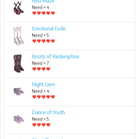
Red Maze
Need × 4
favorite
favorite
favorite
favorite
favorite
Emotional Code
Need × 5
favorite
favorite
favorite
favorite
favorite
Boots of Redemption
Need × 7
favorite
favorite
favorite
favorite
Night Gem
Need × 4
favorite
favorite
favorite
favorite
favorite
Dance of Youth
Need × 5
favorite
favorite
favorite
favorite