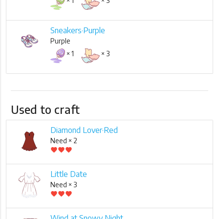
× 1
× 3
Sneakers·Purple
Purple
× 1
× 3
Used to craft
Diamond Lover·Red
Need × 2
favorite
favorite
favorite
Little Date
Need × 3
favorite
favorite
favorite
Wind at Snowy Night