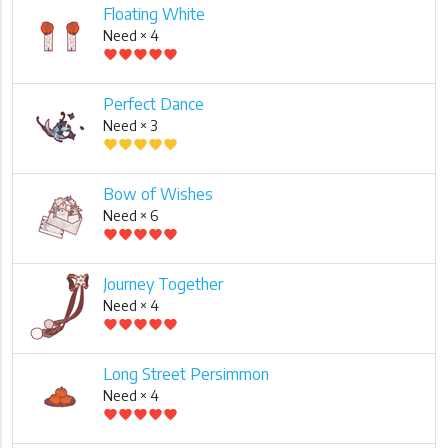
Floating White
Need × 4
favorite
favorite
favorite
favorite
favorite
Perfect Dance
Need × 3
favorite
favorite
favorite
favorite
favorite
Bow of Wishes
Need × 6
favorite
favorite
favorite
favorite
favorite
Journey Together
Need × 4
favorite
favorite
favorite
favorite
favorite
Long Street Persimmon
Need × 4
favorite
favorite
favorite
favorite
favorite