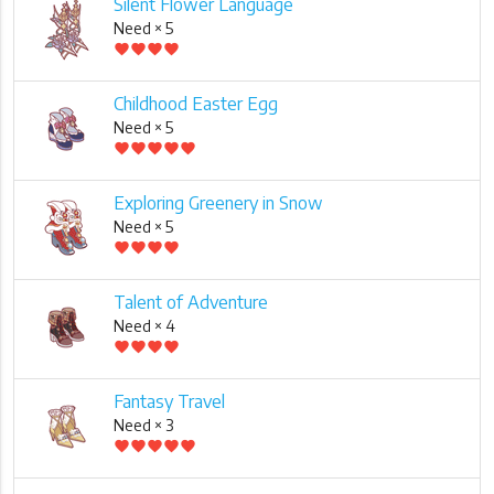
Silent Flower Language
Need × 5
favorite
favorite
favorite
favorite
Childhood Easter Egg
Need × 5
favorite
favorite
favorite
favorite
favorite
Exploring Greenery in Snow
Need × 5
favorite
favorite
favorite
favorite
Talent of Adventure
Need × 4
favorite
favorite
favorite
favorite
Fantasy Travel
Need × 3
favorite
favorite
favorite
favorite
favorite