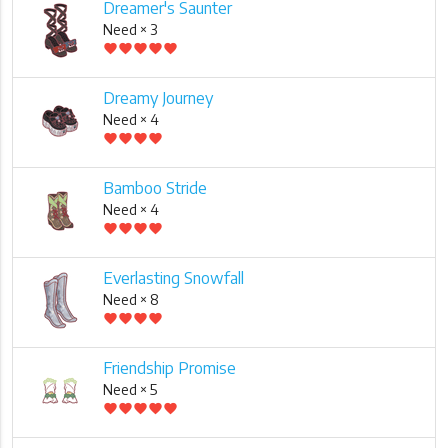
Dreamer's Saunter
Need × 3
favorite
favorite
favorite
favorite
favorite
Dreamy Journey
Need × 4
favorite
favorite
favorite
favorite
Bamboo Stride
Need × 4
favorite
favorite
favorite
favorite
Everlasting Snowfall
Need × 8
favorite
favorite
favorite
favorite
Friendship Promise
Need × 5
favorite
favorite
favorite
favorite
favorite