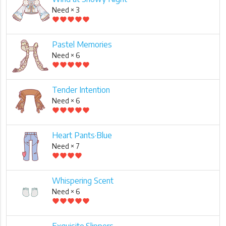
Need × 3
favorite
favorite
favorite
favorite
favorite
Pastel Memories
Need × 6
favorite
favorite
favorite
favorite
favorite
Tender Intention
Need × 6
favorite
favorite
favorite
favorite
favorite
Heart Pants·Blue
Need × 7
favorite
favorite
favorite
favorite
Whispering Scent
Need × 6
favorite
favorite
favorite
favorite
favorite