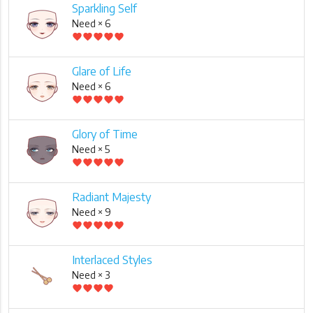
Sparkling Self
Need × 6
favorite
favorite
favorite
favorite
favorite
Glare of Life
Need × 6
favorite
favorite
favorite
favorite
favorite
Glory of Time
Need × 5
favorite
favorite
favorite
favorite
favorite
Radiant Majesty
Need × 9
favorite
favorite
favorite
favorite
favorite
Interlaced Styles
Need × 3
favorite
favorite
favorite
favorite