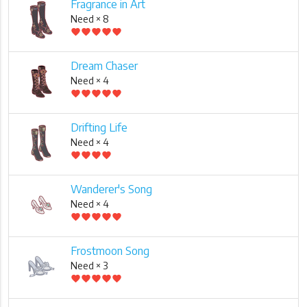
Fragrance in Art
Need × 8
favorite
favorite
favorite
favorite
favorite
Dream Chaser
Need × 4
favorite
favorite
favorite
favorite
favorite
Drifting Life
Need × 4
favorite
favorite
favorite
favorite
Wanderer's Song
Need × 4
favorite
favorite
favorite
favorite
favorite
Frostmoon Song
Need × 3
favorite
favorite
favorite
favorite
favorite