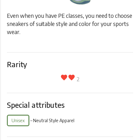
Even when you have PE classes, you need to choose
sneakers of suitable style and color for your sports
wear.
Rarity
favorite
favorite
2
Special attributes
Unisex
– Neutral Style Apparel