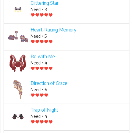
Glittering Star
Need × 3
favorite
favorite
favorite
favorite
favorite
Heart-Racing Memory
Need × 5
favorite
favorite
favorite
favorite
favorite
Be with Me
Need × 4
favorite
favorite
favorite
favorite
favorite
Direction of Grace
Need × 6
favorite
favorite
favorite
favorite
Trap of Night
Need × 4
favorite
favorite
favorite
favorite
favorite