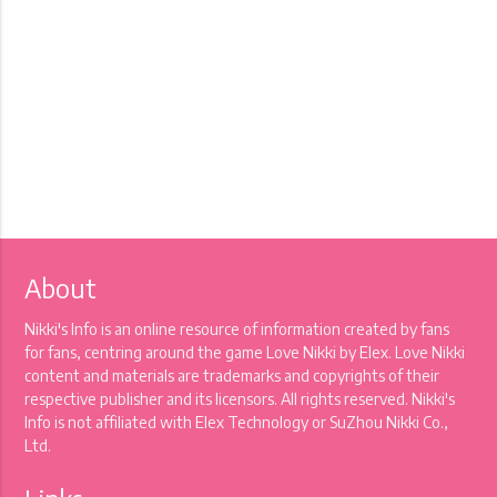
About
Nikki's Info is an online resource of information created by fans
for fans, centring around the game Love Nikki by Elex. Love Nikki
content and materials are trademarks and copyrights of their
respective publisher and its licensors. All rights reserved. Nikki's
Info is not affiliated with Elex Technology or SuZhou Nikki Co.,
Ltd.