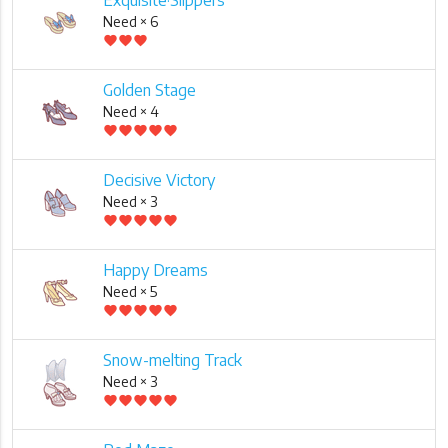
Exquisite·Slippers
Need × 6
favorite
favorite
favorite
Golden Stage
Need × 4
favorite
favorite
favorite
favorite
favorite
Decisive Victory
Need × 3
favorite
favorite
favorite
favorite
favorite
Happy Dreams
Need × 5
favorite
favorite
favorite
favorite
favorite
Snow-melting Track
Need × 3
favorite
favorite
favorite
favorite
favorite