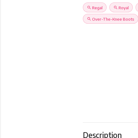
search
Regal
search
Royal
search
Over-The-Knee Boots
Description