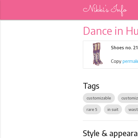
Nikki's Info
Dance in H
Shoes no. 21
Copy
permali
Tags
customizable
customi
rare 5
in suit
wast
Style & appear