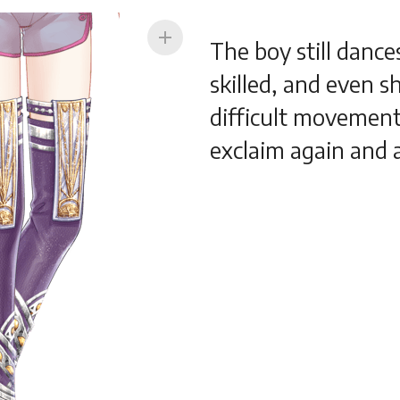
add
The boy still danc
skilled, and even 
difficult movement
exclaim again and 