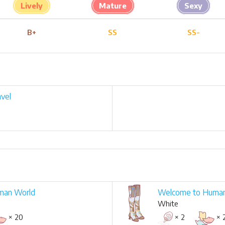
Lively
Mature
Sexy
B+
SS
SS-
vel
man World
Welcome to Huma
White
× 20
× 2
× 