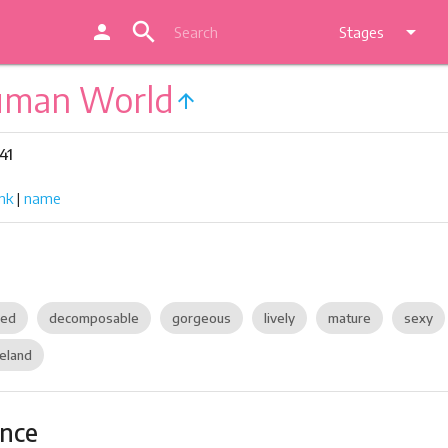
search
person
arrow_drop_down
Stages
uman World
arrow_upward
41
nk
|
name
zed
decomposable
gorgeous
lively
mature
sexy
eland
ance