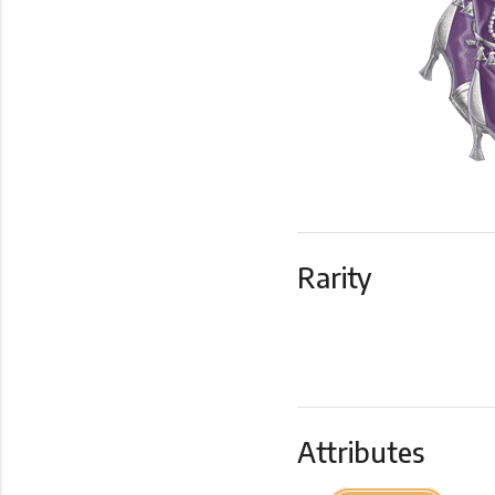
Rarity
Attributes