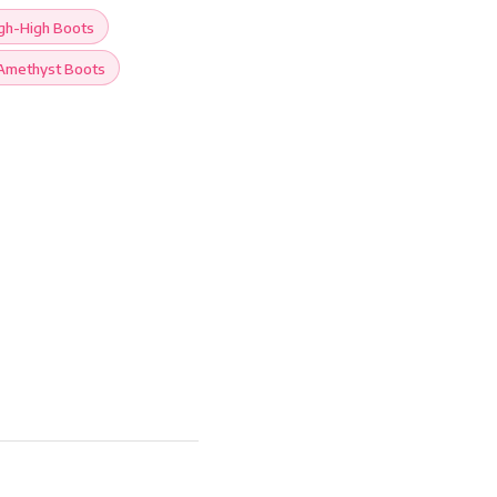
gh-High Boots
Amethyst Boots