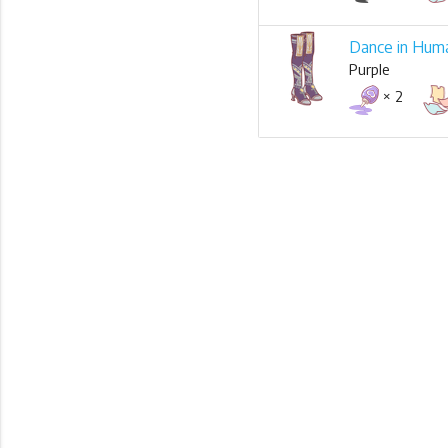
Dance in Hum
Purple
× 2