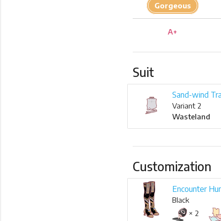
Gorgeous
A+
Suit
Sand-wind Tra
Variant 2
Wasteland
Customization
Encounter Hu
Black
× 2