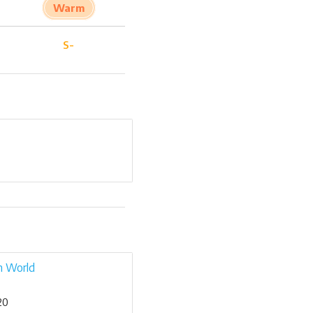
Warm
S-
n World
20