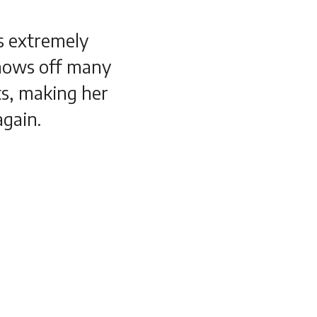
es extremely
shows off many
s, making her
again.