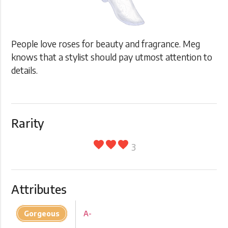
People love roses for beauty and fragrance. Meg
knows that a stylist should pay utmost attention to
details.
Rarity
favorite
favorite
favorite
3
Attributes
Gorgeous
A-