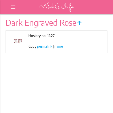
Nikki's Info
menu
Dark Engraved Rose
arrow_upward
Hosiery no. 1427
Copy
permalink
|
name