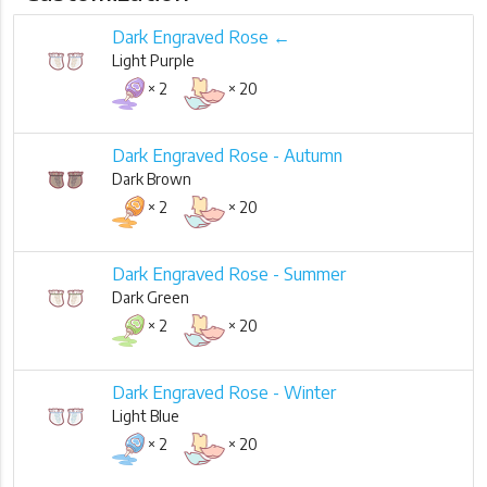
Dark Engraved Rose ←
Light Purple
× 2
× 20
Dark Engraved Rose - Autumn
Dark Brown
× 2
× 20
Dark Engraved Rose - Summer
Dark Green
× 2
× 20
Dark Engraved Rose - Winter
Light Blue
× 2
× 20