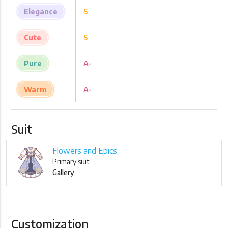
Elegance
S
Cute
S
Pure
A-
Warm
A-
Suit
Flowers and Epics
Primary suit
Gallery
Customization