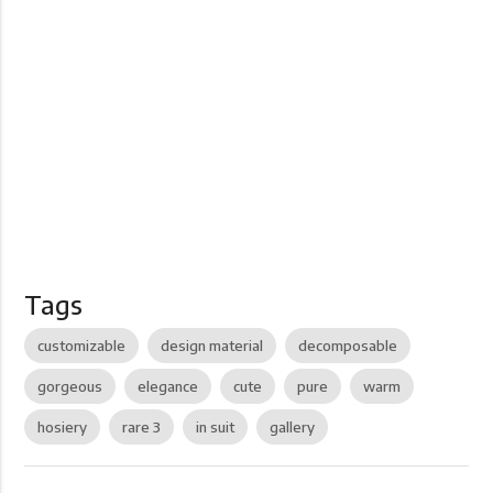
Tags
customizable
design material
decomposable
gorgeous
elegance
cute
pure
warm
hosiery
rare 3
in suit
gallery