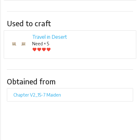
Used to craft
Travel in Desert
Need × 5
favorite
favorite
favorite
favorite
Obtained from
Chapter V2_15-7 Maiden