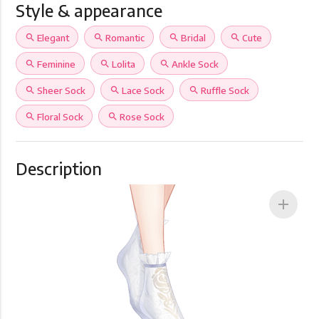
Style & appearance
search
Elegant
search
Romantic
search
Bridal
search
Cute
search
Feminine
search
Lolita
search
Ankle Sock
search
Sheer Sock
search
Lace Sock
search
Ruffle Sock
search
Floral Sock
search
Rose Sock
Description
add