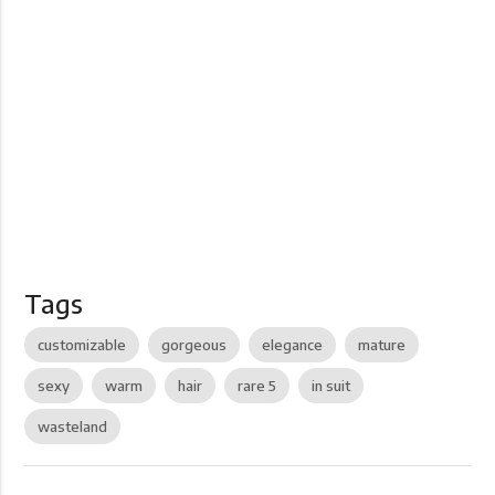
Tags
customizable
gorgeous
elegance
mature
sexy
warm
hair
rare 5
in suit
wasteland