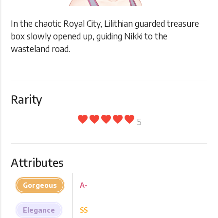
In the chaotic Royal City, Lilithian guarded treasure
box slowly opened up, guiding Nikki to the
wasteland road.
Rarity
favorite
favorite
favorite
favorite
favorite
5
Attributes
Gorgeous
A-
Elegance
SS