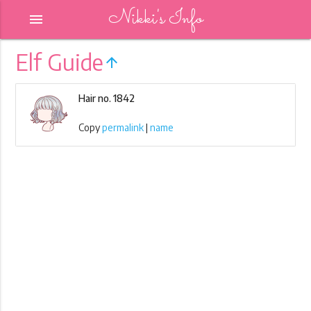
Nikki's Info
menu
Elf Guide
arrow_upward
Hair no. 1842
Copy
permalink
|
name