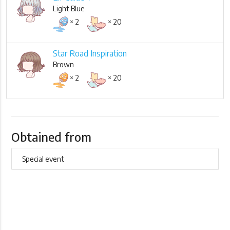
Light Blue
× 2
× 20
Star Road Inspiration
Brown
× 2
× 20
Obtained from
Special event