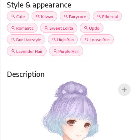
Style & appearance
search
Cute
search
Kawaii
search
Fairycore
search
Ethereal
search
Romantic
search
Sweet Lolita
search
Updo
search
Bun Hairstyle
search
High Bun
search
Loose Bun
search
Lavender Hair
search
Purple Hair
Description
add