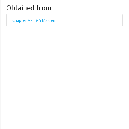
Obtained from
Chapter V2_3-4 Maiden