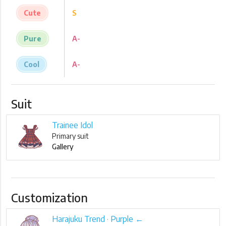
Cute
S
Pure
A-
Cool
A-
Suit
Trainee Idol
Primary suit
Gallery
Customization
Harajuku Trend · Purple ←