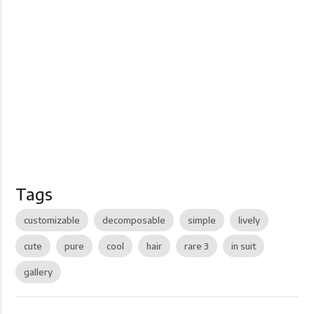
Tags
customizable
decomposable
simple
lively
cute
pure
cool
hair
rare 3
in suit
gallery