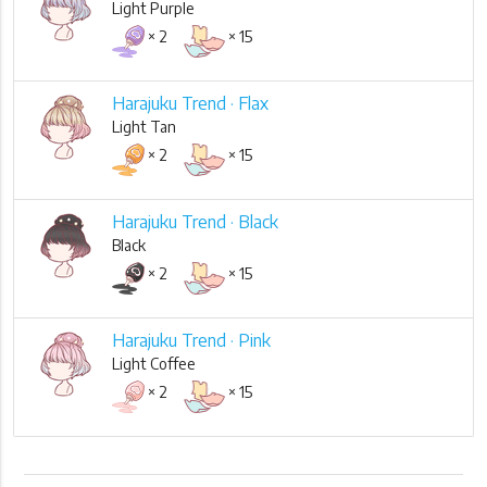
Light Purple
× 2
× 15
Harajuku Trend · Flax
Light Tan
× 2
× 15
Harajuku Trend · Black
Black
× 2
× 15
Harajuku Trend · Pink
Light Coffee
× 2
× 15