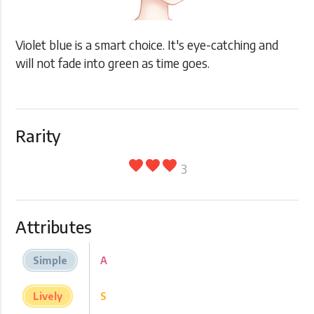
Violet blue is a smart choice. It's eye-catching and
will not fade into green as time goes.
Rarity
favorite
favorite
favorite
3
Attributes
Simple
A
Lively
S