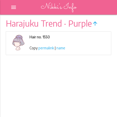
Nikki's Info
menu
Harajuku Trend · Purple
arrow_upward
Hair no. 1550
Copy
permalink
|
name