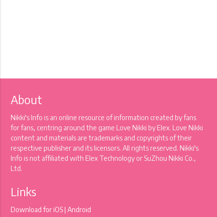
About
Nikki's Info is an online resource of information created by fans
for fans, centring around the game Love Nikki by Elex. Love Nikki
content and materials are trademarks and copyrights of their
respective publisher and its licensors. All rights reserved. Nikki's
Info is not affiliated with Elex Technology or SuZhou Nikki Co.,
Ltd.
Links
Download for
iOS
|
Android