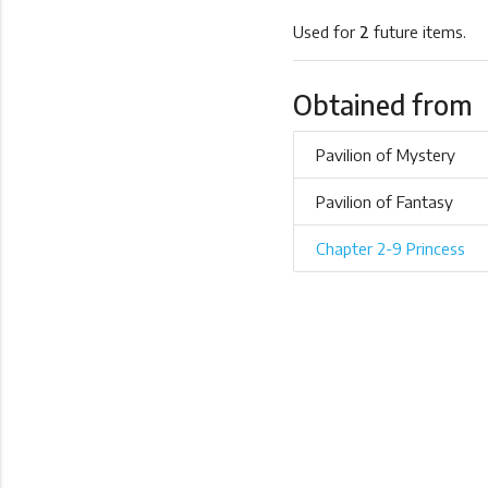
Used for
2
future items.
Obtained from
Pavilion of Mystery
Pavilion of Fantasy
Chapter 2-9 Princess