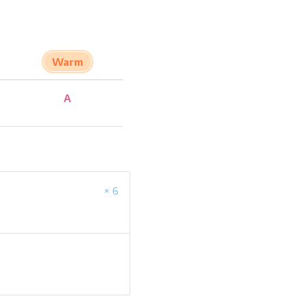
Warm
A
× 6