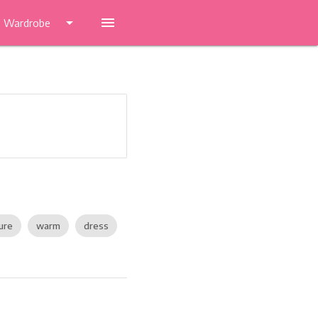
arrow_drop_down
menu
Wardrobe
ure
warm
dress