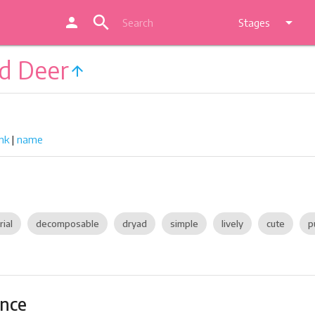
search
person
arrow_drop_down
Stages
nd Deer
arrow_upward
nk
|
name
ial
decomposable
dryad
simple
lively
cute
p
ance