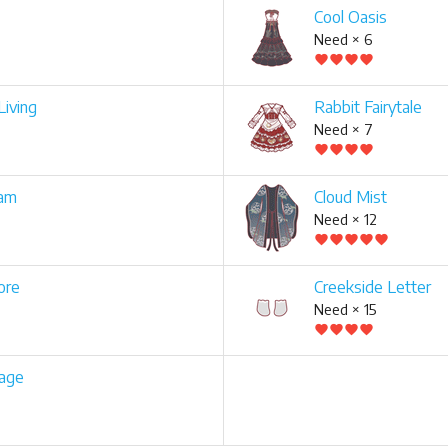
Cool Oasis
Need × 6
favorite
favorite
favorite
favorite
Living
Rabbit Fairytale
Need × 7
favorite
favorite
favorite
favorite
am
Cloud Mist
Need × 12
favorite
favorite
favorite
favorite
favorite
ore
Creekside Letter
Need × 15
favorite
favorite
favorite
favorite
rage