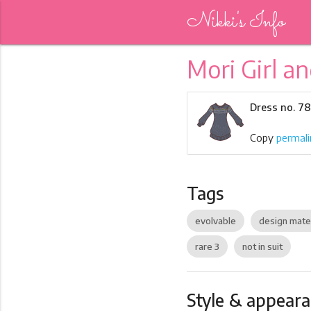
Nikki's Info
Mori Girl a
Dress no. 78
Copy
permali
Tags
evolvable
design mater
rare 3
not in suit
Style & appear