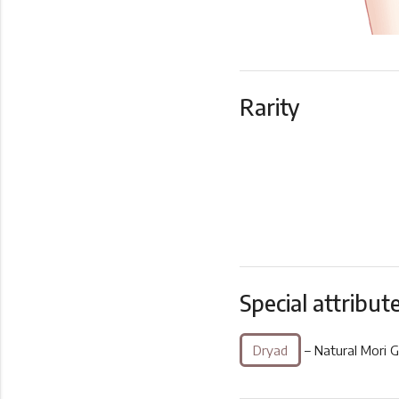
Rarity
Special attribut
Dryad
– Natural Mori Gi