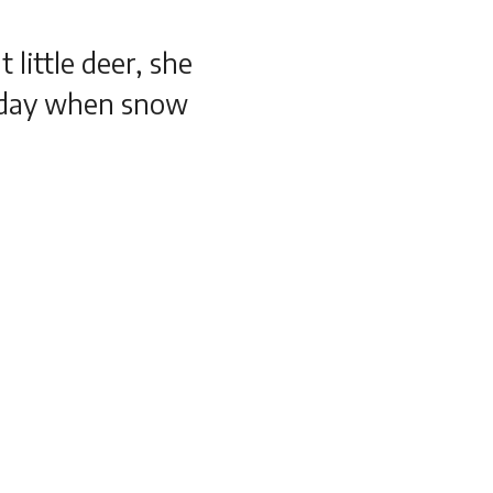
t little deer, she
e day when snow