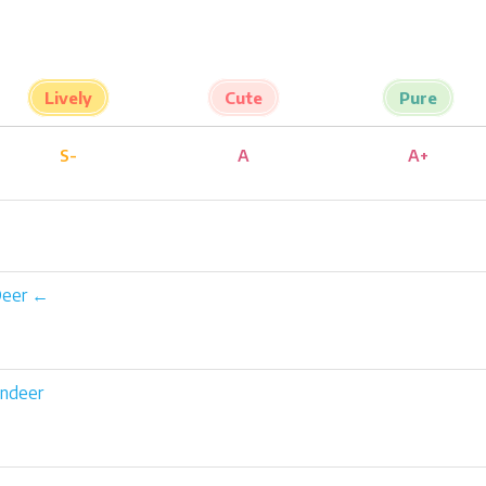
Lively
Cute
Pure
S-
A
A+
 Deer ←
indeer