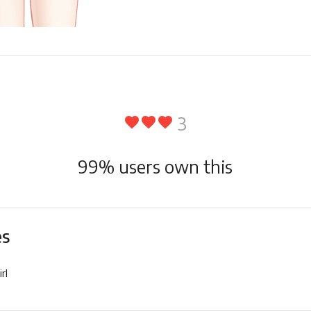
3
favorite
favorite
favorite
99
% users own this
es
rl