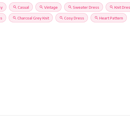
sy
search
Casual
search
Vintage
search
Sweater Dress
search
Knit Dre
ss
search
Charcoal Grey Knit
search
Cosy Dress
search
Heart Pattern