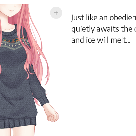
add
Just like an obedien
quietly awaits th
and ice will melt...