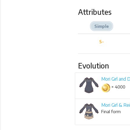
Attributes
Simple
S-
Evolution
Mori Girl and
× 4000
Mori Girl & Re
Final form