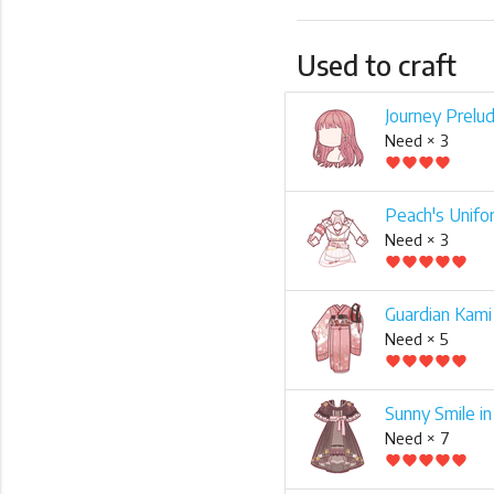
Used to craft
Journey Prelu
Need × 3
favorite
favorite
favorite
favorite
Peach's Unifo
Need × 3
favorite
favorite
favorite
favorite
favorite
Guardian Kami
Need × 5
favorite
favorite
favorite
favorite
favorite
Sunny Smile in
Need × 7
favorite
favorite
favorite
favorite
favorite