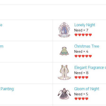
de
Lonely Night
Need × 7
favorite
favorite
favorite
favorite
favorite
rm
Christmas Tree
Need × 4
favorite
favorite
favorite
favorite
favorite
Elegant Fragrance 
Need × 8
favorite
favorite
favorite
favorite
 Painting
Gloom of Night
Need × 5
favorite
favorite
favorite
favorite