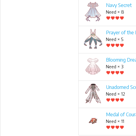
Navy Secret
Need × 8
favorite
favorite
favorite
favorite
Prayer of the 
Need × 5
favorite
favorite
favorite
favorite
Blooming Dre
Need × 3
favorite
favorite
favorite
favorite
Unadorned Sc
Need × 12
favorite
favorite
favorite
favorite
Medal of Cou
Need × 11
favorite
favorite
favorite
favorite