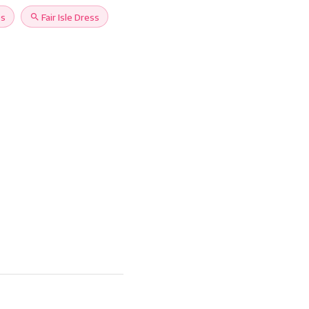
ss
search
Fair Isle Dress