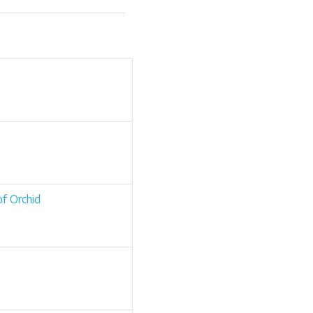
of Orchid