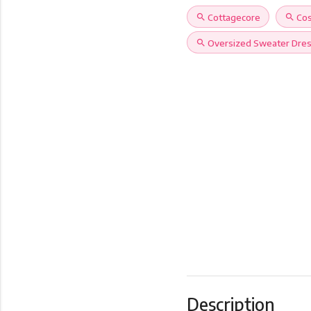
search
Cottagecore
search
Co
search
Oversized Sweater Dre
Description