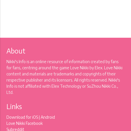
About
Nikki's Info is an online resource of information created by fans
for fans, centring around the game Love Nikki by Elex. Love Nikki
content and materials are trademarks and copyrights of their
respective publisher and its licensors. All rights reserved. Nikki's
Info is not affiliated with Elex Technology or SuZhou Nikki Co.,
Ltd.
Links
Download for
iOS
|
Android
Love Nikki Facebook
Subreddit