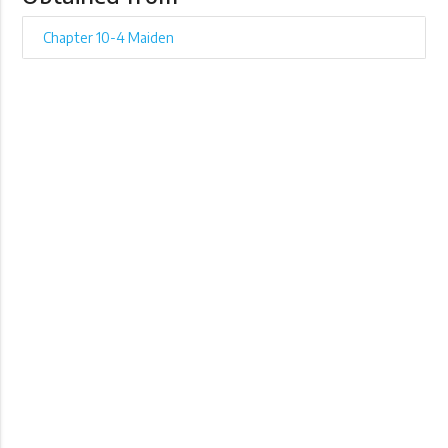
Chapter 10-4 Maiden