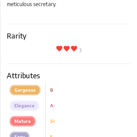
meticulous secretary.
Rarity
favorite
favorite
favorite
3
Attributes
Gorgeous
B
Elegance
A-
Mature
S+
Sexy
S