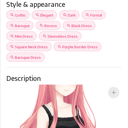
Style & appearance
search
Gothic
search
Elegant
search
Dark
search
Formal
search
Baroque
search
Rococo
search
Black Dress
search
Mini Dress
search
Sleeveless Dress
search
Square Neck Dress
search
Purple Border Dress
search
Baroque Dress
Description
add