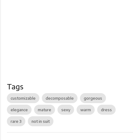
Tags
customizable
decomposable
gorgeous
elegance
mature
sexy
warm
dress
rare 3
not in suit