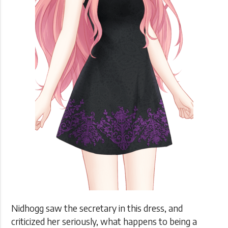
Nidhogg saw the secretary in this dress, and
criticized her seriously, what happens to being a