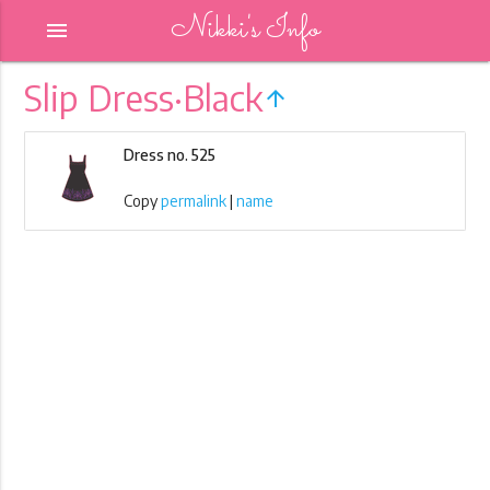
Nikki's Info
menu
Slip Dress·Black
arrow_upward
Dress no. 525
Copy
permalink
|
name