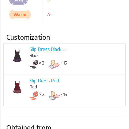
Warm
A-
Customization
Slip Dress·Black ←
Black
× 2
× 15
Slip Dress·Red
Red
× 2
× 15
Obtained from