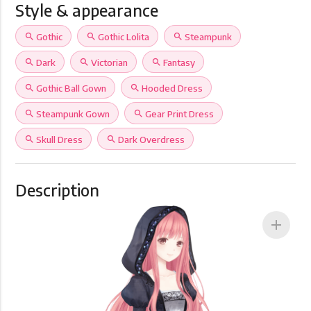
Style & appearance
search
Gothic
search
Gothic Lolita
search
Steampunk
search
Dark
search
Victorian
search
Fantasy
search
Gothic Ball Gown
search
Hooded Dress
search
Steampunk Gown
search
Gear Print Dress
search
Skull Dress
search
Dark Overdress
Description
add