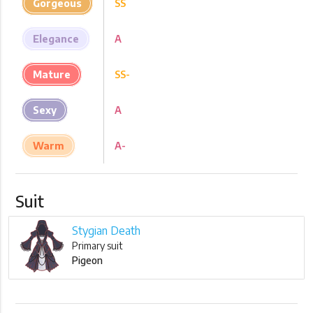
Gorgeous
SS
Elegance
A
Mature
SS-
Sexy
A
Warm
A-
Suit
Stygian Death
Primary suit
Pigeon