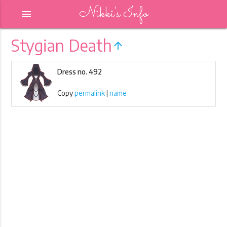
Nikki's Info
menu
Stygian Death
arrow_upward
Dress no. 492
Copy
permalink
|
name