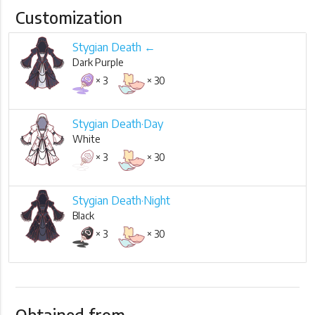
Customization
Stygian Death ←
Dark Purple
× 3
× 30
Stygian Death·Day
White
× 3
× 30
Stygian Death·Night
Black
× 3
× 30
Obtained from