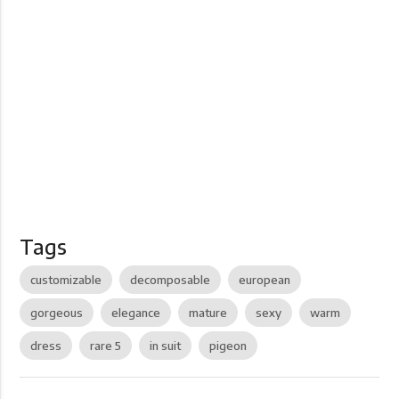
Tags
customizable
decomposable
european
gorgeous
elegance
mature
sexy
warm
dress
rare 5
in suit
pigeon