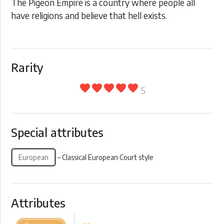
The Pigeon Empire is a country where people all
have religions and believe that hell exists.
Rarity
favorite
favorite
favorite
favorite
favorite
5
Special attributes
European
– Classical European Court style
Attributes