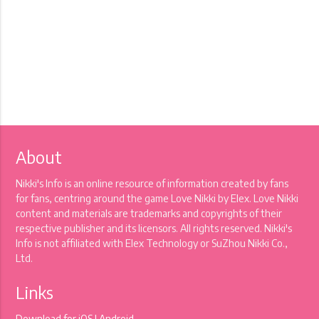
About
Nikki's Info is an online resource of information created by fans
for fans, centring around the game Love Nikki by Elex. Love Nikki
content and materials are trademarks and copyrights of their
respective publisher and its licensors. All rights reserved. Nikki's
Info is not affiliated with Elex Technology or SuZhou Nikki Co.,
Ltd.
Links
Download for
iOS
|
Android