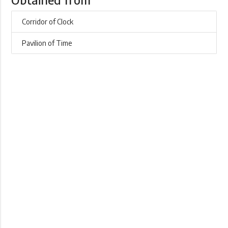
Corridor of Clock
Pavilion of Time