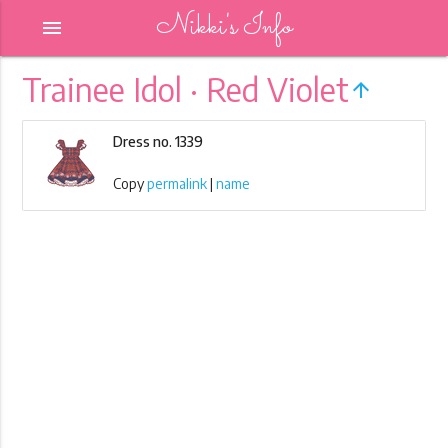
Nikki's Info
menu
Trainee Idol · Red Violet
arrow_upward
Dress no. 1339
Copy
permalink
|
name