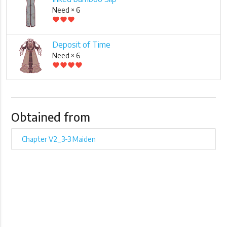
Need × 6
favorite
favorite
favorite
Deposit of Time
Need × 6
favorite
favorite
favorite
favorite
Obtained from
Chapter V2_3-3 Maiden