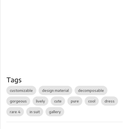
Tags
customizable
design material
decomposable
gorgeous
lively
cute
pure
cool
dress
rare 4
in suit
gallery