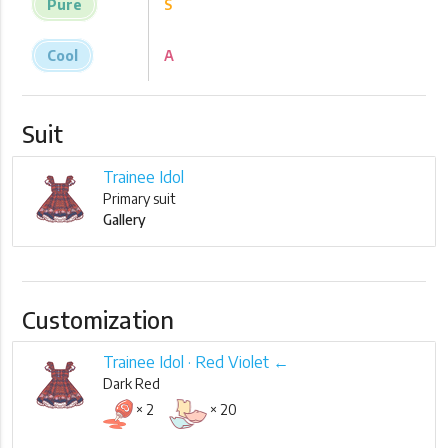
Pure
S
Cool
A
Suit
Trainee Idol
Primary suit
Gallery
Customization
Trainee Idol · Red Violet ←
Dark Red
× 2
× 20