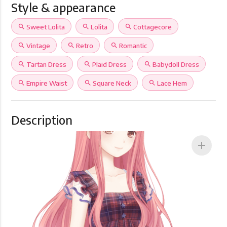
Style & appearance
search
Sweet Lolita
search
Lolita
search
Cottagecore
search
Vintage
search
Retro
search
Romantic
search
Tartan Dress
search
Plaid Dress
search
Babydoll Dress
search
Empire Waist
search
Square Neck
search
Lace Hem
Description
add