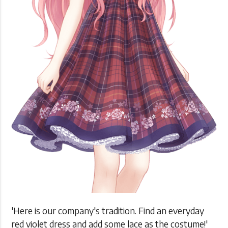
'Here is our company's tradition. Find an everyday
red violet dress and add some lace as the costume!'