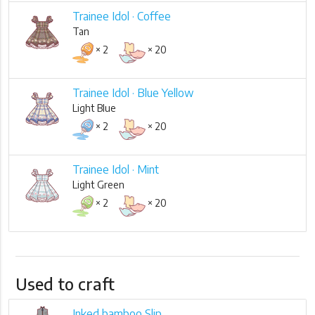
Trainee Idol · Coffee
Tan
× 2
× 20
Trainee Idol · Blue Yellow
Light Blue
× 2
× 20
Trainee Idol · Mint
Light Green
× 2
× 20
Used to craft
Inked bamboo Slip