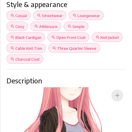
Style & appearance
search
Casual
search
Streetwear
search
Loungewear
search
Cosy
search
Athleisure
search
Simple
search
Black Cardigan
search
Open Front Coat
search
Knit Jacket
search
Cable Knit Trim
search
Three Quarter Sleeve
search
Charcoal Coat
Description
add