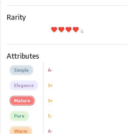
Rarity
favorite
favorite
favorite
favorite
4
Attributes
Simple
A-
Elegance
S+
Mature
S+
Pure
S-
Warm
A-