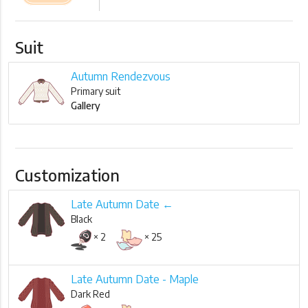
Suit
Autumn Rendezvous
Primary suit
Gallery
Customization
Late Autumn Date ←
Black
× 2
× 25
Late Autumn Date - Maple
Dark Red