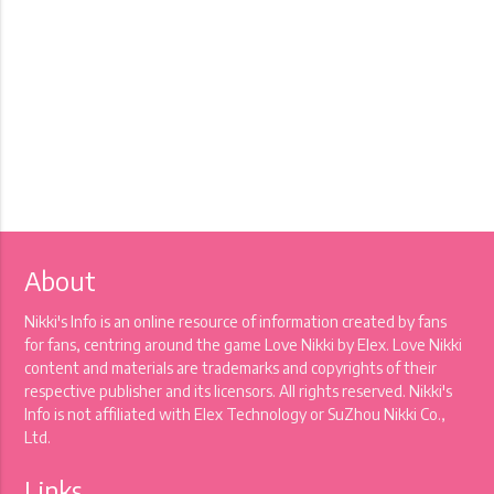
About
Nikki's Info is an online resource of information created by fans
for fans, centring around the game Love Nikki by Elex. Love Nikki
content and materials are trademarks and copyrights of their
respective publisher and its licensors. All rights reserved. Nikki's
Info is not affiliated with Elex Technology or SuZhou Nikki Co.,
Ltd.
Links