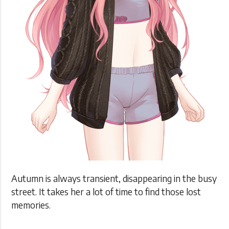
Autumn is always transient, disappearing in the busy
street. It takes her a lot of time to find those lost
memories.