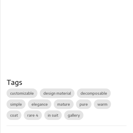
Tags
customizable
design material
decomposable
simple
elegance
mature
pure
warm
coat
rare 4
in suit
gallery