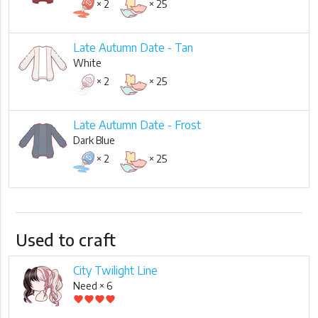
× 2
× 25
Late Autumn Date - Tan
White
× 2
× 25
Late Autumn Date - Frost
Dark Blue
× 2
× 25
Used to craft
City Twilight Line
Need × 6
favorite
favorite
favorite
favorite