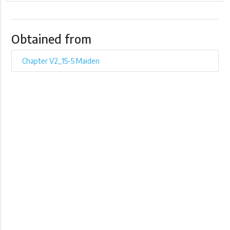
Obtained from
Chapter V2_15-5 Maiden