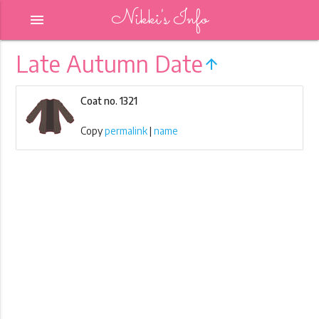
Nikki's Info
menu
Late Autumn Date
arrow_upward
Coat no. 1321
Copy
permalink
|
name