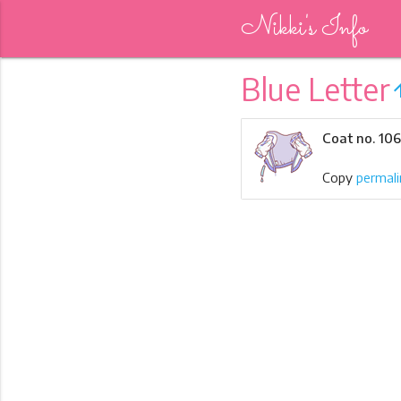
Nikki's Info
Blue Letter
arrow_
Coat no. 10
Copy
permali