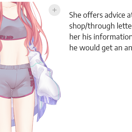
add
She offers advice a
shop/through letter
her his informatio
he would get an a