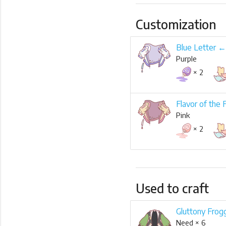
Customization
Blue Letter ←
Purple
× 2
Flavor of the 
Pink
× 2
Used to craft
Gluttony Frog
Need × 6