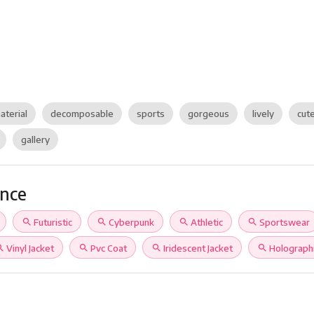
aterial
decomposable
sports
gorgeous
lively
cut
gallery
ance
search
Futuristic
search
Cyberpunk
search
Athletic
search
Sportswear
rch
Vinyl Jacket
search
Pvc Coat
search
Iridescent Jacket
search
Holograph