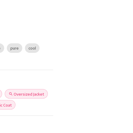
e
pure
cool
search
Oversized Jacket
ic Coat