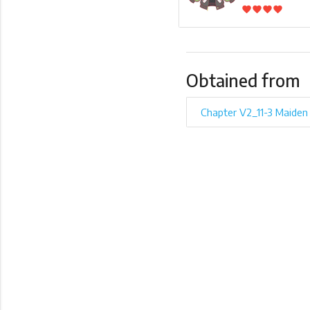
favorite
favorite
favorite
favorite
Obtained from
Chapter V2_11-3 Maiden