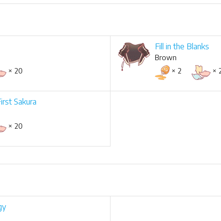
Fill in the Blanks
Brown
× 20
× 2
× 
First Sakura
× 20
gy