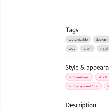
Tags
customizable
design m
coat
rare 4
in suit
Style & appear
search
Streetwear
search
Y2k
search
Transparent Coat
sea
Description