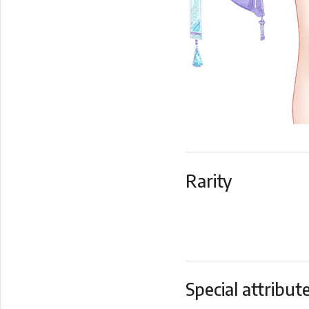
Rarity
Special attribut