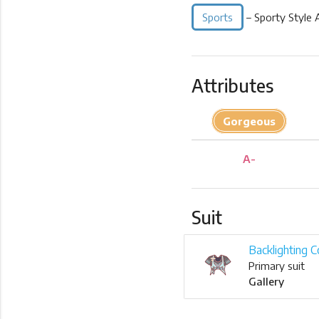
Sports
– Sporty Style 
Attributes
Gorgeous
A-
Suit
Backlighting C
Primary suit
Gallery