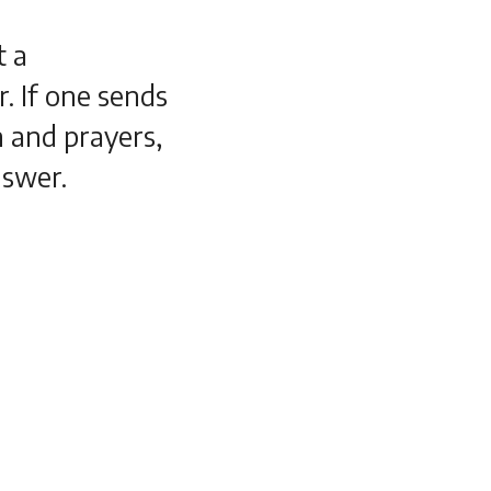
t a
. If one sends
n and prayers,
nswer.