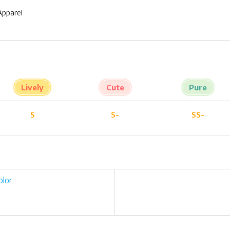
Apparel
Lively
Cute
Pure
S
S-
SS-
olor