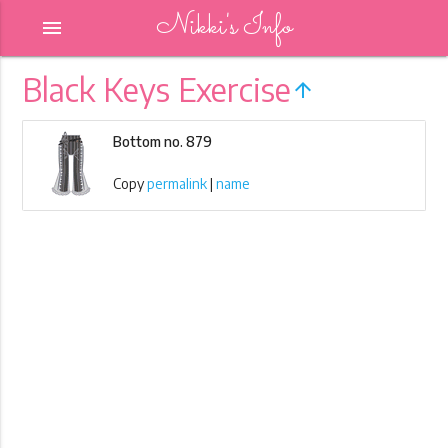
Nikki's Info
menu
Black Keys Exercise
arrow_upward
Bottom no. 879
Copy
permalink
|
name