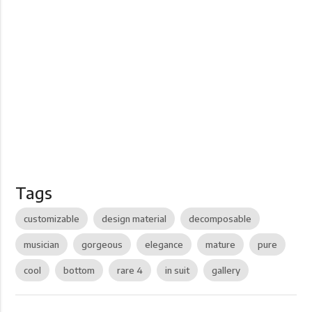
Tags
customizable
design material
decomposable
musician
gorgeous
elegance
mature
pure
cool
bottom
rare 4
in suit
gallery