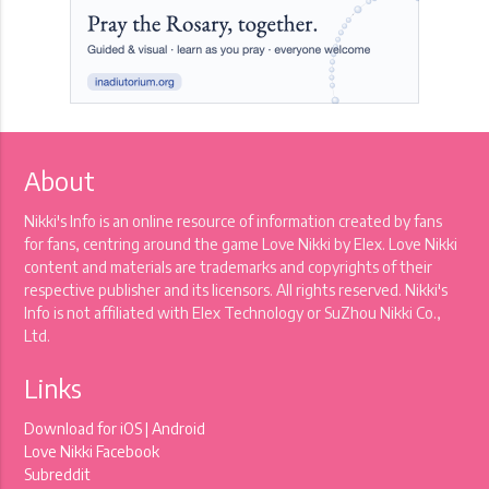
About
Nikki's Info is an online resource of information created by fans
for fans, centring around the game Love Nikki by Elex. Love Nikki
content and materials are trademarks and copyrights of their
respective publisher and its licensors. All rights reserved. Nikki's
Info is not affiliated with Elex Technology or SuZhou Nikki Co.,
Ltd.
Links
Download for
iOS
|
Android
Love Nikki Facebook
Subreddit