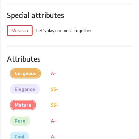
Special attributes
Musician
– Let's play our music together
Attributes
Gorgeous
A-
Elegance
SS-
Mature
SS-
Pure
A-
Cool
A-