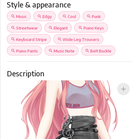
Style & appearance
search
Music
search
Edgy
search
Cool
search
Punk
search
Streetwear
search
Elegant
search
Piano Keys
search
Keyboard Stripe
search
Wide Leg Trousers
search
Piano Pants
search
Music Note
search
Belt Buckle
Description
add