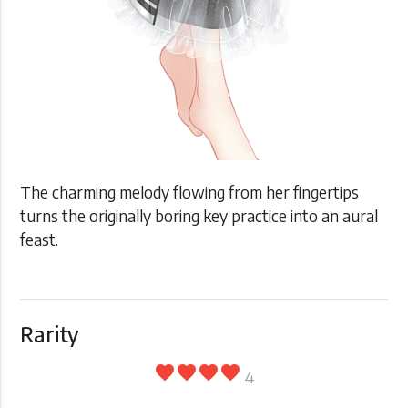
The charming melody flowing from her fingertips
turns the originally boring key practice into an aural
feast.
Rarity
favorite
favorite
favorite
favorite
4