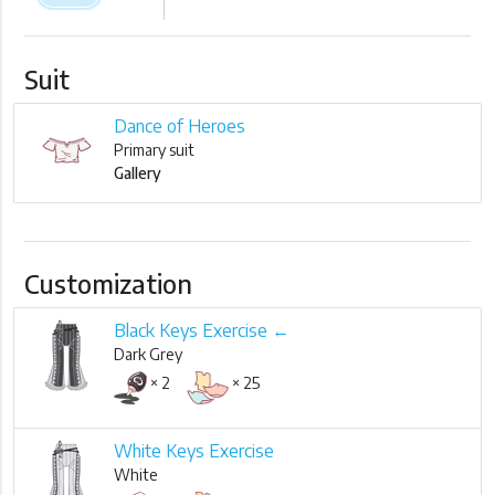
Suit
Dance of Heroes
Primary suit
Gallery
Customization
Black Keys Exercise ←
Dark Grey
× 2
× 25
White Keys Exercise
White