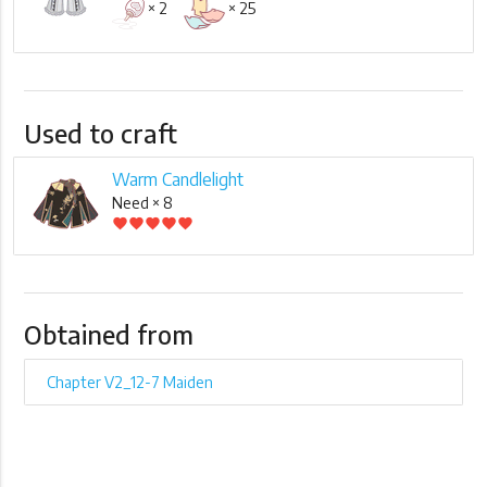
× 2
× 25
Used to craft
Warm Candlelight
Need × 8
favorite
favorite
favorite
favorite
favorite
Obtained from
Chapter V2_12-7 Maiden