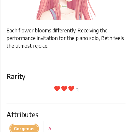
Each flower blooms differently. Receiving the
performance invitation for the piano solo, Beth feels
the utmost rejoice.
Rarity
favorite
favorite
favorite
3
Attributes
Gorgeous
A