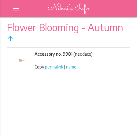
Nikki's Info
menu
Flower Blooming - Autumn
arrow_upward
Accessory no. 9981
(necklace)
Copy
permalink
|
name