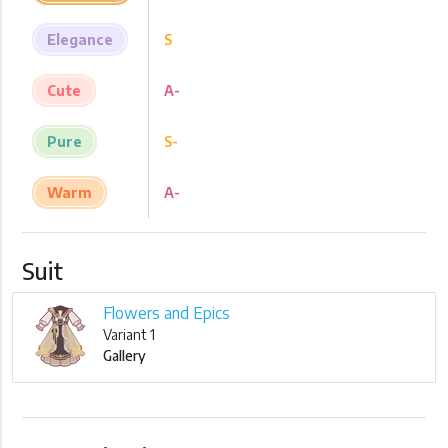
Elegance
S
Cute
A-
Pure
S-
Warm
A-
Suit
Flowers and Epics
Variant 1
Gallery