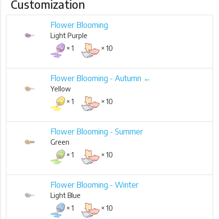
Customization
Flower Blooming
Light Purple
× 1
× 10
Flower Blooming - Autumn ←
Yellow
× 1
× 10
Flower Blooming - Summer
Green
× 1
× 10
Flower Blooming - Winter
Light Blue
× 1
× 10