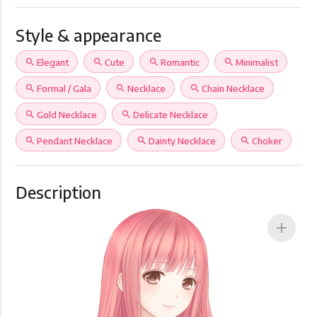
Style & appearance
search
Elegant
search
Cute
search
Romantic
search
Minimalist
search
Formal / Gala
search
Necklace
search
Chain Necklace
search
Gold Necklace
search
Delicate Necklace
search
Pendant Necklace
search
Dainty Necklace
search
Choker
Description
add