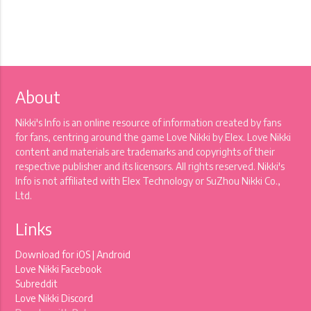
About
Nikki's Info is an online resource of information created by fans
for fans, centring around the game Love Nikki by Elex. Love Nikki
content and materials are trademarks and copyrights of their
respective publisher and its licensors. All rights reserved. Nikki's
Info is not affiliated with Elex Technology or SuZhou Nikki Co.,
Ltd.
Links
Download for
iOS
|
Android
Love Nikki Facebook
Subreddit
Love Nikki Discord