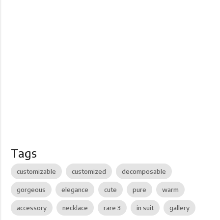
Tags
customizable
customized
decomposable
gorgeous
elegance
cute
pure
warm
accessory
necklace
rare 3
in suit
gallery