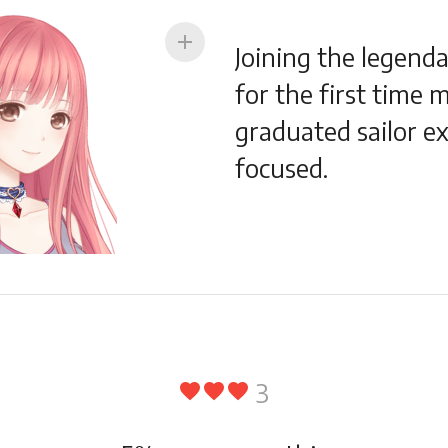
add
Joining the legenda
for the first time 
graduated sailor e
focused.
3
favorite
favorite
favorite