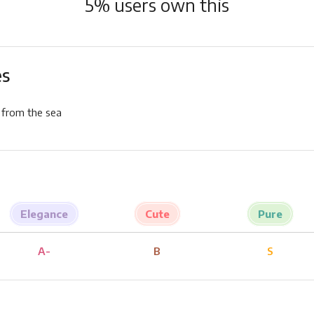
5
% users own this
es
 from the sea
Elegance
Cute
Pure
A-
B
S