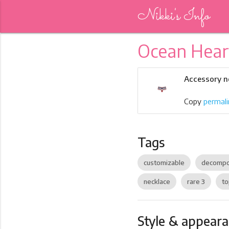
Nikki's Info
Ocean Hear
Accessory n
Copy
permali
Tags
customizable
decompo
necklace
rare 3
to
Style & appear