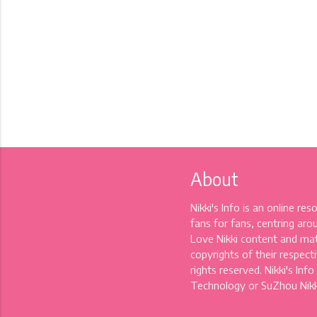
About
Nikki's Info is an online re
fans for fans, centring aro
Love Nikki content and mat
copyrights of their respectiv
rights reserved. Nikki's Info
Technology or SuZhou Nikki