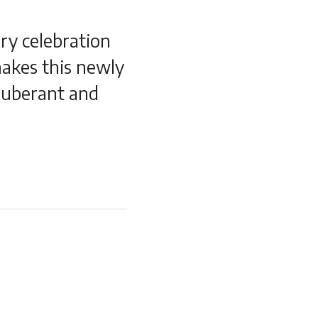
ry celebration
makes this newly
xuberant and