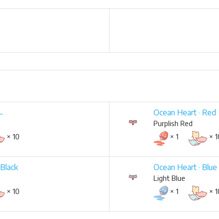
 ←
Ocean Heart · Red
Purplish Red
× 10
× 1
× 1
 Black
Ocean Heart · Blue
Light Blue
× 10
× 1
× 1