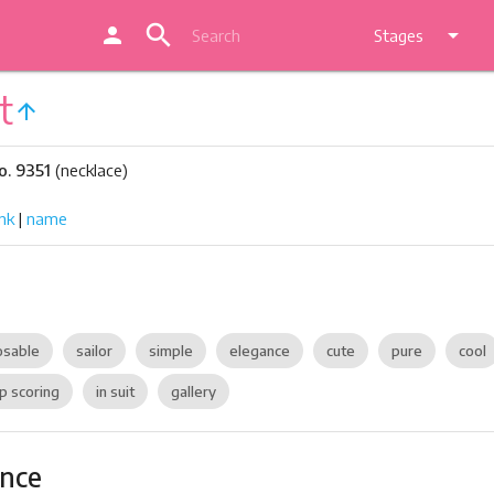
search
person
arrow_drop_down
Stages
t
arrow_upward
o. 9351
(necklace)
nk
|
name
sable
sailor
simple
elegance
cute
pure
cool
p scoring
in suit
gallery
ance