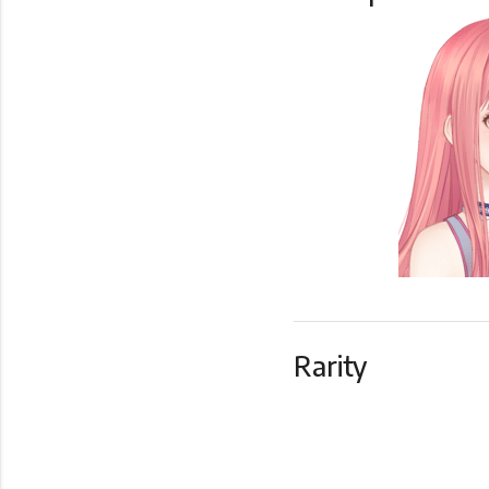
Rarity