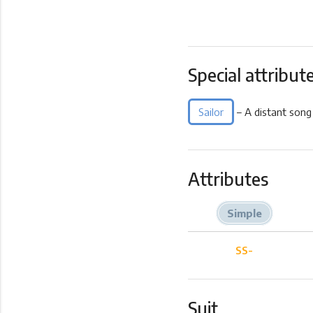
Special attribut
Sailor
– A distant song
Attributes
Simple
SS-
Suit