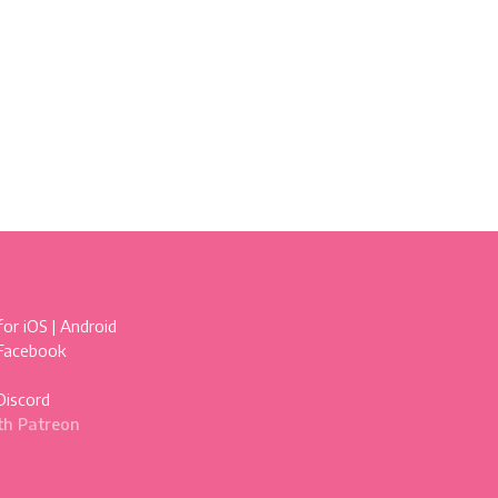
for
iOS
|
Android
 Facebook
Discord
th Patreon