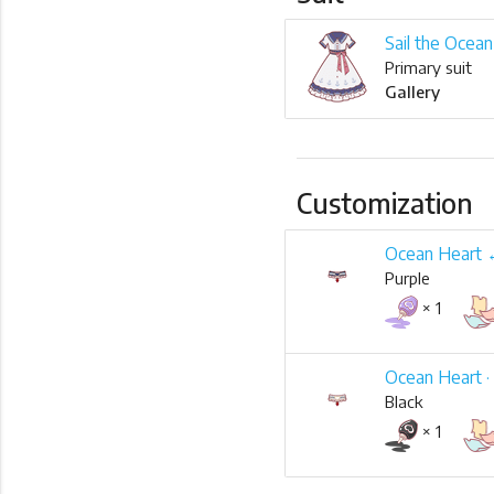
Sail the Ocean
Primary suit
Gallery
Customization
Ocean Heart
Purple
× 1
Ocean Heart ·
Black
× 1