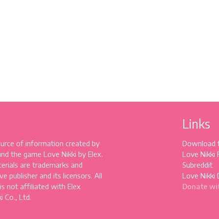
Links
source of information created by
Download 
und the game Love Nikki by Elex.
Love Nikki
erials are trademarks and
Subreddit
e publisher and its licensors. All
Love Nikki 
 is not affiliated with Elex
Donate wi
 Co., Ltd.