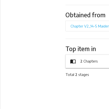
Obtained from
Chapter V2_14-5 Maide
Top item in
import_contacts
2
Chapters
Total
2
stages