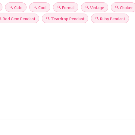
search
Cute
search
Cool
search
Formal
search
Vintage
search
Choker
rch
Red Gem Pendant
search
Teardrop Pendant
search
Ruby Pendant