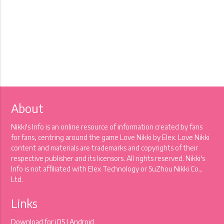
About
Nikki's Info is an online resource of information created by fans
for fans, centring around the game Love Nikki by Elex. Love Nikki
content and materials are trademarks and copyrights of their
respective publisher and its licensors. All rights reserved. Nikki's
Info is not affiliated with Elex Technology or SuZhou Nikki Co.,
Ltd.
Links
Download for
iOS
|
Android