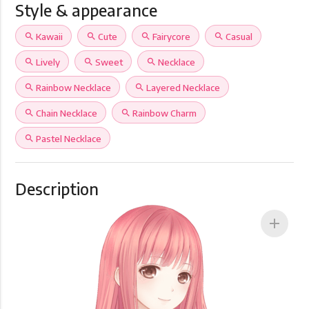
Style & appearance
search
Kawaii
search
Cute
search
Fairycore
search
Casual
search
Lively
search
Sweet
search
Necklace
search
Rainbow Necklace
search
Layered Necklace
search
Chain Necklace
search
Rainbow Charm
search
Pastel Necklace
Description
add