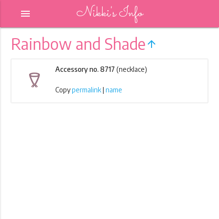
Nikki's Info
menu
Rainbow and Shade
arrow_upward
Accessory no. 8717
(necklace)
Copy
permalink
|
name