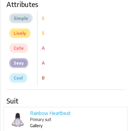
Attributes
Simple
S
Lively
S
Cute
A
Sexy
A
Cool
B
Suit
Rainbow Heartbeat
Primary suit
Gallery