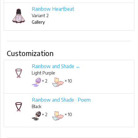
Rainbow Heartbeat
Variant 2
Gallery
Customization
Rainbow and Shade ←
Light Purple
× 2
× 10
Rainbow and Shade · Poem
Black
× 2
× 10