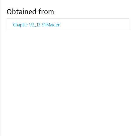
Obtained from
Chapter V2_13-S1 Maiden