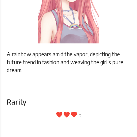
A rainbow appears amid the vapor, depicting the
future trend in fashion and weaving the girl's pure
dream.
Rarity
favorite
favorite
favorite
3