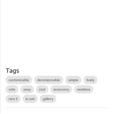
Tags
customizable
decomposable
simple
lively
cute
sexy
cool
accessory
necklace
rare 3
in suit
gallery