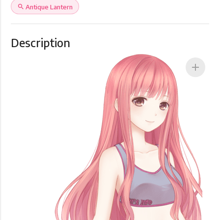
search
Antique Lantern
Description
add