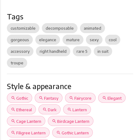
Tags
customizable
decomposable
animated
gorgeous
elegance
mature
sexy
cool
accessory
right handheld
rare 5
in suit
troupe
Style & appearance
search
Gothic
search
Fantasy
search
Fairycore
search
Elegant
search
Ethereal
search
Dark
search
Lantern
search
Cage Lantern
search
Birdcage Lantern
search
Filigree Lantern
search
Gothic Lantern