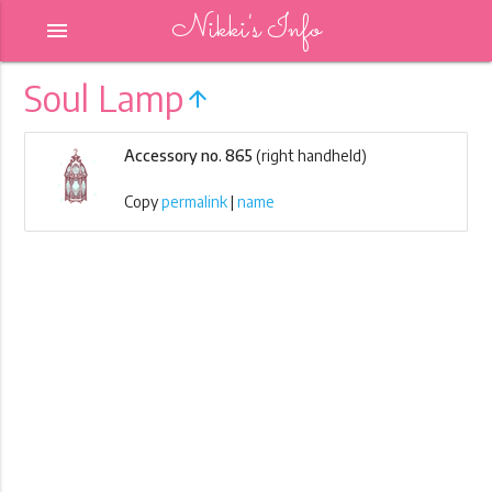
Nikki's Info
menu
Soul Lamp
arrow_upward
Accessory no. 865
(right handheld)
Copy
permalink
|
name