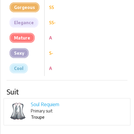
Gorgeous
SS
Elegance
SS-
Mature
A
Sexy
S-
Cool
A
Suit
Soul Requiem
Primary suit
Troupe