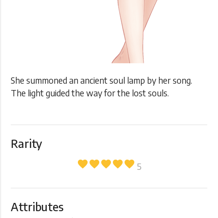
She summoned an ancient soul lamp by her song.
The light guided the way for the lost souls.
Rarity
favorite
favorite
favorite
favorite
favorite
5
Attributes