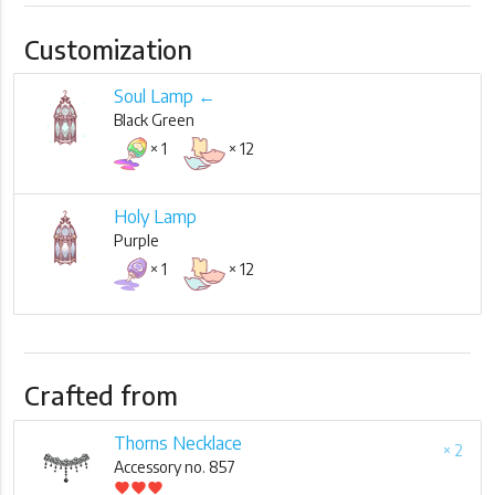
Customization
Soul Lamp ←
Black Green
× 1
× 12
Holy Lamp
Purple
× 1
× 12
Crafted from
Thorns Necklace
× 2
Accessory no. 857
favorite
favorite
favorite