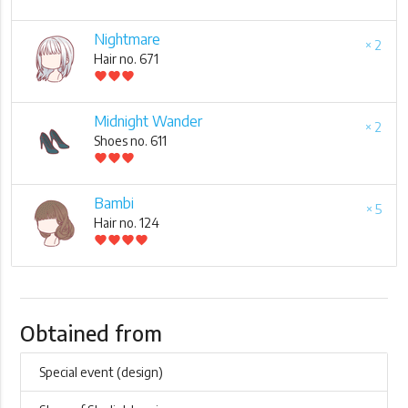
Nightmare
× 2
Hair no. 671
favorite
favorite
favorite
Midnight Wander
× 2
Shoes no. 611
favorite
favorite
favorite
Bambi
× 5
Hair no. 124
favorite
favorite
favorite
favorite
Obtained from
Special event (design)