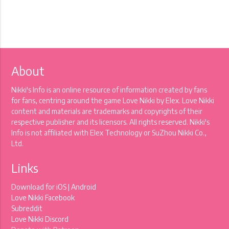
About
Nikki's Info is an online resource of information created by fans
for fans, centring around the game Love Nikki by Elex. Love Nikki
content and materials are trademarks and copyrights of their
respective publisher and its licensors. All rights reserved. Nikki's
Info is not affiliated with Elex Technology or SuZhou Nikki Co.,
Ltd.
Links
Download for
iOS
|
Android
Love Nikki Facebook
Subreddit
Love Nikki Discord