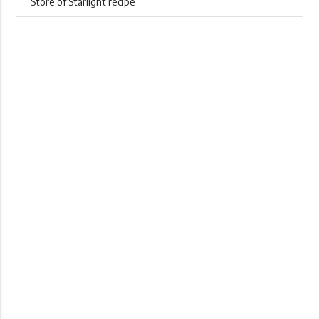
Store of Starlight recipe