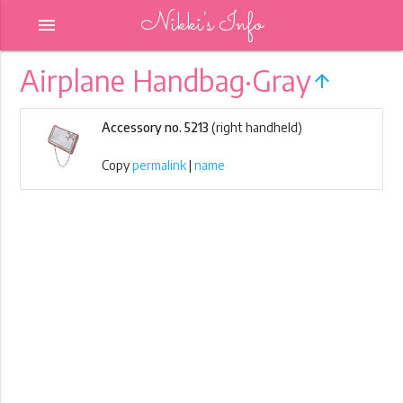
Nikki's Info
menu
Airplane Handbag·Gray
arrow_upward
Accessory no. 5213
(right handheld)
Copy
permalink
|
name