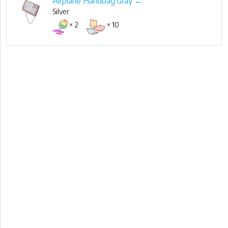
Airplane Handbag·Gray ←
Silver
× 2
× 10