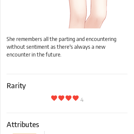
She remembers all the parting and encountering
without sentiment as there's always a new
encounter in the future.
Rarity
favorite
favorite
favorite
favorite
4
Attributes