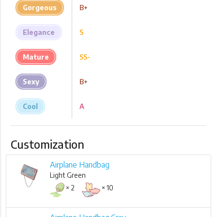
Gorgeous
B+
Elegance
S
Mature
SS-
Sexy
B+
Cool
A
Customization
Airplane Handbag
Light Green
× 2
× 10