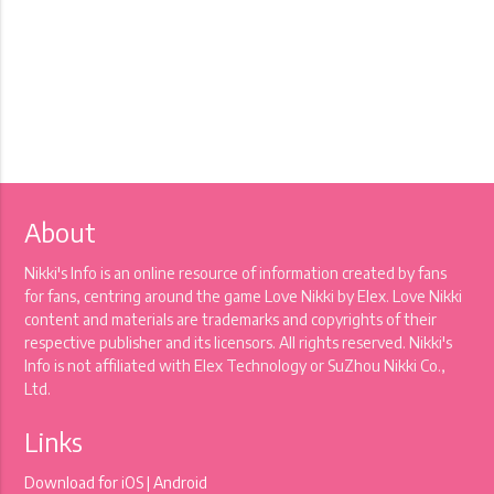
About
Nikki's Info is an online resource of information created by fans
for fans, centring around the game Love Nikki by Elex. Love Nikki
content and materials are trademarks and copyrights of their
respective publisher and its licensors. All rights reserved. Nikki's
Info is not affiliated with Elex Technology or SuZhou Nikki Co.,
Ltd.
Links
Download for
iOS
|
Android