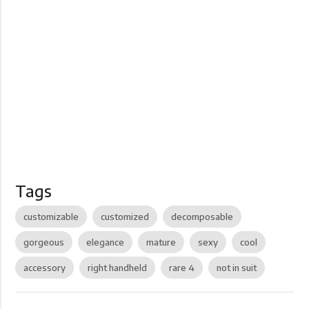
Tags
customizable
customized
decomposable
gorgeous
elegance
mature
sexy
cool
accessory
right handheld
rare 4
not in suit