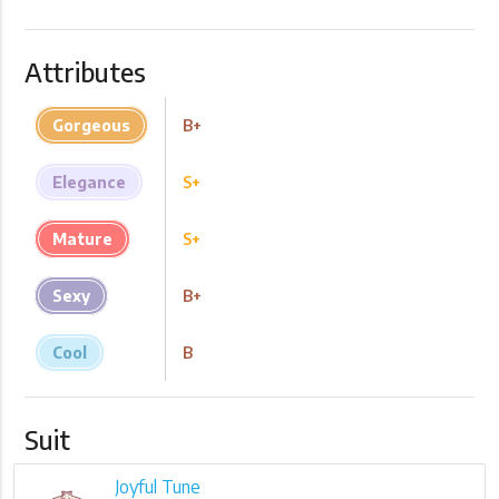
Attributes
Gorgeous
B+
Elegance
S+
Mature
S+
Sexy
B+
Cool
B
Suit
Joyful Tune