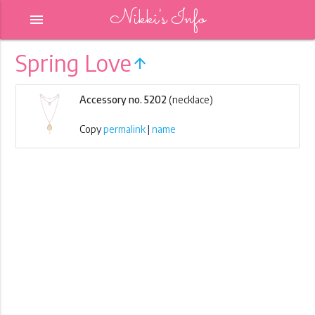
Nikki's Info
menu
Spring Love
arrow_upward
Accessory no. 5202
(necklace)
Copy
permalink
|
name