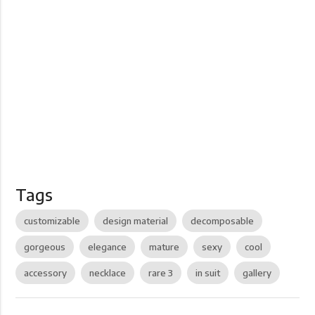
Tags
customizable
design material
decomposable
gorgeous
elegance
mature
sexy
cool
accessory
necklace
rare 3
in suit
gallery