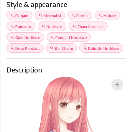
Style & appearance
search
Elegant
search
Minimalist
search
Formal
search
Mature
search
Romantic
search
Necklace
search
Chain Necklace
search
Gold Necklace
search
Pendant Necklace
search
Drop Pendant
search
Bar Charm
search
Delicate Necklace
Description
add