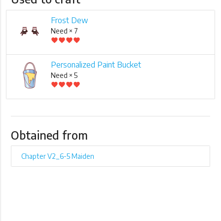
Frost Dew
Need × 7
favorite
favorite
favorite
favorite
Personalized Paint Bucket
Need × 5
favorite
favorite
favorite
favorite
Obtained from
Chapter V2_6-5 Maiden