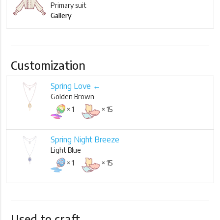
Primary suit
Gallery
Customization
Spring Love ←
Golden Brown
× 1
× 15
Spring Night Breeze
Light Blue
× 1
× 15
Used to craft