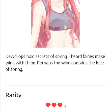
Dewdrops hold secrets of spring. I heard fairies make
wine with them. Perhaps the wine contains the love
of spring.
Rarity
favorite
favorite
favorite
3