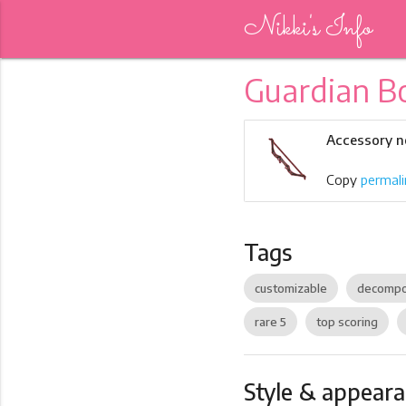
Nikki's Info
Guardian 
Accessory n
Copy
permali
Tags
customizable
decompo
rare 5
top scoring
Style & appear