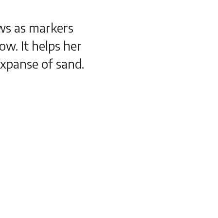
ws as markers
ow. It helps her
expanse of sand.