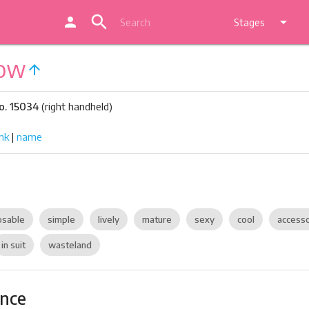
search
person
arrow_drop_down
Stages
Bow
arrow_upward
o. 15034
(right handheld)
nk
|
name
sable
simple
lively
mature
sexy
cool
access
in suit
wasteland
ance