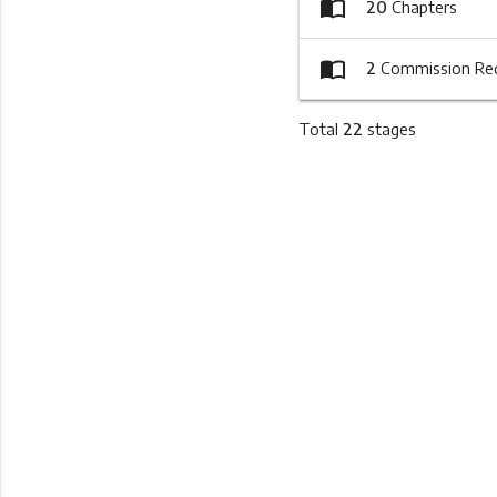
import_contacts
20
Chapters
import_contacts
2
Commission Re
Total
22
stages