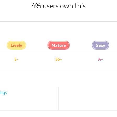
4
% users own this
Lively
Mature
Sexy
S-
SS-
A-
ings