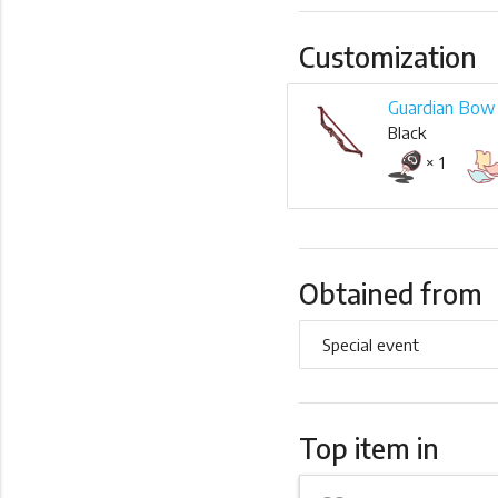
Customization
Guardian Bo
Black
× 1
Obtained from
Special event
Top item in