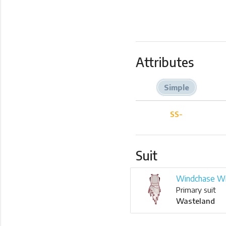
Attributes
Simple
SS-
Suit
Windchase W
Primary suit
Wasteland