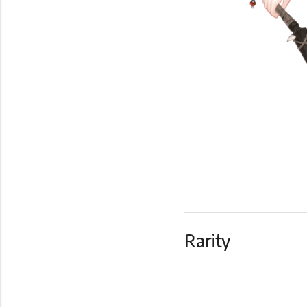
Rarity