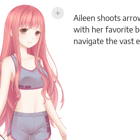
add
Aileen shoots arro
with her favorite b
navigate the vast 