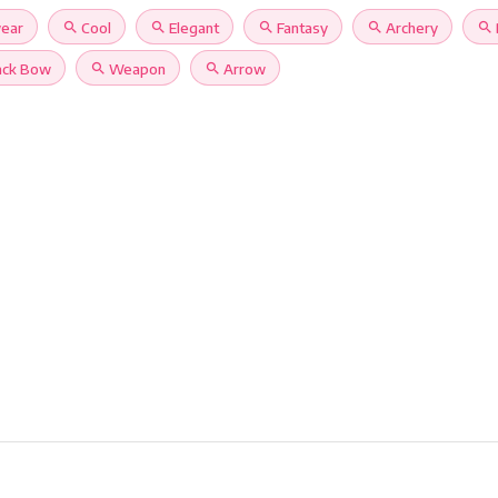
ear
search
Cool
search
Elegant
search
Fantasy
search
Archery
search
ack Bow
search
Weapon
search
Arrow