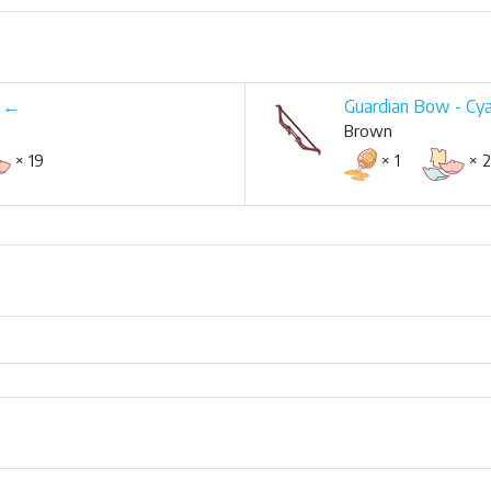
w ←
Guardian Bow - Cy
Brown
× 19
× 1
× 