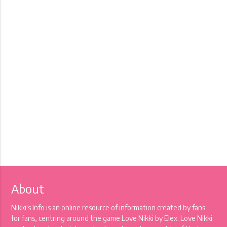
About
Nikki's Info is an online resource of information created by fans
for fans, centring around the game Love Nikki by Elex. Love Nikki