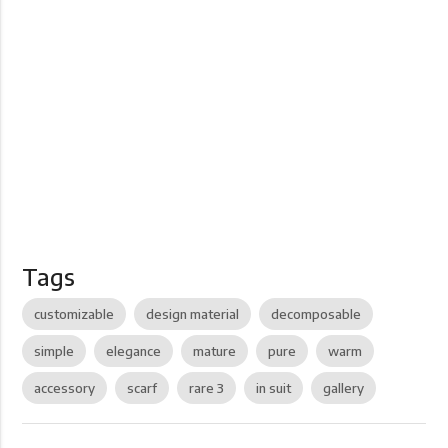
Tags
customizable
design material
decomposable
simple
elegance
mature
pure
warm
accessory
scarf
rare 3
in suit
gallery