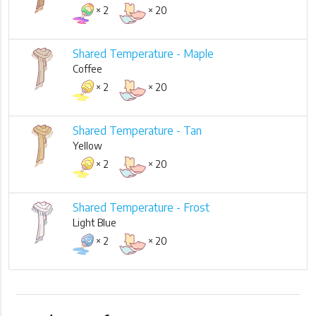
× 2
× 20
Shared Temperature - Maple
Coffee
× 2
× 20
Shared Temperature - Tan
Yellow
× 2
× 20
Shared Temperature - Frost
Light Blue
× 2
× 20