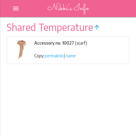
Nikki's Info
menu
Shared Temperature
arrow_upward
Accessory no. 10027
(scarf)
Copy
permalink
|
name