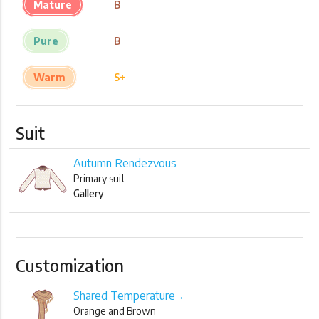
Mature
B
Pure
B
Warm
S+
Suit
Autumn Rendezvous
Primary suit
Gallery
Customization
Shared Temperature ←
Orange and Brown