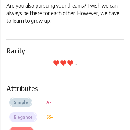
Are you also pursuing your dreams? I wish we can
always be there for each other. However, we have
to learn to grow up.
Rarity
favorite
favorite
favorite
3
Attributes
Simple
A-
Elegance
SS-