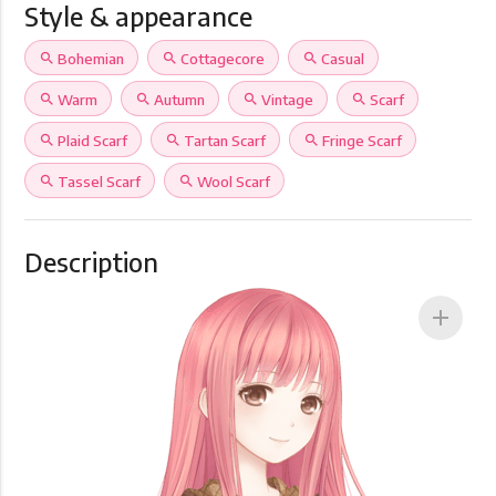
Style & appearance
search
Bohemian
search
Cottagecore
search
Casual
search
Warm
search
Autumn
search
Vintage
search
Scarf
search
Plaid Scarf
search
Tartan Scarf
search
Fringe Scarf
search
Tassel Scarf
search
Wool Scarf
Description
add