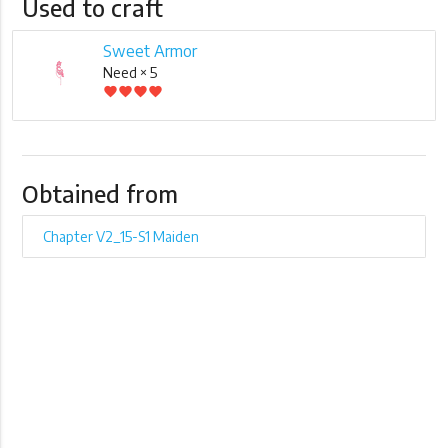
Used to craft
Sweet Armor
Need × 5
favorite
favorite
favorite
favorite
Obtained from
Chapter V2_15-S1 Maiden