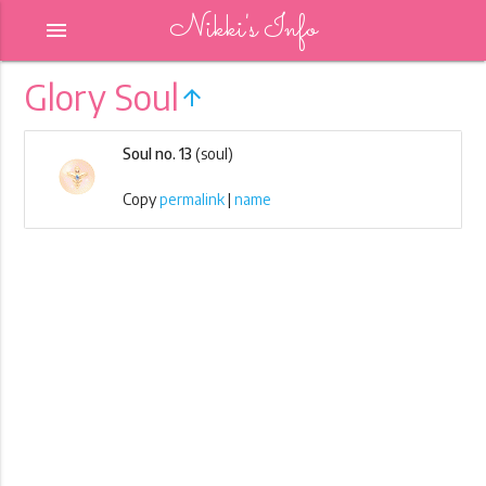
Nikki's Info
menu
Glory Soul
arrow_upward
Soul no. 13
(soul)
Copy
permalink
|
name