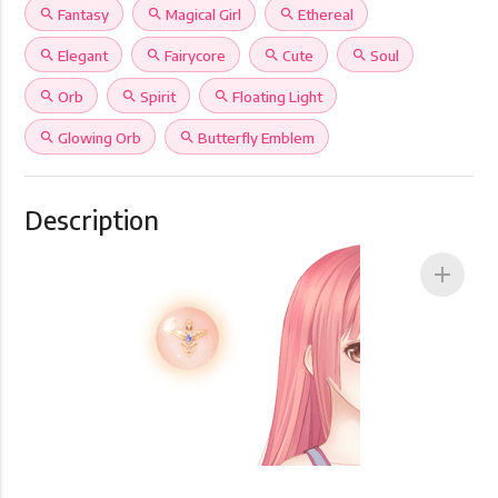
search
Fantasy
search
Magical Girl
search
Ethereal
search
Elegant
search
Fairycore
search
Cute
search
Soul
search
Orb
search
Spirit
search
Floating Light
search
Glowing Orb
search
Butterfly Emblem
Description
add