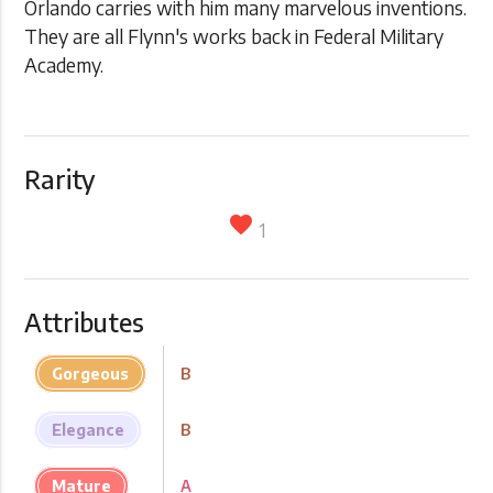
Orlando carries with him many marvelous inventions.
They are all Flynn's works back in Federal Military
Academy.
Rarity
favorite
1
Attributes
Gorgeous
B
Elegance
B
Mature
A