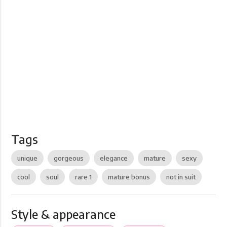
Tags
unique
gorgeous
elegance
mature
sexy
cool
soul
rare 1
mature bonus
not in suit
Style & appearance