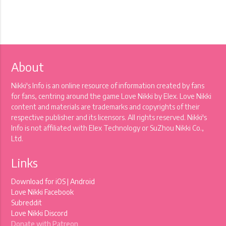
About
Nikki's Info is an online resource of information created by fans
for fans, centring around the game Love Nikki by Elex. Love Nikki
content and materials are trademarks and copyrights of their
respective publisher and its licensors. All rights reserved. Nikki's
Info is not affiliated with Elex Technology or SuZhou Nikki Co.,
Ltd.
Links
Download for
iOS
|
Android
Love Nikki Facebook
Subreddit
Love Nikki Discord
Donate with Patreon