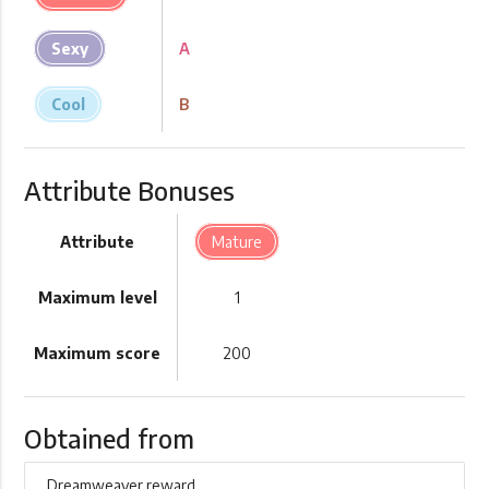
Sexy
A
Cool
B
Attribute Bonuses
Attribute
Mature
Maximum level
1
Maximum score
200
Obtained from
Dreamweaver reward