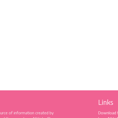
Links
source of information created by
Download 