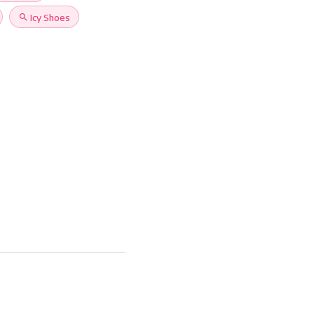
search
Icy Shoes