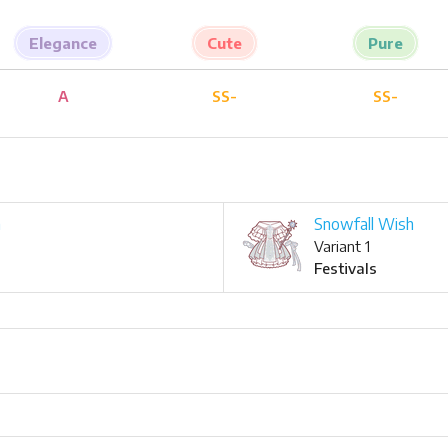
Elegance
Cute
Pure
A
SS-
SS-
h
Snowfall Wish
Variant 1
Festivals