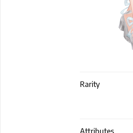
Rarity
Attributes