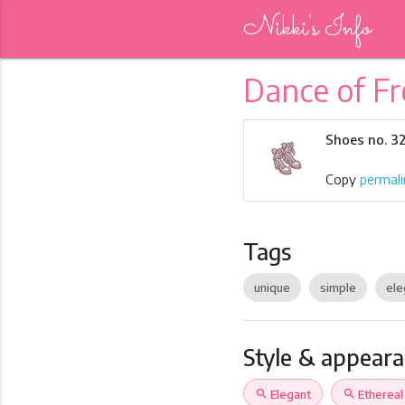
Nikki's Info
Dance of Fr
Shoes no. 3
Copy
permali
Tags
unique
simple
ele
Style & appear
search
Elegant
search
Ethereal