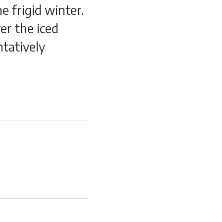
e frigid winter.
er the iced
ntatively