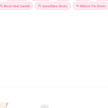
search
Block Heel Sandal
search
Snowflake Shoes
search
Ribbon Tie Shoes