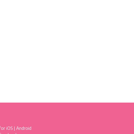
for
iOS
|
Android