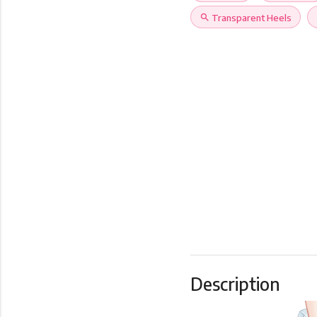
search
Transparent Heels
Description