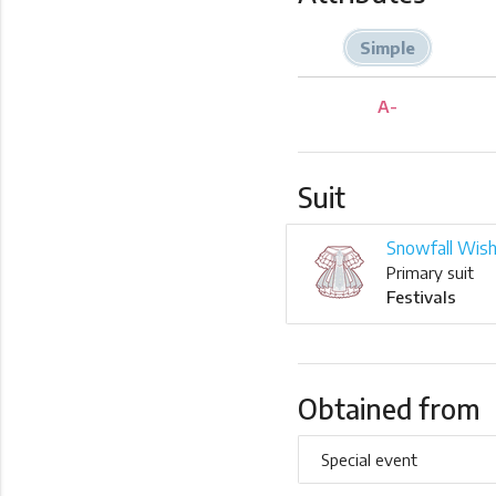
Simple
A-
Suit
Snowfall Wis
Primary suit
Festivals
Obtained from
Special event