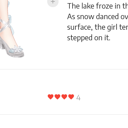
add
The lake froze in th
As snow danced ov
surface, the girl te
stepped on it.
4
favorite
favorite
favorite
favorite