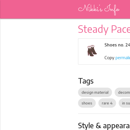
Nikki's Info
Steady Pac
Shoes no. 2
Copy
permali
Tags
design material
decom
shoes
rare 4
in su
Style & appear