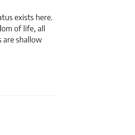
atus exists here.
om of life, all
s are shallow