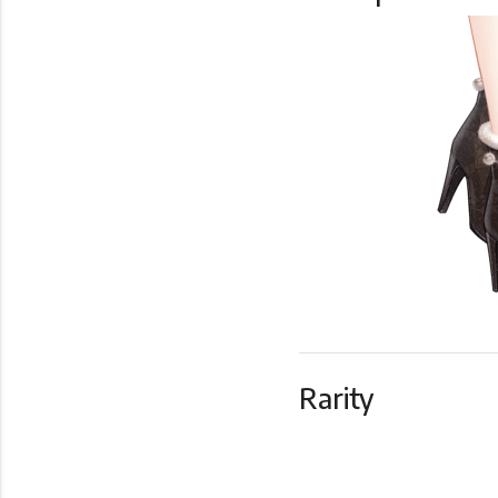
Rarity