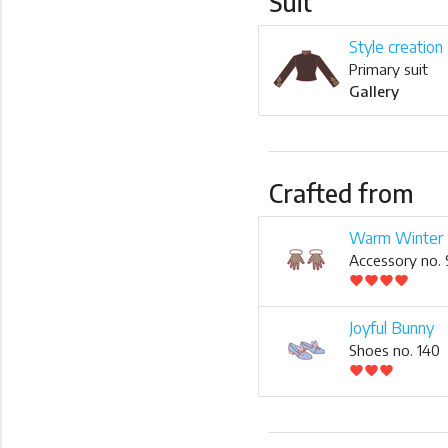
Suit
Style creation
Primary suit
Gallery
Crafted from
Warm Winter 
Accessory no.
favorite
favorite
favorite
favorite
Joyful Bunny
Shoes no. 140
favorite
favorite
favorite