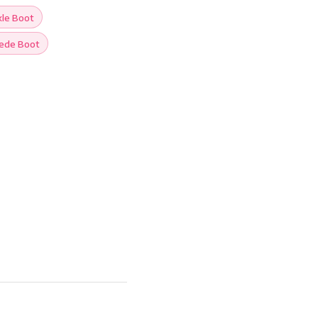
le Boot
ede Boot