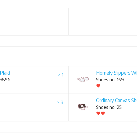
Plaid
Homely Slippers·W
× 1
 9896
Shoes no. 169
favorite
Ordinary Canvas S
× 3
Shoes no. 25
favorite
favorite