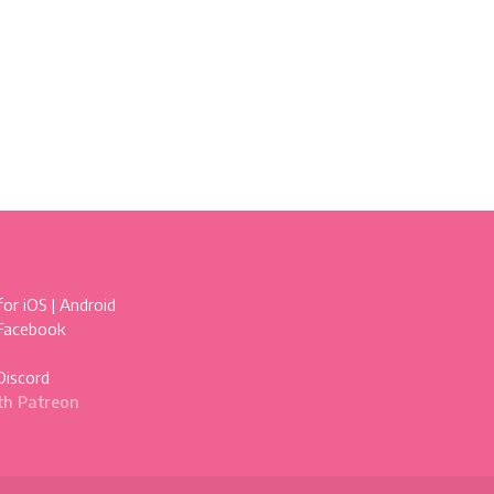
for
iOS
|
Android
 Facebook
Discord
th Patreon