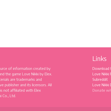
Links
source of information created by
Download 
und the game Love Nikki by Elex.
Love Nikki
erials are trademarks and
Subreddit
e publisher and its licensors. All
Love Nikki 
 is not affiliated with Elex
Donate wi
 Co., Ltd.