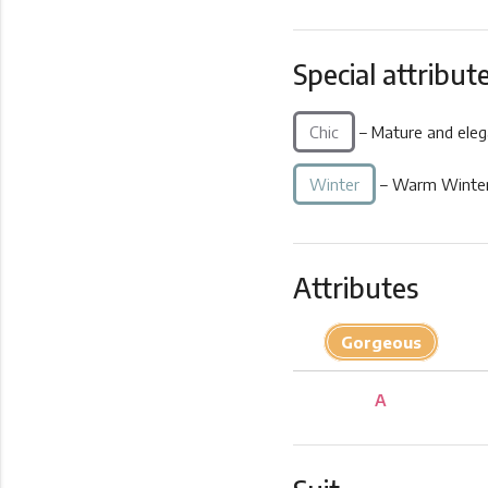
Special attribut
Chic
– Mature and eleg
Winter
– Warm Winter
Attributes
Gorgeous
A