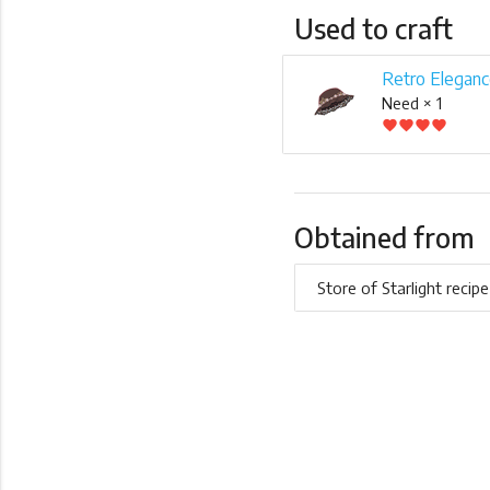
Used to craft
Retro Eleganc
Need × 1
favorite
favorite
favorite
favorite
Obtained from
Store of Starlight recipe