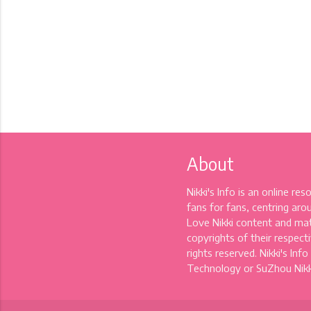
About
Nikki's Info is an online re
fans for fans, centring aro
Love Nikki content and mat
copyrights of their respectiv
rights reserved. Nikki's Info
Technology or SuZhou Nikki