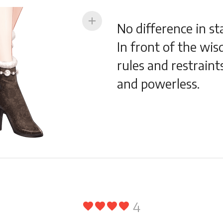
add
No difference in st
In front of the wisd
rules and restraint
and powerless.
4
favorite
favorite
favorite
favorite