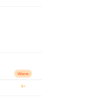
Warm
S+