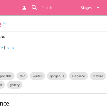
search
person
arrow_drop_down
Stages
e
arrow_upward
486
nk
|
name
posable
chic
winter
gorgeous
elegance
mature
it
gallery
ance