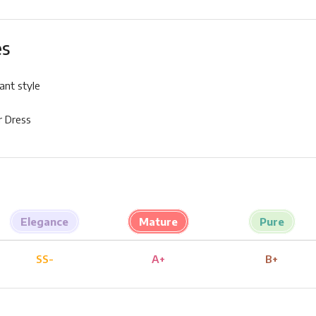
es
ant style
 Dress
Elegance
Mature
Pure
SS-
A+
B+