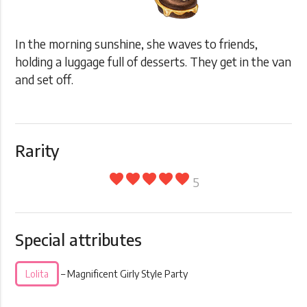
In the morning sunshine, she waves to friends,
holding a luggage full of desserts. They get in the van
and set off.
Rarity
favorite
favorite
favorite
favorite
favorite
5
Special attributes
Lolita
– Magnificent Girly Style Party