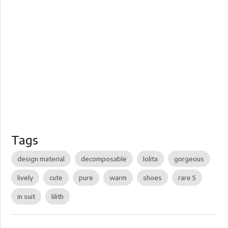
Tags
design material
decomposable
lolita
gorgeous
lively
cute
pure
warm
shoes
rare 5
in suit
lilith