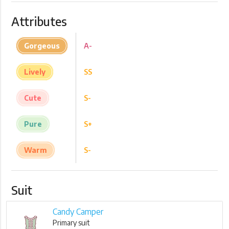
Attributes
Gorgeous
A-
Lively
SS
Cute
S-
Pure
S+
Warm
S-
Suit
Candy Camper
Primary suit