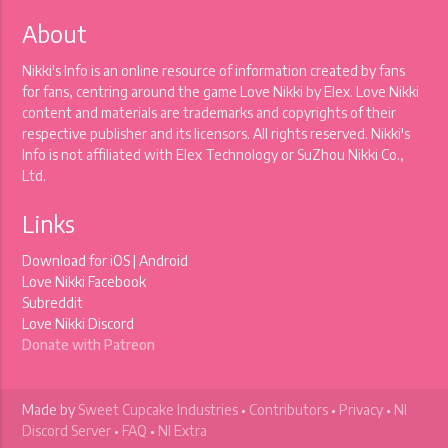
About
Nikki's Info is an online resource of information created by fans
for fans, centring around the game Love Nikki by Elex. Love Nikki
content and materials are trademarks and copyrights of their
respective publisher and its licensors. All rights reserved. Nikki's
Info is not affiliated with Elex Technology or SuZhou Nikki Co.,
Ltd.
Links
Download for
iOS
|
Android
Love Nikki Facebook
Subreddit
Love Nikki Discord
Donate with Patreon
Made by
Sweet Cupcake Industries
•
Contributors
•
Privacy
•
NI
Discord Server
•
FAQ
•
NI Extra