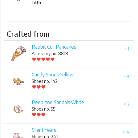
Lilith
Crafted from
Rabbit Coil Pancakes
× 1
Accessory no. 8818
favorite
favorite
favorite
favorite
favorite
Candy Shoes·Yellow
× 9
Shoes no. 142
favorite
favorite
favorite
Peep-toe Sandals·White
× 3
Shoes no. 55
favorite
favorite
favorite
Silent Years
× 4
Shoes no. 242