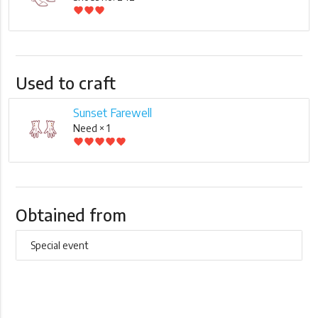
favorite
favorite
favorite
Used to craft
Sunset Farewell
Need × 1
favorite
favorite
favorite
favorite
favorite
Obtained from
Special event