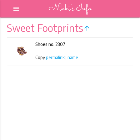
Nikki's Info
menu
Sweet Footprints
arrow_upward
Shoes no. 2307
Copy
permalink
|
name