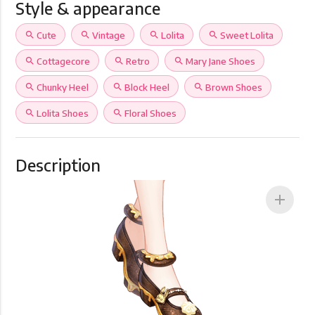
Style & appearance
search
Cute
search
Vintage
search
Lolita
search
Sweet Lolita
search
Cottagecore
search
Retro
search
Mary Jane Shoes
search
Chunky Heel
search
Block Heel
search
Brown Shoes
search
Lolita Shoes
search
Floral Shoes
Description
add