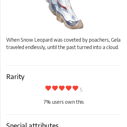
When Snow Leopard was coveted by poachers, Gela
traveled endlessly, until the past turned into a cloud.
Rarity
favorite
favorite
favorite
favorite
favorite
5
7
% users own this
Special attributes