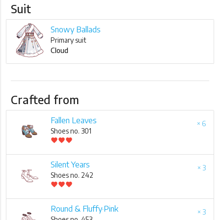
Suit
Snowy Ballads
Primary suit
Cloud
Crafted from
Fallen Leaves
× 6
Shoes no. 301
favorite
favorite
favorite
Silent Years
× 3
Shoes no. 242
favorite
favorite
favorite
Round & Fluffy·Pink
× 3
Shoes no. 453