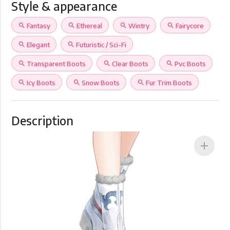
Style & appearance
search
Fantasy
search
Ethereal
search
Wintry
search
Fairycore
search
Elegant
search
Futuristic / Sci-Fi
search
Transparent Boots
search
Clear Boots
search
Pvc Boots
search
Icy Boots
search
Snow Boots
search
Fur Trim Boots
Description
add