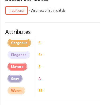
Traditional
– Wildness of Ethnic Style
Attributes
Gorgeous
S-
Elegance
S+
Mature
S-
Sexy
A-
Warm
SS-