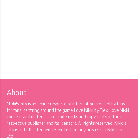
About
Nikki's Info is an online resource of information created by fans
for fans, centring around the game Love Nikki by Elex. Love Nikki
content and materials are trademarks and copyrights of their
respective publisher and its licensors. All rights reserved. Nikki's
Info is not affiliated with Elex Technology or SuZhou Nikki Co.,
Ltd.