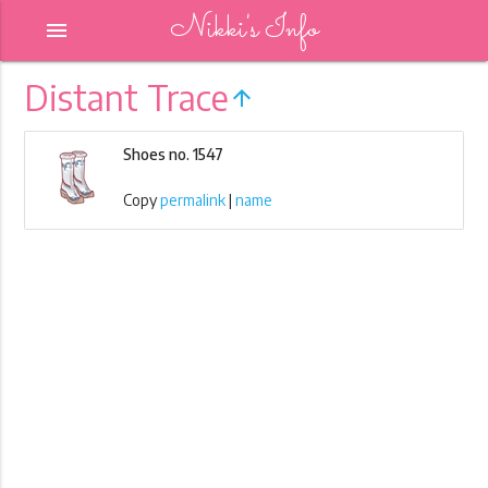
Nikki's Info
menu
Distant Trace
arrow_upward
Shoes no. 1547
Copy
permalink
|
name