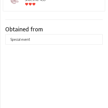
favorite
favorite
favorite
Obtained from
Special event