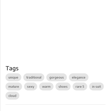
Tags
unique
traditional
gorgeous
elegance
mature
sexy
warm
shoes
rare 5
in suit
cloud