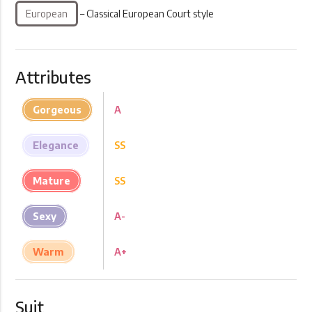
European
– Classical European Court style
Attributes
Gorgeous
A
Elegance
SS
Mature
SS
Sexy
A-
Warm
A+
Suit