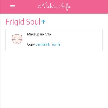
Nikki's Info
menu
Frigid Soul
arrow_upward
Makeup no. 916
Copy
permalink
|
name