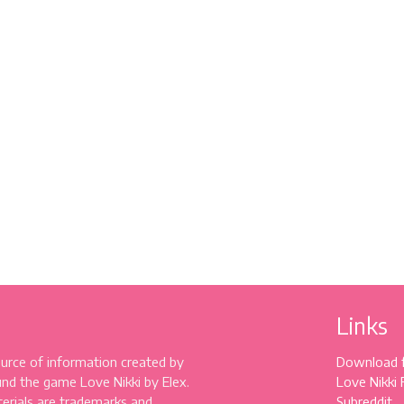
Links
source of information created by
Download 
und the game Love Nikki by Elex.
Love Nikki
erials are trademarks and
Subreddit