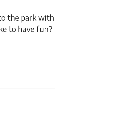
 to the park with
ke to have fun?