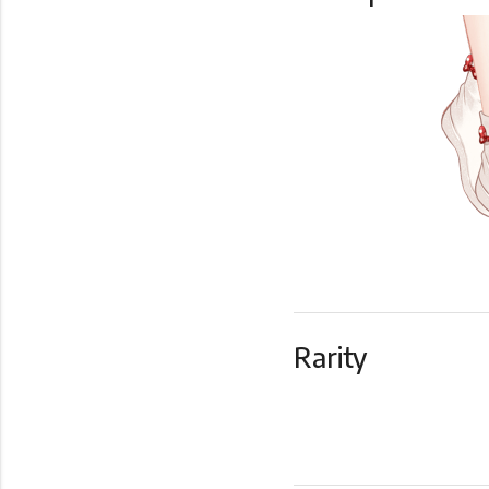
Rarity