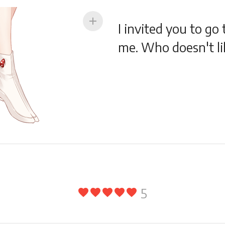
add
I invited you to go
me. Who doesn't li
5
favorite
favorite
favorite
favorite
favorite