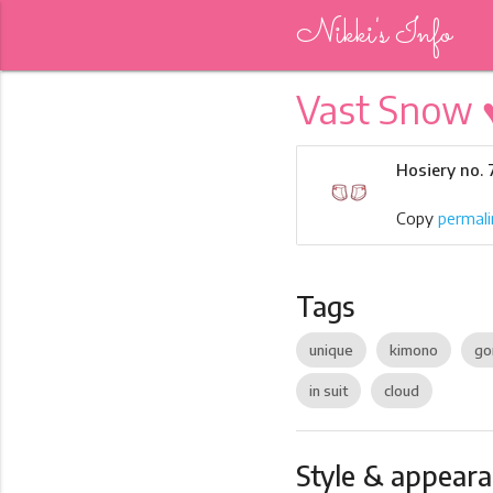
Nikki's Info
Vast Snow 
Hosiery no.
Copy
permali
Tags
unique
kimono
go
in suit
cloud
Style & appear