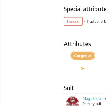
Special attribut
Kimono
– Traditional 
Attributes
Gorgeous
S-
Suit
Magic Gleam 
Primary suit