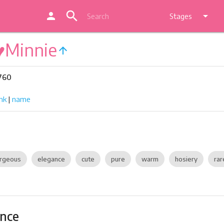
search
person
arrow_drop_down
Stages
♥Minnie
arrow_upward
 760
nk
|
name
rgeous
elegance
cute
pure
warm
hosiery
rar
ance