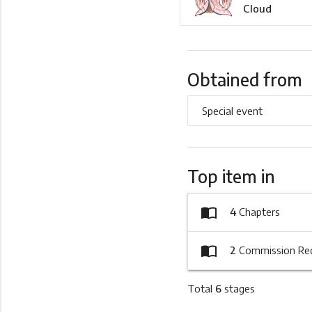
Cloud
Obtained from
Special event
Top item in
import_contacts
4
Chapters
import_contacts
2
Commission Re
Total
6
stages