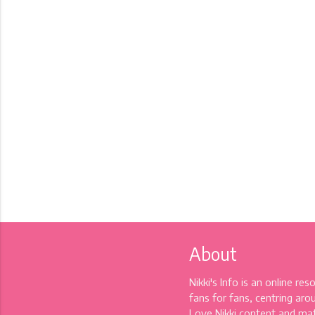
About
Nikki's Info is an online re
fans for fans, centring aro
Love Nikki content and mat