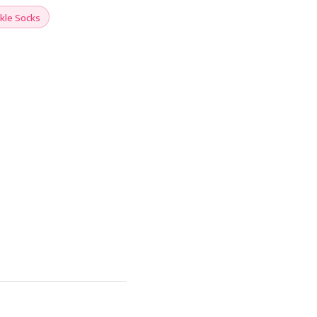
kle Socks