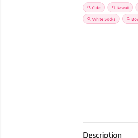
search
Cute
search
Kawaii
search
White Socks
search
Bo
Description