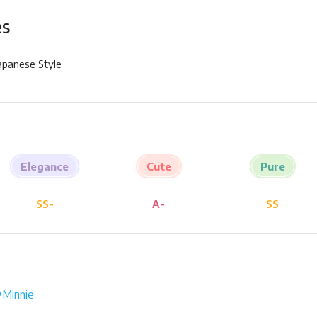
es
Japanese Style
Elegance
Cute
Pure
SS-
A-
SS
♥Minnie