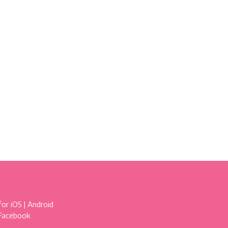
for
iOS
|
Android
 Facebook