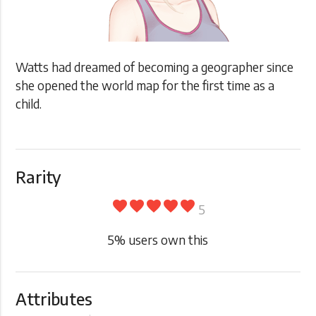
Watts had dreamed of becoming a geographer since
she opened the world map for the first time as a
child.
Rarity
favorite
favorite
favorite
favorite
favorite
5
5
% users own this
Attributes