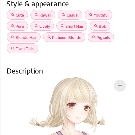
Style & appearance
search
Cute
search
Kawaii
search
Casual
search
Youthful
search
Pure
search
Lively
search
Short Hair
search
Bob
search
Blonde Hair
search
Platinum Blonde
search
Pigtails
search
Twin Tails
Description
add