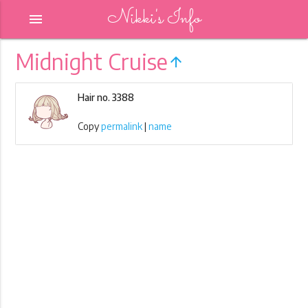
Nikki's Info
menu
Midnight Cruise
arrow_upward
Hair no. 3388
Copy
permalink
|
name