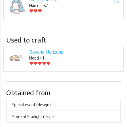
× 5
Hair no. 67
favorite
favorite
favorite
Used to craft
Beyond Horizons
Need × 1
favorite
favorite
favorite
favorite
favorite
Obtained from
Special event (design)
Store of Starlight recipe