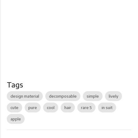
Tags
design material
decomposable
simple
lively
cute
pure
cool
hair
rare 5
in suit
apple