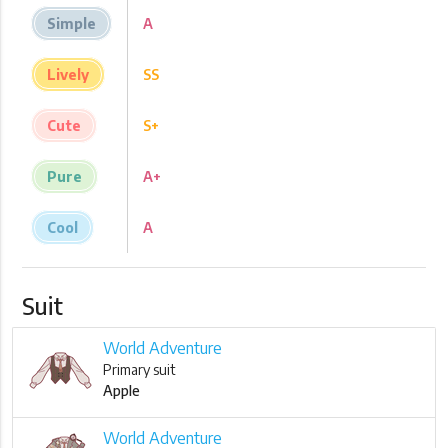
Simple
A
Lively
SS
Cute
S+
Pure
A+
Cool
A
Suit
World Adventure
Primary suit
Apple
World Adventure