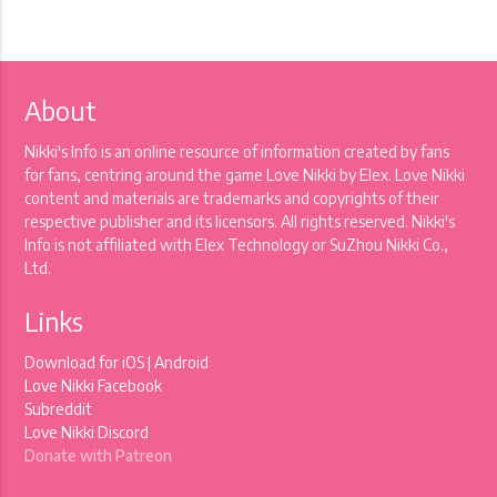
About
Nikki's Info is an online resource of information created by fans
for fans, centring around the game Love Nikki by Elex. Love Nikki
content and materials are trademarks and copyrights of their
respective publisher and its licensors. All rights reserved. Nikki's
Info is not affiliated with Elex Technology or SuZhou Nikki Co.,
Ltd.
Links
Download for
iOS
|
Android
Love Nikki Facebook
Subreddit
Love Nikki Discord
Donate with Patreon