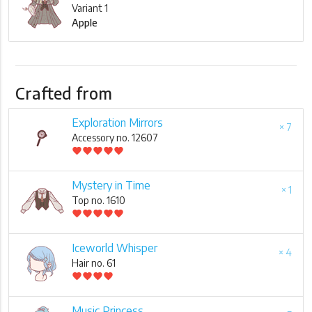
Variant 1
Apple
Crafted from
Exploration Mirrors
× 7
Accessory no. 12607
favorite
favorite
favorite
favorite
favorite
Mystery in Time
× 1
Top no. 1610
favorite
favorite
favorite
favorite
favorite
Iceworld Whisper
× 4
Hair no. 61
favorite
favorite
favorite
favorite
Music Princess