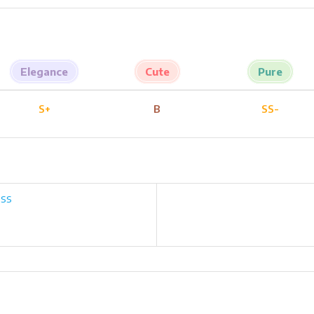
Elegance
Cute
Pure
S+
B
SS-
ess