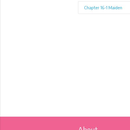
Chapter 16-1 Maiden
About