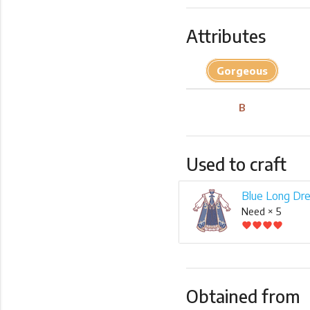
Attributes
Gorgeous
B
Used to craft
Blue Long Dr
Need × 5
favorite
favorite
favorite
favorite
Obtained from