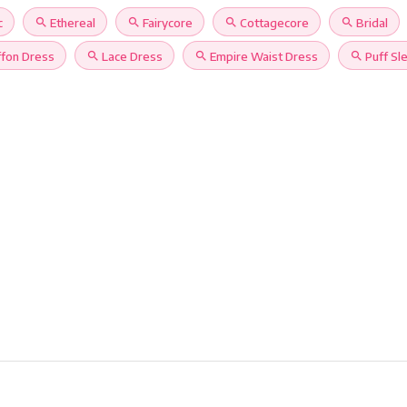
c
search
Ethereal
search
Fairycore
search
Cottagecore
search
Bridal
ffon Dress
search
Lace Dress
search
Empire Waist Dress
search
Puff Sl