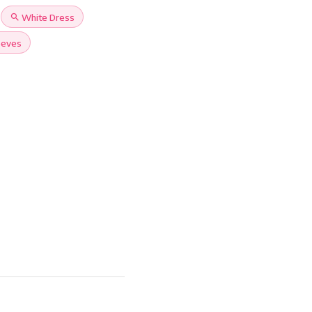
search
White Dress
eeves