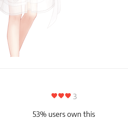
3
favorite
favorite
favorite
53
% users own this