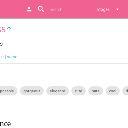
search
person
arrow_drop_down
Stages
ss
arrow_upward
29
nk
|
name
posable
gorgeous
elegance
cute
pure
cool
d
ance