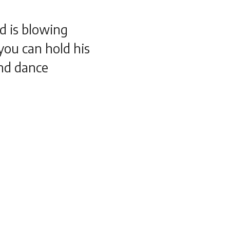
d is blowing
 you can hold his
nd dance