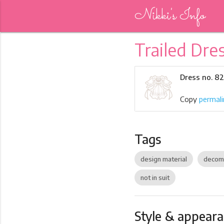
Nikki's Info
Trailed Dre
Dress no. 8
Copy
permali
Tags
design material
decom
not in suit
Style & appear