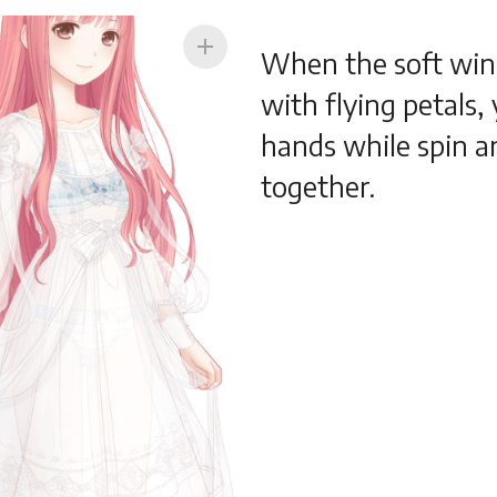
add
When the soft win
with flying petals,
hands while spin a
together.