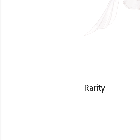
Rarity