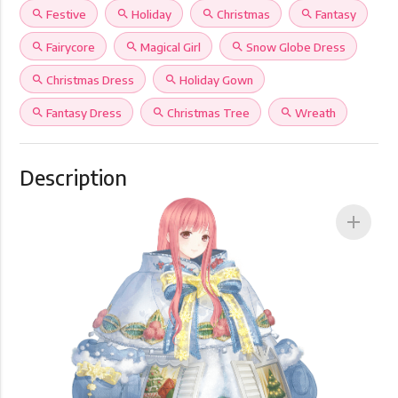
search
Festive
search
Holiday
search
Christmas
search
Fantasy
search
Fairycore
search
Magical Girl
search
Snow Globe Dress
search
Christmas Dress
search
Holiday Gown
search
Fantasy Dress
search
Christmas Tree
search
Wreath
Description
add