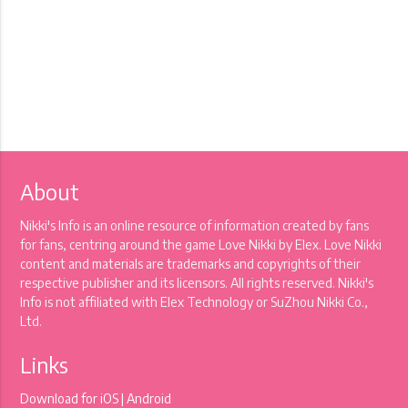
About
Nikki's Info is an online resource of information created by fans
for fans, centring around the game Love Nikki by Elex. Love Nikki
content and materials are trademarks and copyrights of their
respective publisher and its licensors. All rights reserved. Nikki's
Info is not affiliated with Elex Technology or SuZhou Nikki Co.,
Ltd.
Links
Download for
iOS
|
Android