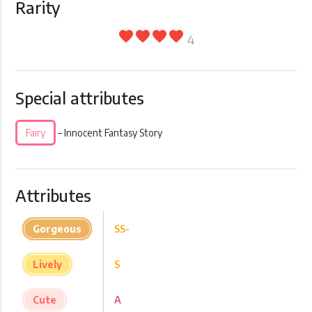
Rarity
favorite
favorite
favorite
favorite
4
Special attributes
Fairy
– Innocent Fantasy Story
Attributes
Gorgeous
SS-
Lively
S
Cute
A