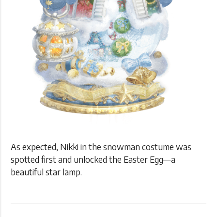
As expected, Nikki in the snowman costume was
spotted first and unlocked the Easter Egg—a
beautiful star lamp.