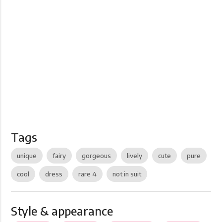
Tags
unique
fairy
gorgeous
lively
cute
pure
cool
dress
rare 4
not in suit
Style & appearance