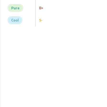
Pure
B+
Cool
S-