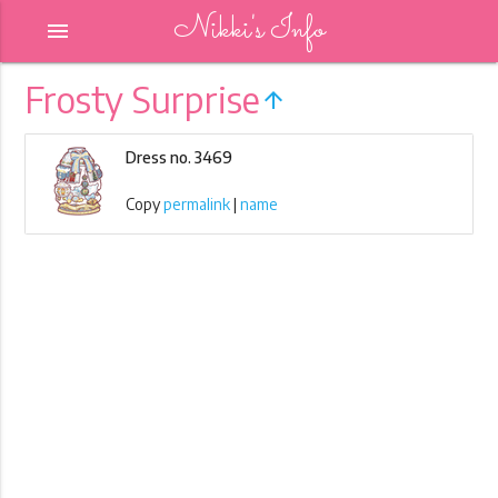
Nikki's Info
menu
Frosty Surprise
arrow_upward
Dress no. 3469
Copy
permalink
|
name