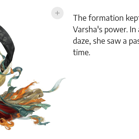
add
The formation kep
Varsha's power. I
daze, she saw a pa
time.