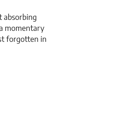
t absorbing
n a momentary
st forgotten in