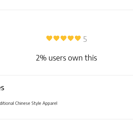
5
favorite
favorite
favorite
favorite
favorite
2
% users own this
es
ditional Chinese Style Apparel