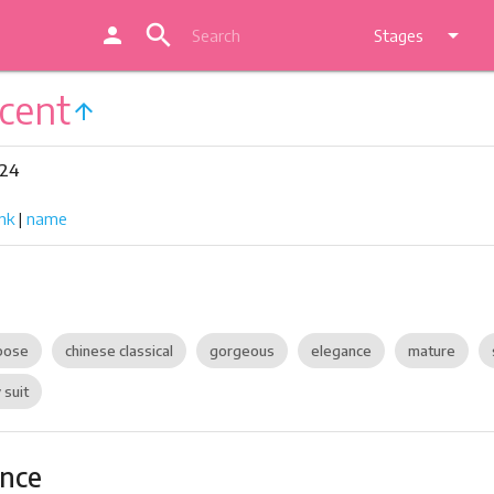
search
person
arrow_drop_down
Stages
cent
arrow_upward
324
nk
|
name
pose
chinese classical
gorgeous
elegance
mature
 suit
ance