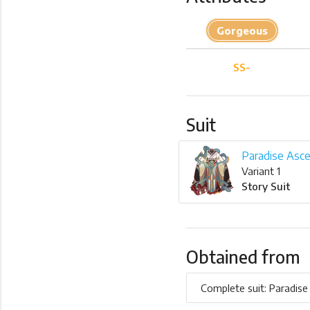
Gorgeous
SS-
Suit
Paradise Asce
Variant 1
Story Suit
Obtained from
Complete suit: Paradise