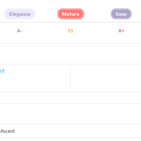
Elegance
Mature
Sexy
A-
SS
A+
nt
 Ascent