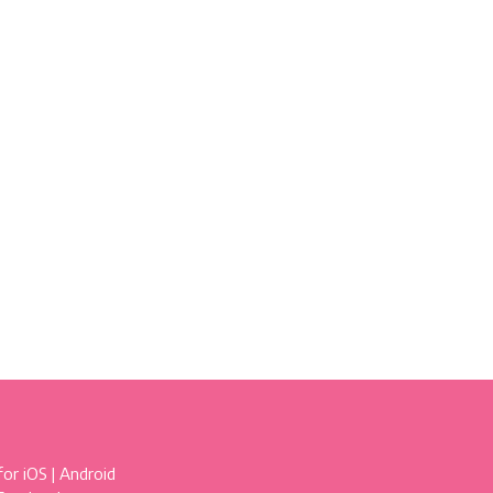
for
iOS
|
Android