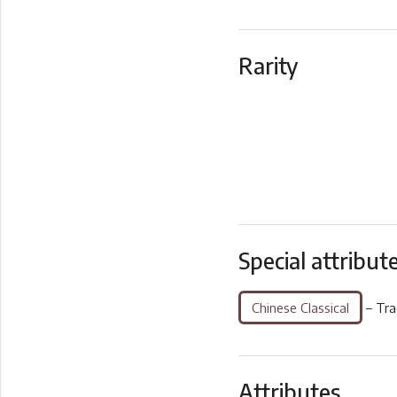
Rarity
Special attribut
Chinese Classical
– Tra
Attributes