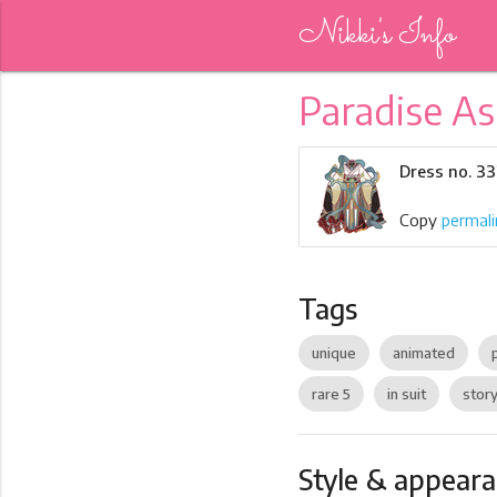
Nikki's Info
Paradise As
Dress no. 3
Copy
permali
Tags
unique
animated
rare 5
in suit
story
Style & appear