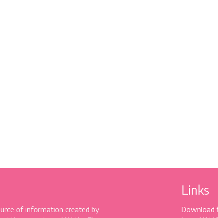
Links
source of information created by
Download 