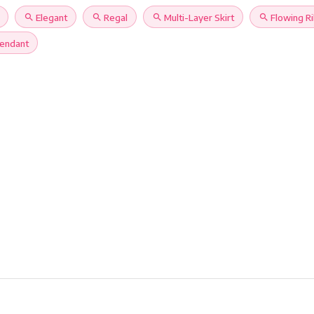
search
Elegant
search
Regal
search
Multi-Layer Skirt
search
Flowing R
Pendant