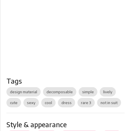
Tags
design material
decomposable
simple
lively
cute
sexy
cool
dress
rare 3
not in suit
Style & appearance