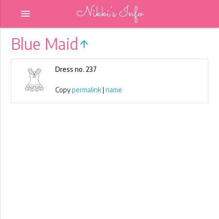
Nikki's Info
menu
Blue Maid
arrow_upward
Dress no. 237
Copy
permalink
|
name