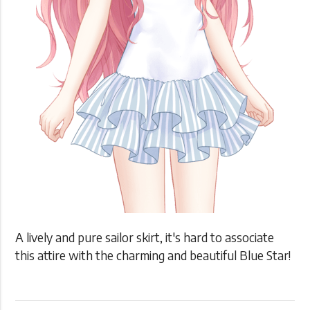
A lively and pure sailor skirt, it's hard to associate
this attire with the charming and beautiful Blue Star!