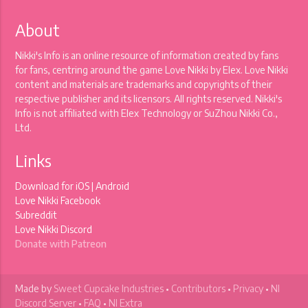
About
Nikki's Info is an online resource of information created by fans
for fans, centring around the game Love Nikki by Elex. Love Nikki
content and materials are trademarks and copyrights of their
respective publisher and its licensors. All rights reserved. Nikki's
Info is not affiliated with Elex Technology or SuZhou Nikki Co.,
Ltd.
Links
Download for
iOS
|
Android
Love Nikki Facebook
Subreddit
Love Nikki Discord
Donate with Patreon
Made by
Sweet Cupcake Industries
•
Contributors
•
Privacy
•
NI
Discord Server
•
FAQ
•
NI Extra