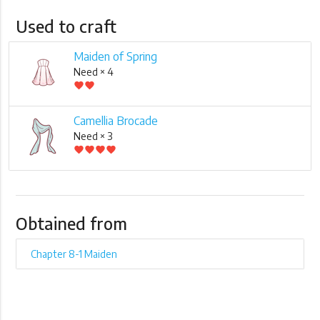
Used to craft
Maiden of Spring
Need × 4
favorite
favorite
Camellia Brocade
Need × 3
favorite
favorite
favorite
favorite
Obtained from
Chapter 8-1 Maiden