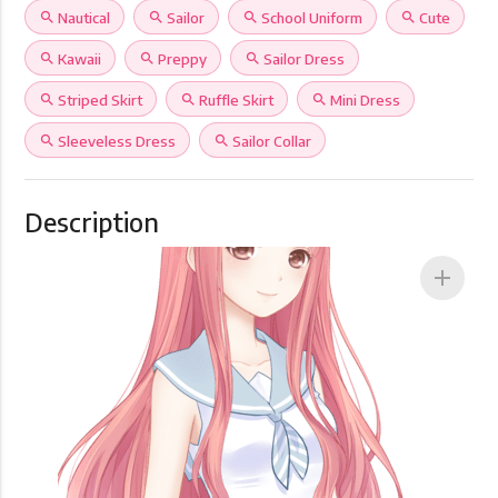
search
Nautical
search
Sailor
search
School Uniform
search
Cute
search
Kawaii
search
Preppy
search
Sailor Dress
search
Striped Skirt
search
Ruffle Skirt
search
Mini Dress
search
Sleeveless Dress
search
Sailor Collar
Description
add