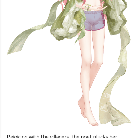
Rejoicing with the villagers, the poet plucks her