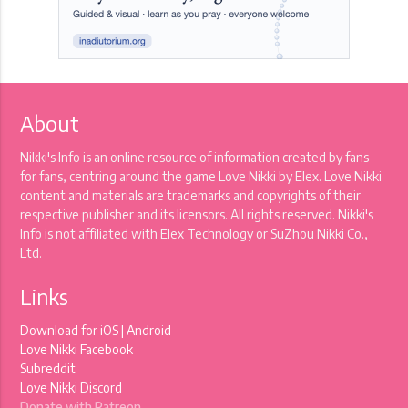
About
Nikki's Info is an online resource of information created by fans
for fans, centring around the game Love Nikki by Elex. Love Nikki
content and materials are trademarks and copyrights of their
respective publisher and its licensors. All rights reserved. Nikki's
Info is not affiliated with Elex Technology or SuZhou Nikki Co.,
Ltd.
Links
Download for
iOS
|
Android
Love Nikki Facebook
Subreddit
Love Nikki Discord
Donate with Patreon