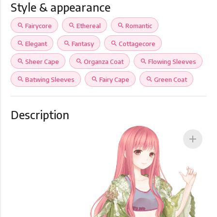
Style & appearance
search
Fairycore
search
Ethereal
search
Romantic
search
Elegant
search
Fantasy
search
Cottagecore
search
Sheer Cape
search
Organza Coat
search
Flowing Sleeves
search
Batwing Sleeves
search
Fairy Cape
search
Green Coat
Description
add