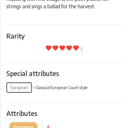
strings and sings a ballad for the harvest.
Rarity
favorite
favorite
favorite
favorite
favorite
5
Special attributes
European
– Classical European Court style
Attributes
Gorgeous
A