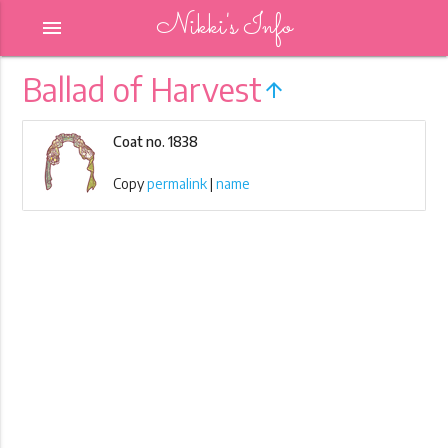
Nikki's Info
menu
Ballad of Harvest
arrow_upward
Coat no. 1838
Copy
permalink
|
name