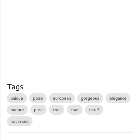
Tags
unique
pose
european
gorgeous
elegance
mature
pure
cool
coat
rare 5
not in suit