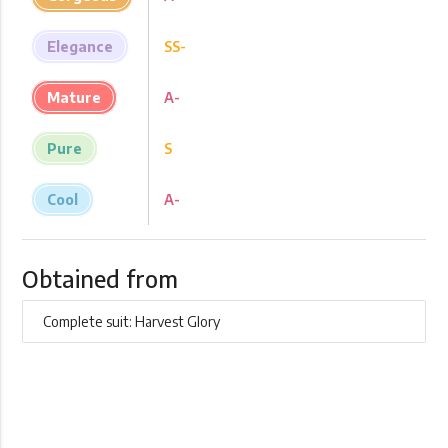
Elegance
SS-
Mature
A-
Pure
S
Cool
A-
Obtained from
Complete suit: Harvest Glory