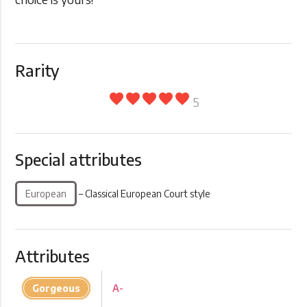
Rarity
favorite
favorite
favorite
favorite
favorite
5
Special attributes
European
– Classical European Court style
Attributes
Gorgeous
A-