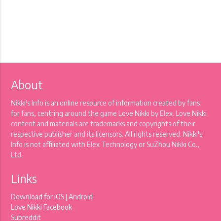
About
Nikki's Info is an online resource of information created by fans
for fans, centring around the game Love Nikki by Elex. Love Nikki
content and materials are trademarks and copyrights of their
respective publisher and its licensors. All rights reserved. Nikki's
Info is not affiliated with Elex Technology or SuZhou Nikki Co.,
Ltd.
Links
Download for
iOS
|
Android
Love Nikki Facebook
Subreddit