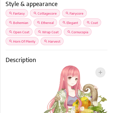
Style & appearance
search
Fantasy
search
Cottagecore
search
Fairycore
search
Bohemian
search
Ethereal
search
Elegant
search
Coat
search
Open Coat
search
Wrap Coat
search
Cornucopia
search
Horn Of Plenty
search
Harvest
Description
add