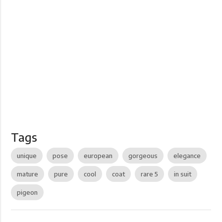
Tags
unique
pose
european
gorgeous
elegance
mature
pure
cool
coat
rare 5
in suit
pigeon