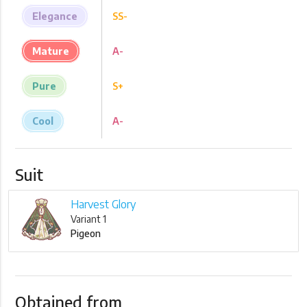
Elegance
SS-
Mature
A-
Pure
S+
Cool
A-
Suit
Harvest Glory
Variant 1
Pigeon
Obtained from