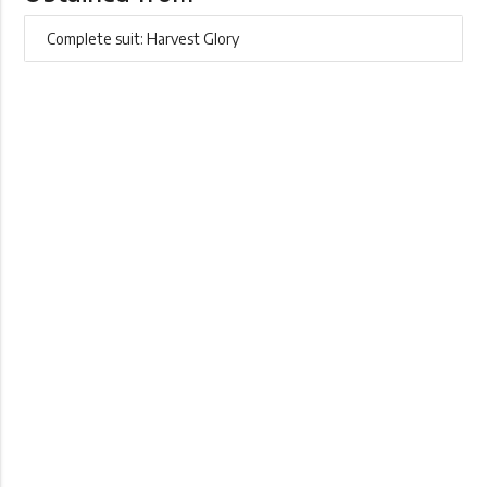
Complete suit: Harvest Glory