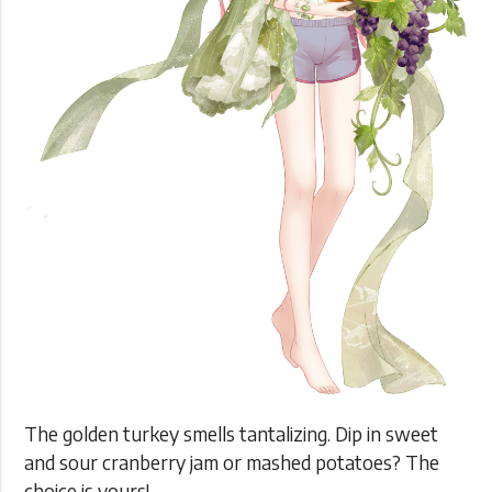
The golden turkey smells tantalizing. Dip in sweet
and sour cranberry jam or mashed potatoes? The
choice is yours!