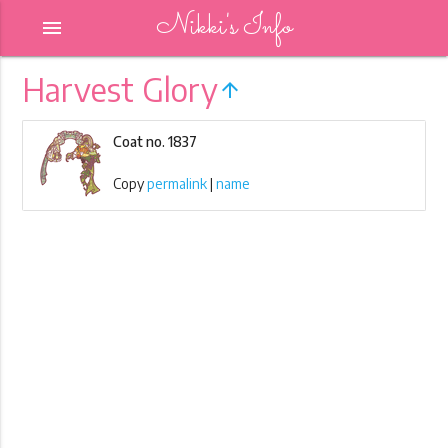
Nikki's Info
menu
Harvest Glory
arrow_upward
Coat no. 1837
Copy
permalink
|
name