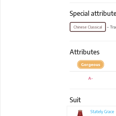
Special attribut
Chinese Classical
– Tra
Attributes
Gorgeous
A-
Suit
Stately Grace