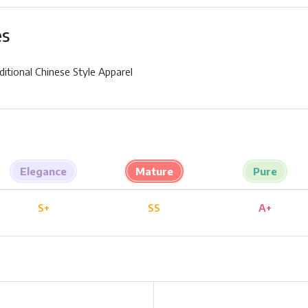
es
ditional Chinese Style Apparel
Elegance
Mature
Pure
S+
SS
A+