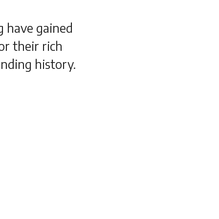
ng have gained
r their rich
nding history.