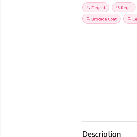
search
Elegant
search
Regal
search
Brocade Coat
search
Ce
Description