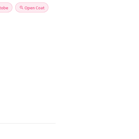
Robe
search
Open Coat