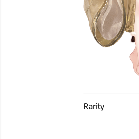
Rarity