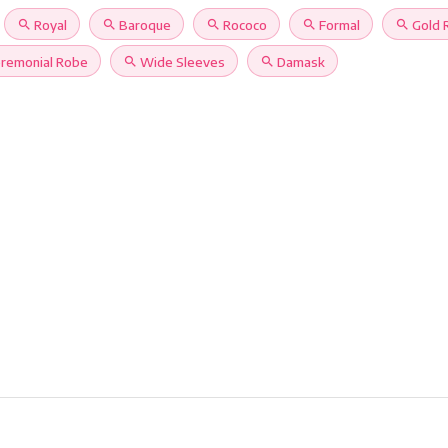
search
Royal
search
Baroque
search
Rococo
search
Formal
search
Gold 
remonial Robe
search
Wide Sleeves
search
Damask