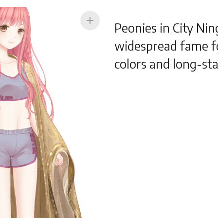
add
Peonies in City Ni
widespread fame fo
colors and long-sta