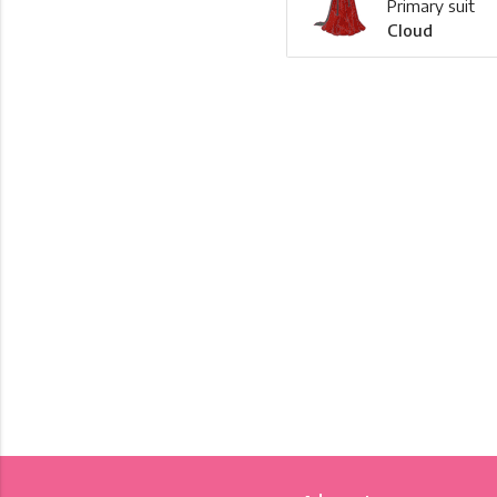
Primary suit
Cloud