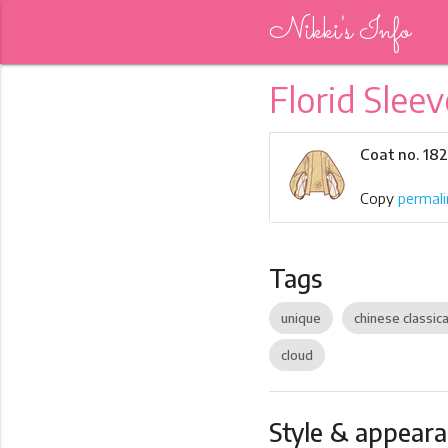
Nikki's Info
Florid Sleev
Coat no. 18
Copy
permali
Tags
unique
chinese classica
cloud
Style & appear