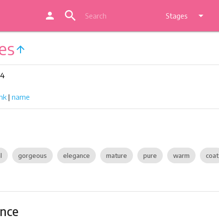
search
person
arrow_drop_down
Stages
es
arrow_upward
24
nk
|
name
l
gorgeous
elegance
mature
pure
warm
coat
ance