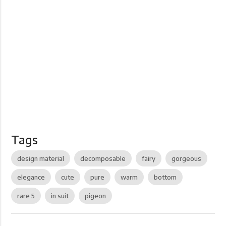
Tags
design material
decomposable
fairy
gorgeous
elegance
cute
pure
warm
bottom
rare 5
in suit
pigeon