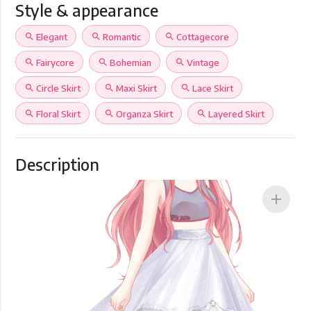
Style & appearance
search
Elegant
search
Romantic
search
Cottagecore
search
Fairycore
search
Bohemian
search
Vintage
search
Circle Skirt
search
Maxi Skirt
search
Lace Skirt
search
Floral Skirt
search
Organza Skirt
search
Layered Skirt
Description
add