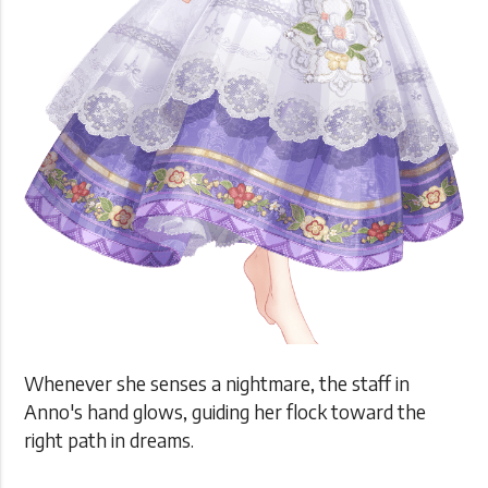
Whenever she senses a nightmare, the staff in
Anno's hand glows, guiding her flock toward the
right path in dreams.