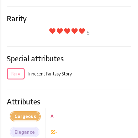
Rarity
favorite
favorite
favorite
favorite
favorite
5
Special attributes
Fairy
– Innocent Fantasy Story
Attributes
Gorgeous
A
Elegance
SS-