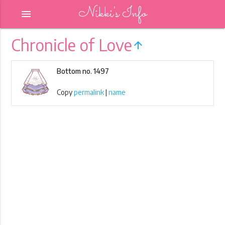
Nikki's Info
menu
Chronicle of Love
arrow_upward
Bottom no. 1497
Copy
permalink
|
name