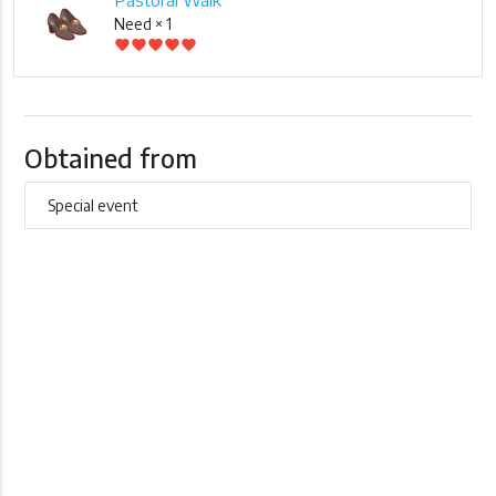
Need × 1
favorite
favorite
favorite
favorite
favorite
Obtained from
Special event