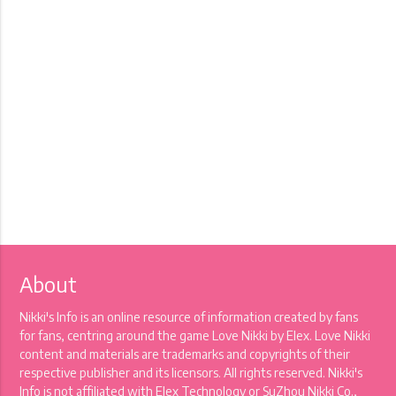
About
Nikki's Info is an online resource of information created by fans
for fans, centring around the game Love Nikki by Elex. Love Nikki
content and materials are trademarks and copyrights of their
respective publisher and its licensors. All rights reserved. Nikki's
Info is not affiliated with Elex Technology or SuZhou Nikki Co.,