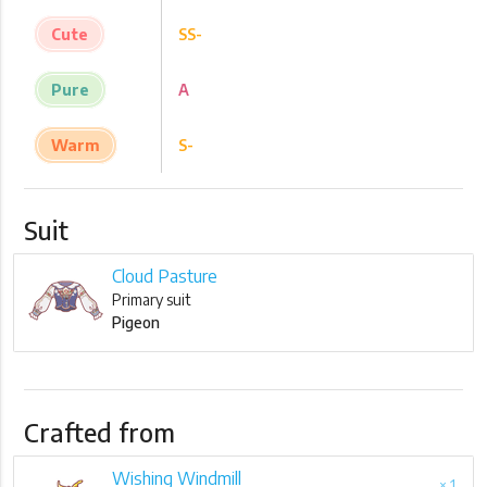
Cute
SS-
Pure
A
Warm
S-
Suit
Cloud Pasture
Primary suit
Pigeon
Crafted from
Wishing Windmill
× 1