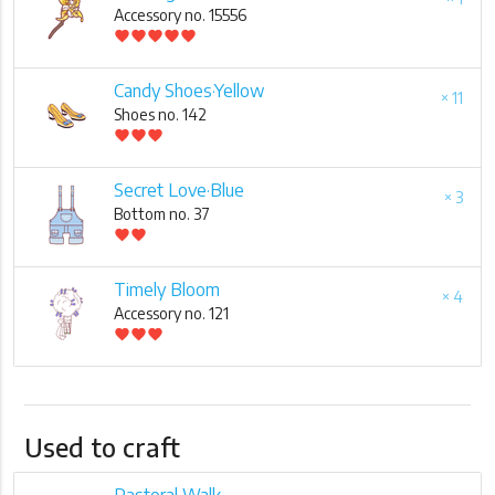
Accessory no. 15556
favorite
favorite
favorite
favorite
favorite
Candy Shoes·Yellow
× 11
Shoes no. 142
favorite
favorite
favorite
Secret Love·Blue
× 3
Bottom no. 37
favorite
favorite
Timely Bloom
× 4
Accessory no. 121
favorite
favorite
favorite
Used to craft
Pastoral Walk